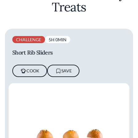
Treats
CHALLENGE
5H 0MIN
Short Rib Sliders
COOK
SAVE