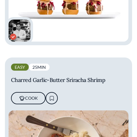
EASY
25MIN
Charred Garlic-Butter Sriracha Shrimp
COOK