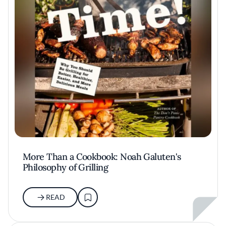
More Than a Cookbook: Noah Galuten's
Philosophy of Grilling
READ