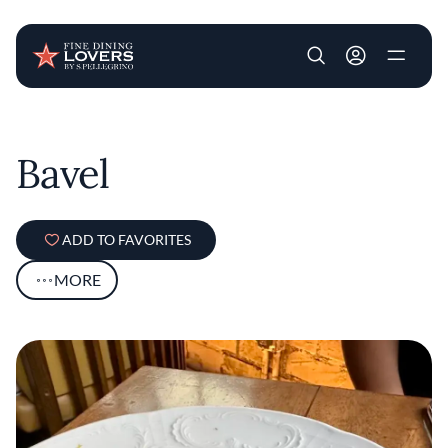
User account m
Skip to main content
Bavel
ADD TO FAVORITES
MORE