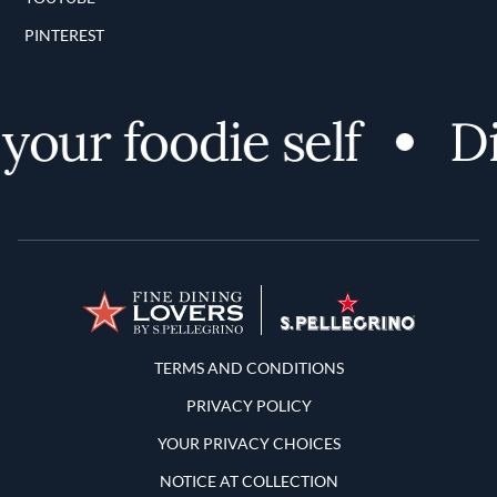
PINTEREST
ur foodie self
Dis
Terms and Conditions
TERMS AND CONDITIONS
PRIVACY POLICY
YOUR PRIVACY CHOICES
NOTICE AT COLLECTION