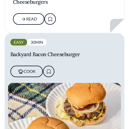
Cheeseburgers
READ
EASY
30MIN
Backyard Bacon Cheeseburger
COOK