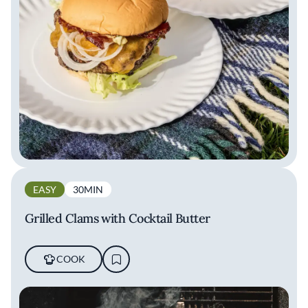
EASY
30MIN
Grilled Clams with Cocktail Butter
COOK