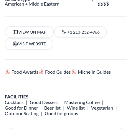
American
Middle Eastern
VIEW ON MAP
+1 213-232-4966
VISIT WEBSITE
Food Awards
Food Guides
Michelin Guides
FACILITIES
Cocktails
Good Dessert
Mastering Coffee
Good for Dinner
Beer list
Wine list
Vegetarian
Outdoor Seating
Good for groups