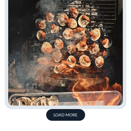
LOAD MORE