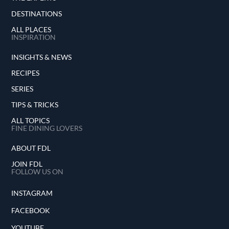
DESTINATIONS
ALL PLACES
INSPIRATION
INSIGHTS & NEWS
RECIPES
SERIES
TIPS & TRICKS
ALL TOPICS
FINE DINING LOVERS
ABOUT FDL
JOIN FDL
FOLLOW US ON
INSTAGRAM
FACEBOOK
YOUTUBE