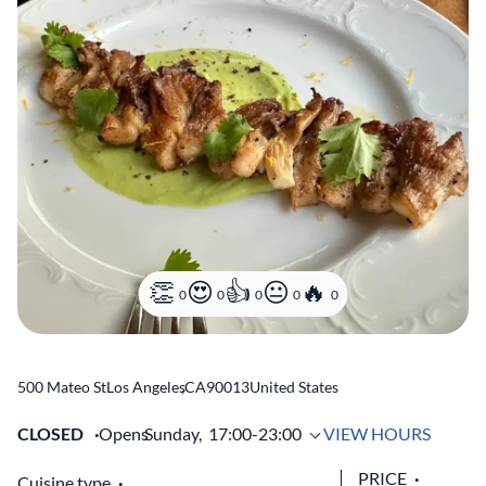
0
0
0
0
0
500 Mateo St
Los Angeles
,
CA
90013
United States
CLOSED
Opens
Sunday,
17:00-23:00
VIEW HOURS
PRICE
Cuisine type