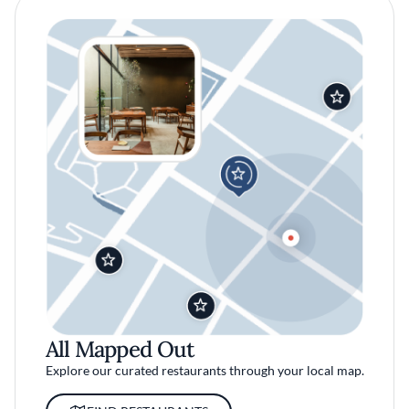
All Mapped Out
Explore our curated restaurants through your local map.