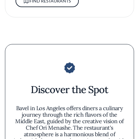
FIND RESTAURANTS
Discover the Spot
Bavel in Los Angeles offers diners a culinary
journey through the rich flavors of the
Middle East, guided by the creative vision of
Chef Ori Menashe. The restaurant's
atmosphere is a harmonious blend of