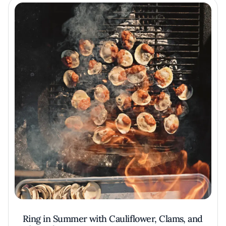
Ring in Summer with Cauliflower, Clams, and