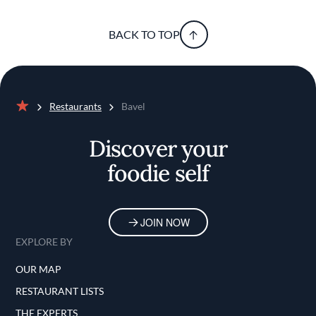
BACK TO TOP
Restaurants
Bavel
Home
Discover your
foodie self
JOIN NOW
EXPLORE BY
OUR MAP
RESTAURANT LISTS
THE EXPERTS