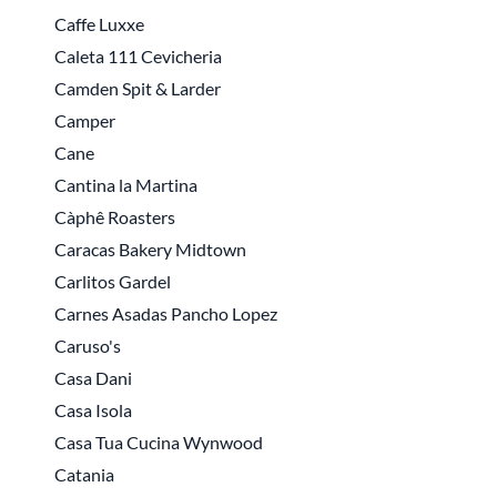
Caffe Luxxe
Caleta 111 Cevicheria
Camden Spit & Larder
Camper
Cane
Cantina la Martina
Càphê Roasters
Caracas Bakery Midtown
Carlitos Gardel
Carnes Asadas Pancho Lopez
Caruso's
Casa Dani
Casa Isola
Casa Tua Cucina Wynwood
Catania