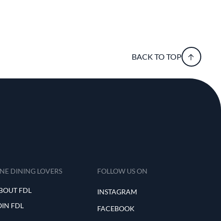
BACK TO TOP
INE DINING LOVERS
FOLLOW US ON
BOUT FDL
INSTAGRAM
OIN FDL
FACEBOOK