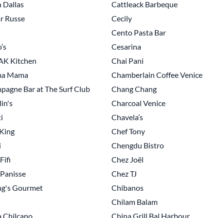
 Dallas
Cattleack Barbeque
r Russe
Cecily
Cento Pasta Bar
’s
Cesarina
K Kitchen
Chai Pani
a Mama
Chamberlain Coffee Venice
agne Bar at The Surf Club
Chang Chang
in's
Charcoal Venice
i
Chavela’s
King
Chef Tony
i
Chengdu Bistro
Fifi
Chez Joël
Panisse
Chez TJ
ng's Gourmet
Chibanos
Chilam Balam
 Chilcano
China Grill Bal Harbour