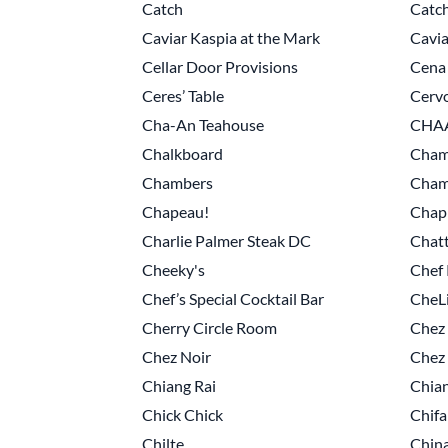
Catch
Catch
Caviar Kaspia at the Mark
Cavia
Cellar Door Provisions
Cena
Ceres’ Table
Cervo
Cha-An Teahouse
CHAA
Chalkboard
Cham
Chambers
Champ
Chapeau!
Chapl
Charlie Palmer Steak DC
Chatt
Cheeky's
Chef 
Chef’s Special Cocktail Bar
CheL
Cherry Circle Room
Chez 
Chez Noir
Chez 
Chiang Rai
Chia
Chick Chick
Chifa
Chilte
China