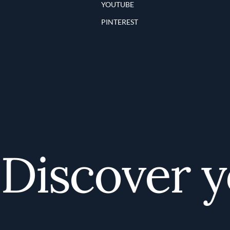
YOUTUBE
PINTEREST
iscover yo