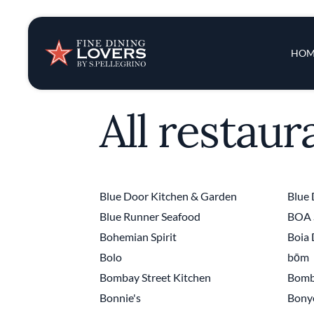
Insights & New
Main 
HOM
Recipes
All restaur
Tips & Tricks
Series
Blue Door Kitchen & Garden
Blue 
Blue Runner Seafood
BOA 
Bohemian Spirit
Boia
Bolo
bōm
Bombay Street Kitchen
Bomb
Bonnie's
Bony