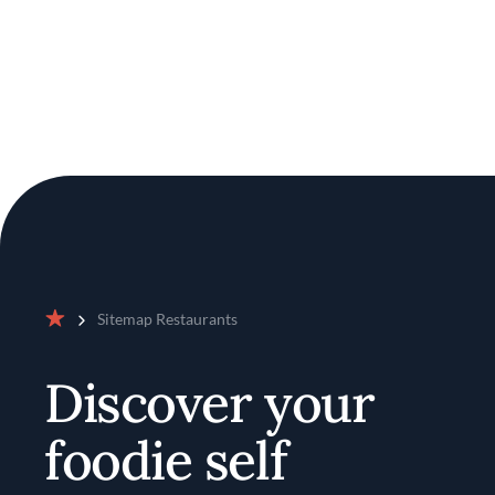
Sitemap Restaurants
Home
Discover your
foodie self