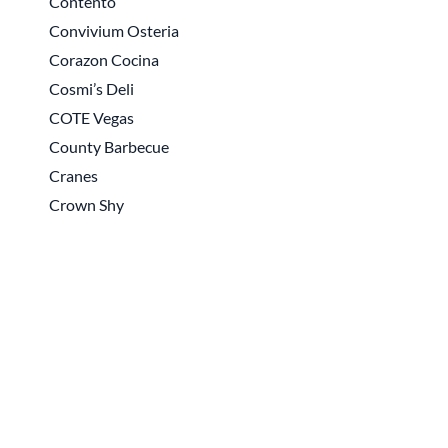
Contento
Convivium Osteria
Corazon Cocina
Cosmi’s Deli
COTE Vegas
County Barbecue
Cranes
Crown Shy