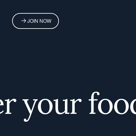
JOIN NOW
 your foodi