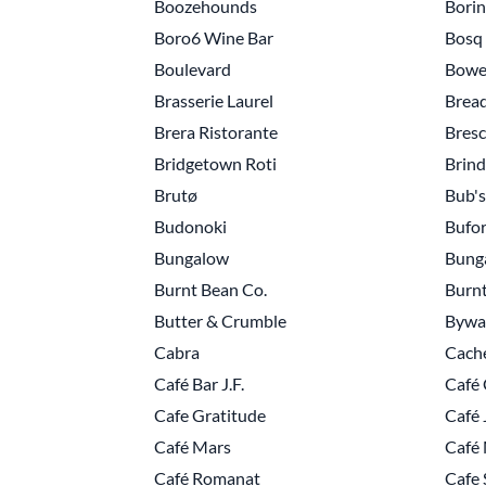
Boozehounds
Bori
Boro6 Wine Bar
Bosq
Boulevard
Bowe
Brasserie Laurel
Brea
Brera Ristorante
Bresc
Bridgetown Roti
Brind
Brutø
Bub's
Budonoki
Bufo
Bungalow
Bung
Burnt Bean Co.
Burnt
Butter & Crumble
Bywat
Cabra
Cach
Café Bar J.F.
Café 
Cafe Gratitude
Café 
Café Mars
Café
Café Romanat
Cafe 