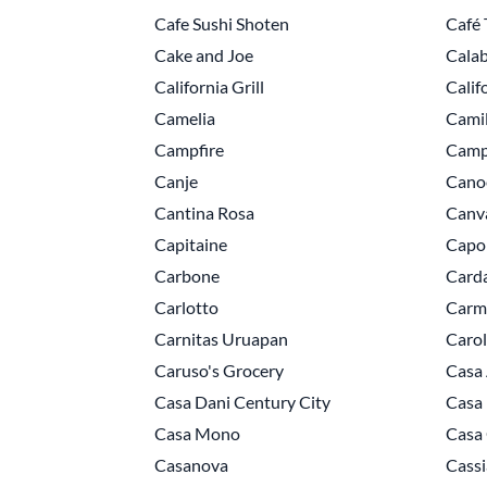
Cafe Sushi Shoten
Café 
Cake and Joe
Calab
California Grill
Calif
Camelia
Camil
Campfire
Camp
Canje
Cano
Cantina Rosa
Canv
Capitaine
Capo
Carbone
Card
Carlotto
Carm
Carnitas Uruapan
Caro
Caruso's Grocery
Casa 
Casa Dani Century City
Casa
Casa Mono
Casa
Casanova
Cassi