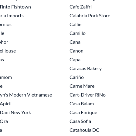
Tinto Fishtown
Cafe Zaffri
ria Imports
Calabria Pork Store
ornios
Callie
le
Camillo
hor
Cana
eHouse
Canon
as
Capa
Caracas Bakery
amom
Cariño
el
Carne Mare
lyn's Modern Vietnamese
Cart-Driver RiNo
Apicii
Casa Balam
 Dani New York
Casa Enrique
 Ora
Casa Sofia
a
Catahoula DC