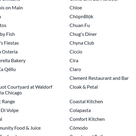
is on Main
Chloe
a
ChòpnBlọk
tos
Chuan Fu
by Fish
Chug's Diner
s Fiestas
Chyna Club
a Osteria
Ciccio
rella Bakery
Cira
a Qëllu
Claro
Clement Restaurant and Bar
uot Courtyard at Waldorf
Cloak & Petal
ia Chicago
t Range
Coastal Kitchen
Di Volpe
Colapasta
l
Comfort Kitchen
unity Food & Juice
Cómodo