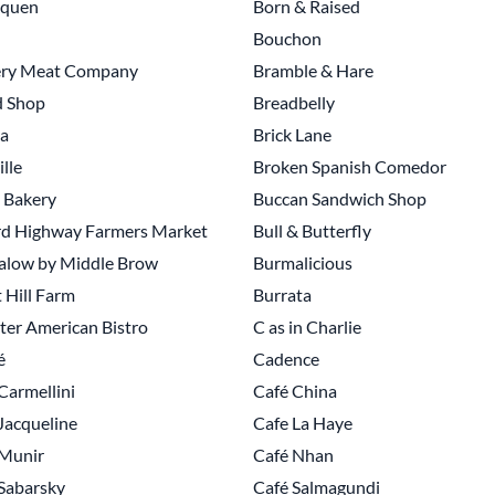
nquen
Born & Raised
Bouchon
ry Meat Company
Bramble & Hare
d Shop
Breadbelly
a
Brick Lane
ille
Broken Spanish Comedor
 Bakery
Buccan Sandwich Shop
rd Highway Farmers Market
Bull & Butterfly
alow by Middle Brow
Burmalicious
 Hill Farm
Burrata
er American Bistro
C as in Charlie
é
Cadence
Carmellini
Café China
Jacqueline
Cafe La Haye
 Munir
Café Nhan
Sabarsky
Café Salmagundi