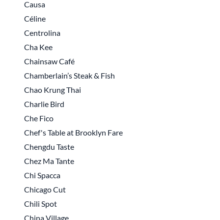
Causa
Céline
Centrolina
Cha Kee
Chainsaw Café
Chamberlain’s Steak & Fish
Chao Krung Thai
Charlie Bird
Che Fico
Chef's Table at Brooklyn Fare
Chengdu Taste
Chez Ma Tante
Chi Spacca
Chicago Cut
Chili Spot
China Village