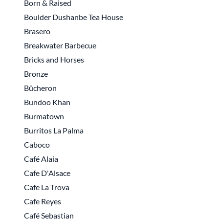
Born & Raised
Boulder Dushanbe Tea House
Brasero
Breakwater Barbecue
Bricks and Horses
Bronze
Bûcheron
Bundoo Khan
Burmatown
Burritos La Palma
Caboco
Café Alaia
Cafe D'Alsace
Cafe La Trova
Cafe Reyes
Café Sebastian