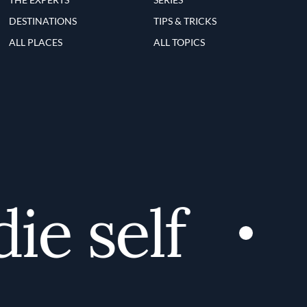
DESTINATIONS
TIPS & TRICKS
ALL PLACES
ALL TOPICS
e self
D