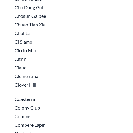
Cho Dang Gol
Chosun Galbee
Chuan Tian Xia
Chulita
Ci Siamo
Ciccio Mio
Citrin
Claud
Clementina
Clover Hill
Coasterra
Colony Club
Commis
Compère Lapin