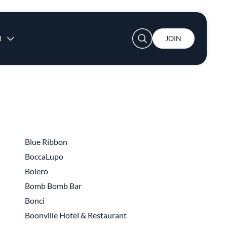
User account menu
N
JOIN
Blue Ribbon
BoccaLupo
Bolero
Bomb Bomb Bar
Bonci
Boonville Hotel & Restaurant