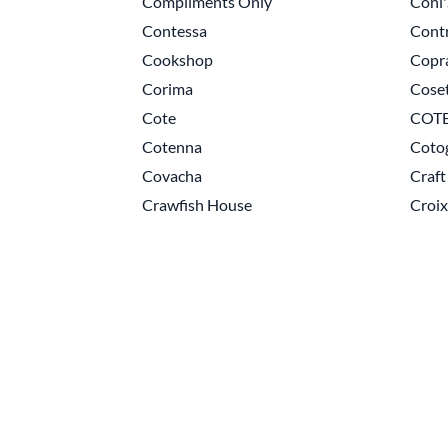
Compliments Only
Coni
Contessa
Cont
Cookshop
Copr
Corima
Cose
Cote
COTE
Cotenna
Coto
Covacha
Craft
Crawfish House
Croix
Pagination