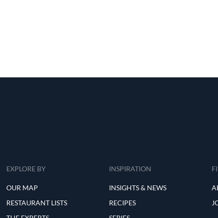
EXPLORE BY
INSPIRATION
F
OUR MAP
INSIGHTS & NEWS
A
RESTAURANT LISTS
RECIPES
J
THE EXPERTS
SERIES