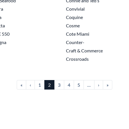
'Seafood
Connie and Ted’s
ra
Convivial
a
Coquine
tta
Cosme
 550
Cote Miami
gna
Counter-
Craft & Commerce
Crossroads
First page
Previous page
Next page
Last page
«
‹
1
2
3
4
5
…
›
»