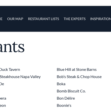
s
navigation
E
OUR MAP
RESTAURANT LISTS
THE EXPERTS
INSPIRATIO
ants
Skip to main content
Duck Tavern
Blue Hill at Stone Barns
Steakhouse Napa Valley
Bob’s Steak & Chop House
 De
Boka
Bomb Biscuit Co.
era
Bon Délire
eon
Boonie's