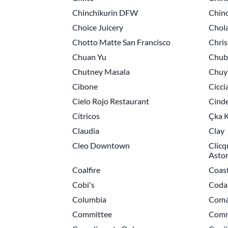
Chinchikurin DFW
Chino
Choice Juicery
Chol
Chotto Matte San Francisco
Chris
Chuan Yu
Chub
Chutney Masala
Chuy'
Cibone
Cicci
Cielo Rojo Restaurant
Cinde
Cítricos
Çka K
Claudia
Clay
Cleo Downtown
Clicq
Astor
Coalfire
Coas
Cobi's
Coda 
Columbia
Coma
Committee
Comm