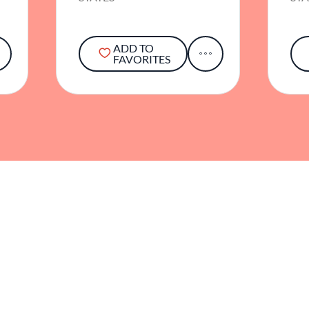
ADD TO
FAVORITES