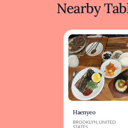
Nearby Tabl
Haenyeo
BROOKLYN, UNITED
STATES