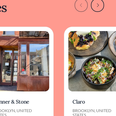
es
nner & Stone
Claro
OOKLYN, UNITED
BROOKLYN, UNITED
TES
STATES