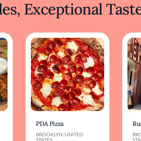
es, Exceptional Tast
PDA Pizza
Ru
BROOKLYN, UNITED
BR
STATES
STA