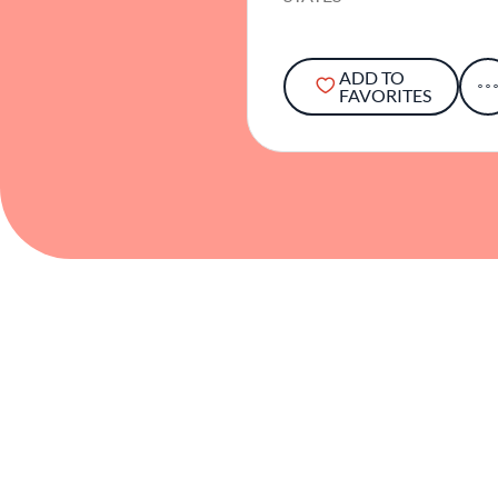
ADD TO
FAVORITES