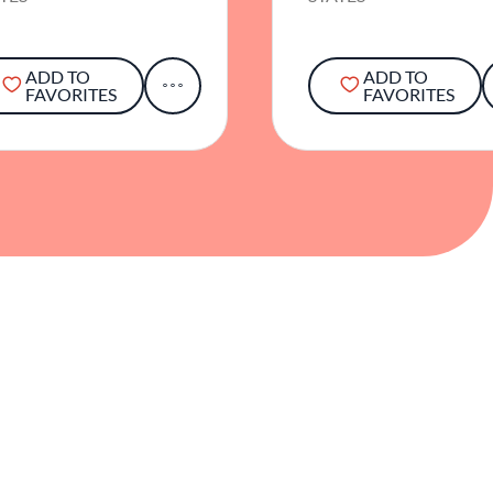
ADD TO
ADD TO
FAVORITES
FAVORITES