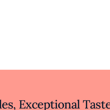
es, Exceptional Tast