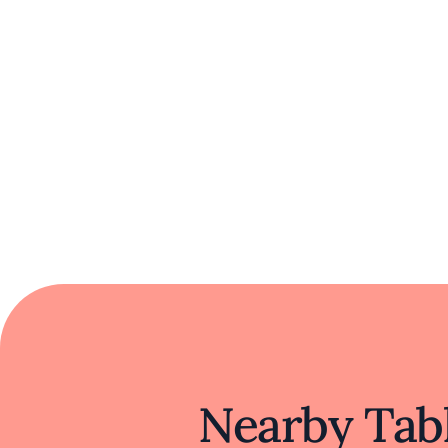
Nearby Tabl