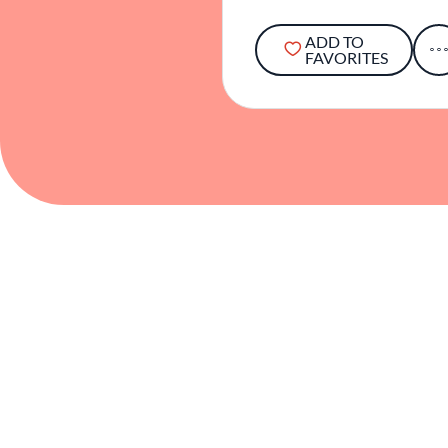
ADD TO
FAVORITES