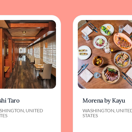
shi Taro
Morena by Kayu
SHINGTON, UNITED
WASHINGTON, UNITE
TES
STATES