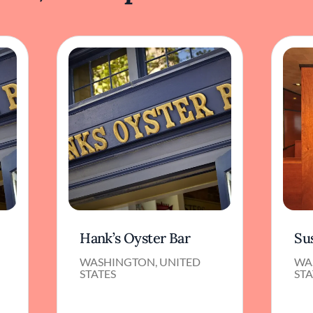
Hank’s Oyster Bar
Su
WASHINGTON, UNITED
WA
STATES
STA