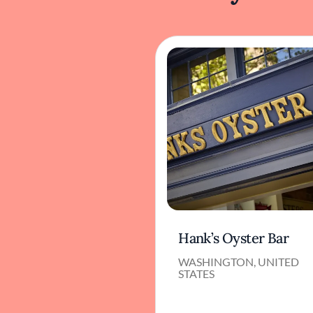
Hank’s Oyster Bar
WASHINGTON, UNITED
STATES