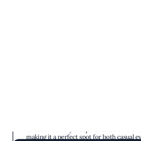
Astoria DC brings a touch of modern Chinese
contemporary twists. Step inside, and you'll
create a warm yet sophisticated ambianc
making it a perfect spot for both casual 