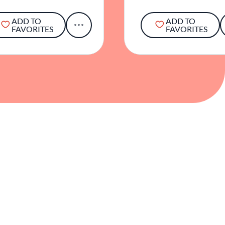
ADD TO
ADD TO
FAVORITES
FAVORITES