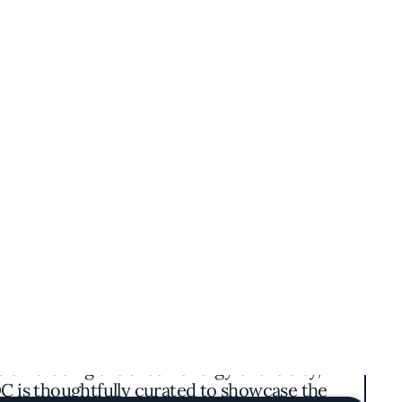
g a unique blend of traditional flavors with
ishes, dim lighting, and elegant touches that
 embracing the urban energy of the city,
DC is thoughtfully curated to showcase the