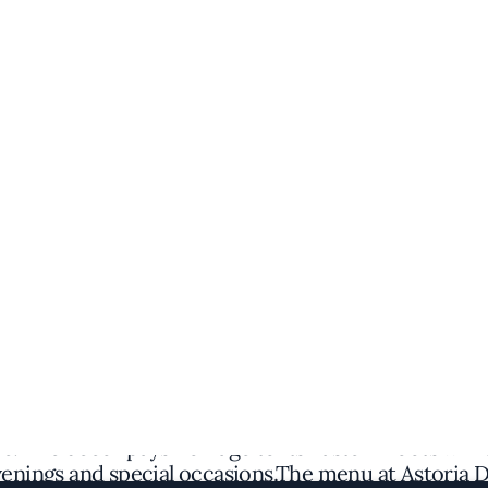
Discover the Spot
 flair to Washington's vibrant dining scene, offerin
 find an intimate space adorned with sleek wood fin
e. The decor pays homage to its Eastern roots while
evenings and special occasions.The menu at Astoria 