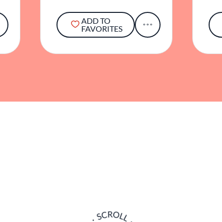
ADD TO
FAVORITES