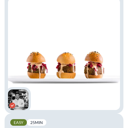
EASY
25MIN