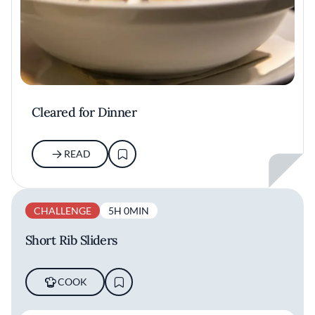
Cleared for Dinner
READ
CHALLENGE
5H 0MIN
Short Rib Sliders
COOK