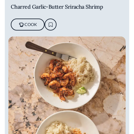
Charred Garlic-Butter Sriracha Shrimp
COOK