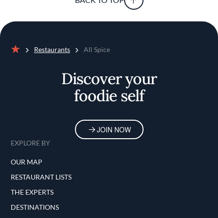
Restaurants
All Spice
Home
Discover your
foodie self
JOIN NOW
EXPLORE BY
OUR MAP
RESTAURANT LISTS
THE EXPERTS
DESTINATIONS