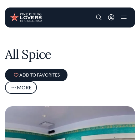
User account m
Skip to main content
All Spice
ADD TO FAVORITES
MORE