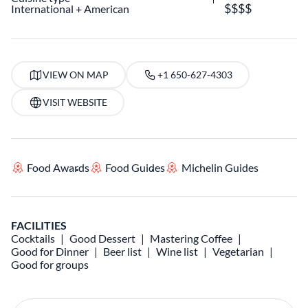
International
American
VIEW ON MAP
+1 650-627-4303
VISIT WEBSITE
Food Awards
Food Guides
Michelin Guides
FACILITIES
Cocktails
Good Dessert
Mastering Coffee
Good for Dinner
Beer list
Wine list
Vegetarian
Good for groups