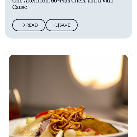
One Afternoon, 60-Plus Chefs, and a Vital
Cause
READ
SAVE