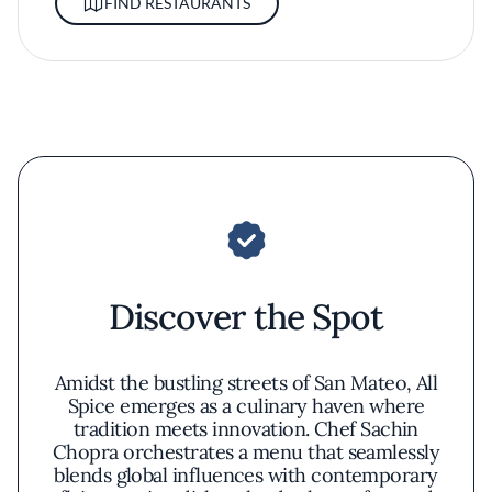
FIND RESTAURANTS
Discover the Spot
Amidst the bustling streets of San Mateo, All
Spice emerges as a culinary haven where
tradition meets innovation. Chef Sachin
Chopra orchestrates a menu that seamlessly
blends global influences with contemporary