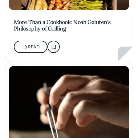
More Than a Cookbook: Noah Galuten's
Philosophy of Grilling
READ