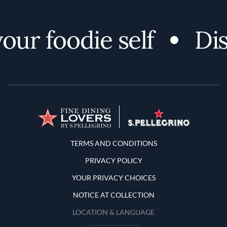
r foodie self
Disco
Terms and Conditions
TERMS AND CONDITIONS
PRIVACY POLICY
YOUR PRIVACY CHOICES
NOTICE AT COLLECTION
LOCATION & LANGUAGE