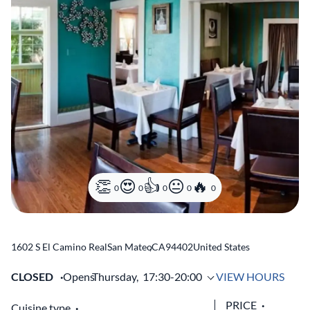
0
0
0
0
0
1602 S El Camino Real
San Mateo
,
CA
94402
United States
CLOSED
Opens
Thursday,
17:30-20:00
VIEW HOURS
PRICE
Cuisine type