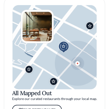
All Mapped Out
Explore our curated restaurants through your local map.