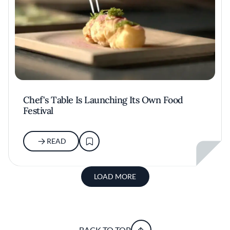
Chef's Table Is Launching Its Own Food
Festival
READ
LOAD MORE
BACK TO TOP