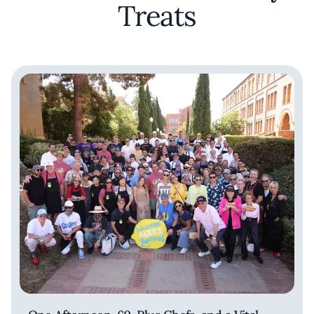
Treats