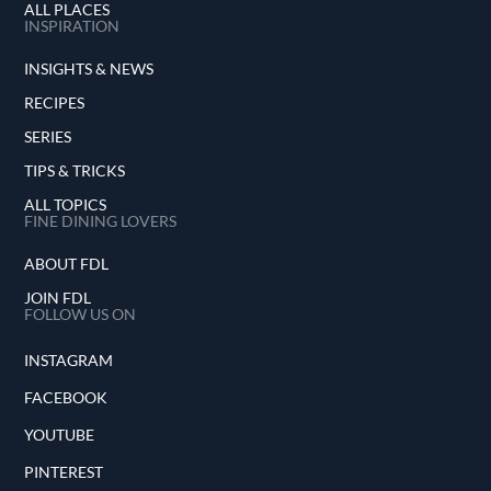
ALL PLACES
INSPIRATION
INSIGHTS & NEWS
RECIPES
SERIES
TIPS & TRICKS
ALL TOPICS
FINE DINING LOVERS
ABOUT FDL
JOIN FDL
FOLLOW US ON
INSTAGRAM
FACEBOOK
YOUTUBE
PINTEREST