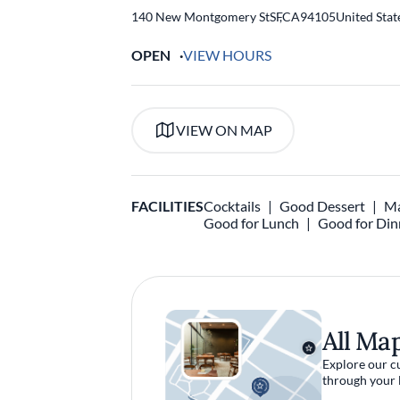
140 New Montgomery St
SF
,
CA
94105
United Stat
OPEN
VIEW HOURS
VIEW ON MAP
FACILITIES
Cocktails
Good Dessert
Ma
Good for Lunch
Good for Din
All Ma
Explore our c
through your 