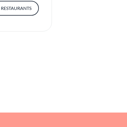
 RESTAURANTS