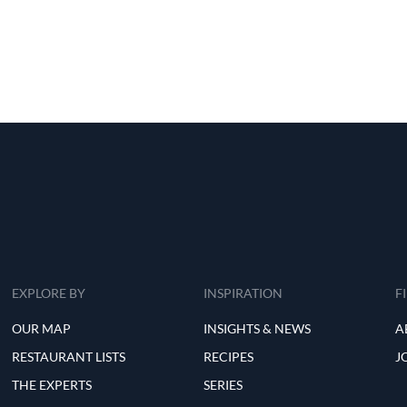
EXPLORE BY
INSPIRATION
F
OUR MAP
INSIGHTS & NEWS
A
RESTAURANT LISTS
RECIPES
J
THE EXPERTS
SERIES