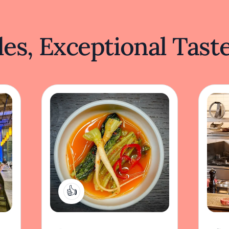
es, Exceptional Tast
2