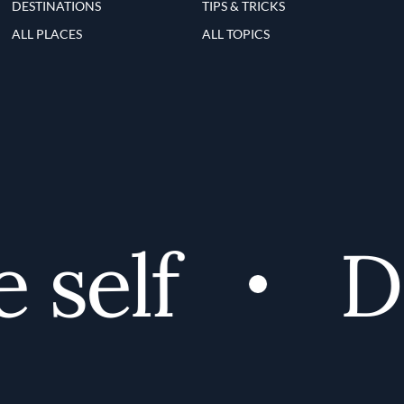
DESTINATIONS
TIPS & TRICKS
ALL PLACES
ALL TOPICS
self
Di