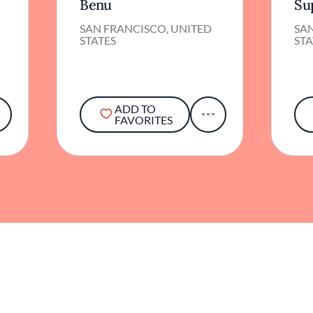
Benu
Su
SAN FRANCISCO, UNITED
SA
STATES
STA
ADD TO
FAVORITES