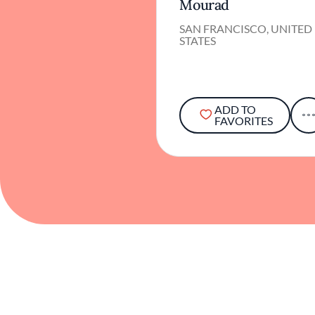
Mourad
SAN FRANCISCO, UNITED
STATES
ADD TO
FAVORITES