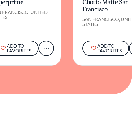
perprime
Chotto Matte San
Francisco
N FRANCISCO, UNITED
TES
SAN FRANCISCO, UNI
STATES
ADD TO
ADD TO
FAVORITES
FAVORITES