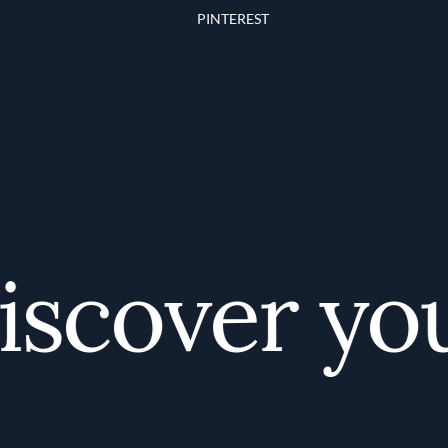
PINTEREST
scover your