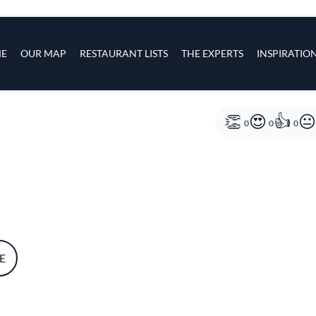
s
navigation
E
OUR MAP
RESTAURANT LISTS
THE EXPERTS
INSPIRATIO
Skip to main content
0
0
0
E