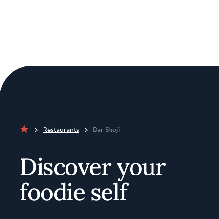
Restaurants
Bar Shoji
Home
Discover your
foodie self