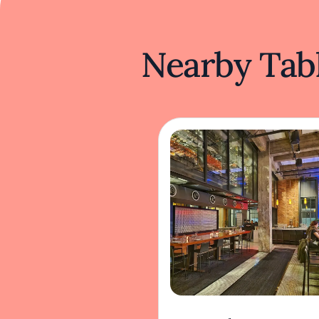
Nearby Tabl