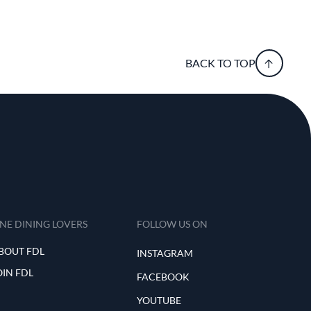
BACK TO TOP
INE DINING LOVERS
FOLLOW US ON
BOUT FDL
INSTAGRAM
OIN FDL
FACEBOOK
YOUTUBE