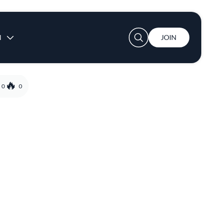
User account menu
N
JOIN
0
0