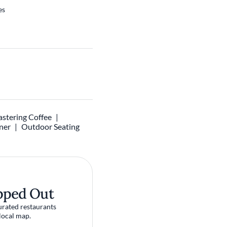
es
stering Coffee
ner
Outdoor Seating
pped Out
urated restaurants
local map.