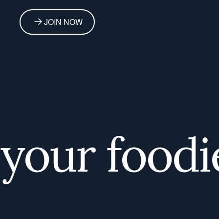
JOIN NOW
our foodie 