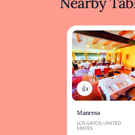
Nearby Tabl
1
Manresa
LOS GATOS, UNITED
STATES