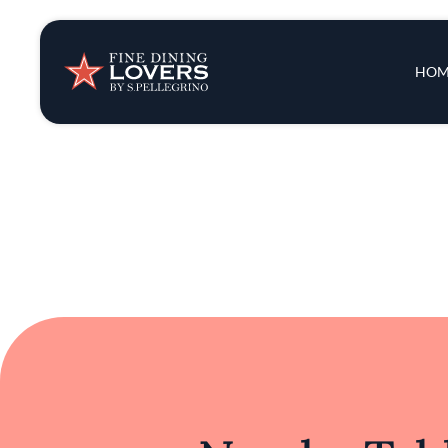
Chef Juarez's focus on the essence of each 
culinary experience that balances innova
County, this restaurant reflects the evo