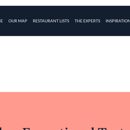
ingredient results in a menu that resonates with bo
tion with respect for classic flavors, ASA South pre
lving landscape of California cuisine, inviting diners
refreshingly new.