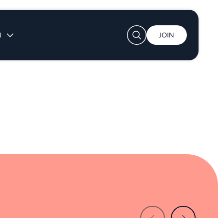
th simplicity and depth. For those seeking a
sents a compelling choice. In Santa Clara
 to explore flavors that are familiar yet