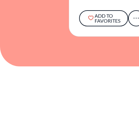
ADD TO
FAVORITES