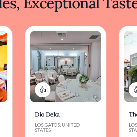
es, Exceptional Tast
1
Dio Deka
Th
LOS GATOS, UNITED
LOS
STATES
STA