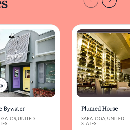
es
1
e Bywater
Plumed Horse
 GATOS, UNITED
SARATOGA, UNITED
TES
STATES