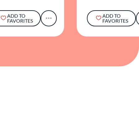
ADD TO
ADD TO
FAVORITES
FAVORITES