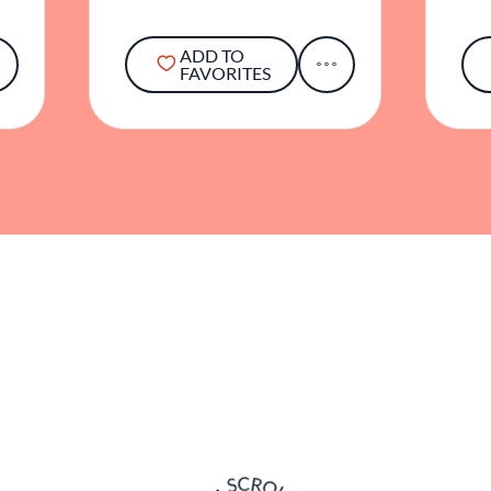
ADD TO
FAVORITES