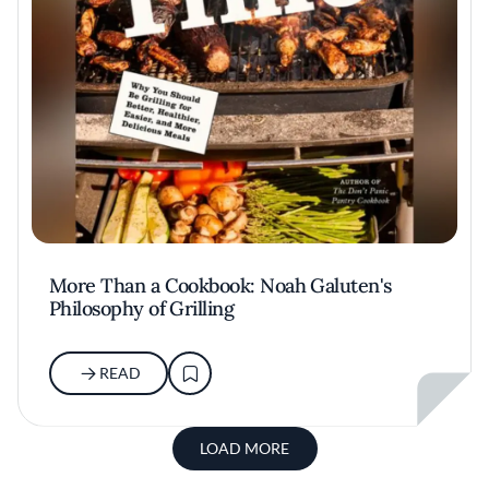
More Than a Cookbook: Noah Galuten's
Philosophy of Grilling
READ
LOAD MORE