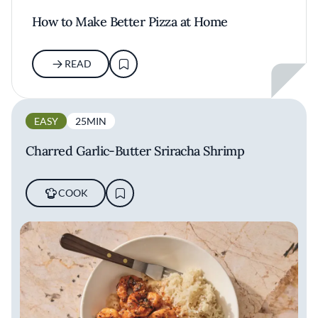
How to Make Better Pizza at Home
READ
EASY
25MIN
Charred Garlic-Butter Sriracha Shrimp
COOK