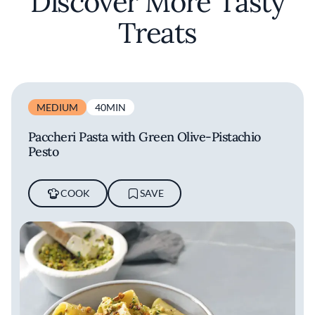
Discover More Tasty
Treats
MEDIUM
40MIN
Paccheri Pasta with Green Olive-Pistachio
Pesto
COOK
SAVE