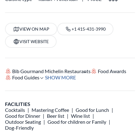
VIEW ON MAP
+1 415-431-3990
VISIT WEBSITE
Bib Gourmand Michelin Restaurants
Food Awards
Food Guides
SHOW MORE
FACILITIES
Cocktails
Mastering Coffee
Good for Lunch
Good for Dinner
Beer list
Wine list
Outdoor Seating
Good for children or Family
Dog-Friendly