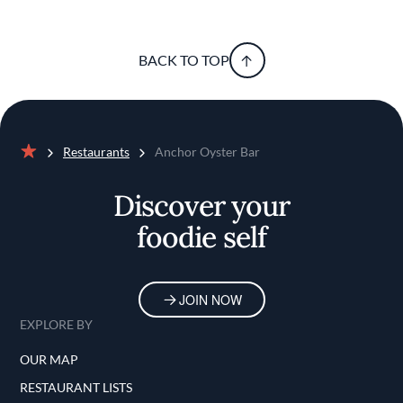
BACK TO TOP
Restaurants
Anchor Oyster Bar
Home
Discover your
foodie self
JOIN NOW
EXPLORE BY
OUR MAP
RESTAURANT LISTS