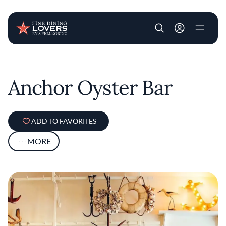
User account m
Skip to main content
Anchor Oyster Bar
ADD TO FAVORITES
MORE