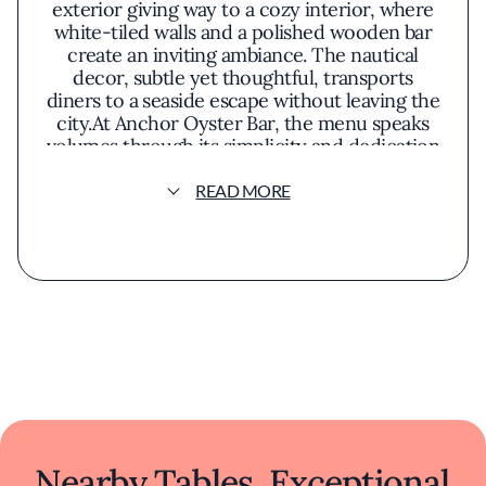
exterior giving way to a cozy interior, where
white-tiled walls and a polished wooden bar
create an inviting ambiance. The nautical
decor, subtle yet thoughtful, transports
diners to a seaside escape without leaving the
city.At Anchor Oyster Bar, the menu speaks
volumes through its simplicity and dedication
to fresh ingredients. Oysters, shucked to
order, glisten on crushed ice, offering a briny
READ MORE
taste of the Pacific. The clam chowder arrives
steaming, rich with tender clams and a
creamy broth that balances comfort with
sophistication. Cioppino, a San Francisco
staple, showcases an array of seafood in a
harmonious tomato-based stew, reflecting
the restaurant's commitment to honoring
local culinary traditions.The presentation of
each dish emphasizes unpretentious
elegance. Plates are garnished thoughtfully,
allowing the natural colors and textures of
the seafood to take center stage. The aromas
Nearby Tables, Exceptional