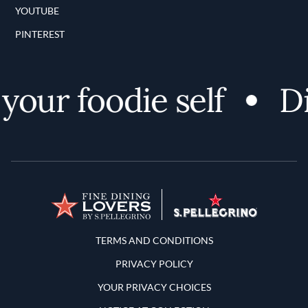
YOUTUBE
PINTEREST
ur foodie self
Dis
Terms and Conditions
TERMS AND CONDITIONS
PRIVACY POLICY
YOUR PRIVACY CHOICES