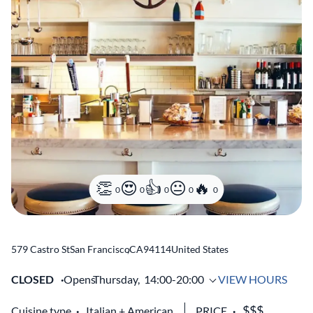
0
0
0
0
0
579 Castro St
San Francisco
,
CA
94114
United States
CLOSED
Opens
Thursday,
14:00-20:00
VIEW HOURS
Cuisine type
Italian
American
PRICE