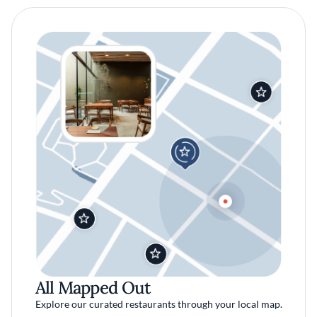
All Mapped Out
Explore our curated restaurants through your local map.