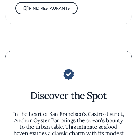
FIND RESTAURANTS
Discover the Spot
In the heart of San Francisco's Castro district,
Anchor Oyster Bar brings the ocean's bounty
to the urban table. This intimate seafood
haven exudes a classic charm with its modest