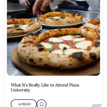
What It's Really Like to Attend Pizza
University
READ