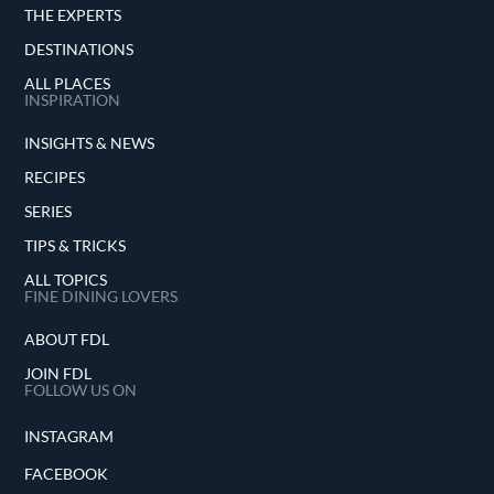
THE EXPERTS
DESTINATIONS
ALL PLACES
INSPIRATION
INSIGHTS & NEWS
RECIPES
SERIES
TIPS & TRICKS
ALL TOPICS
FINE DINING LOVERS
ABOUT FDL
JOIN FDL
FOLLOW US ON
INSTAGRAM
FACEBOOK