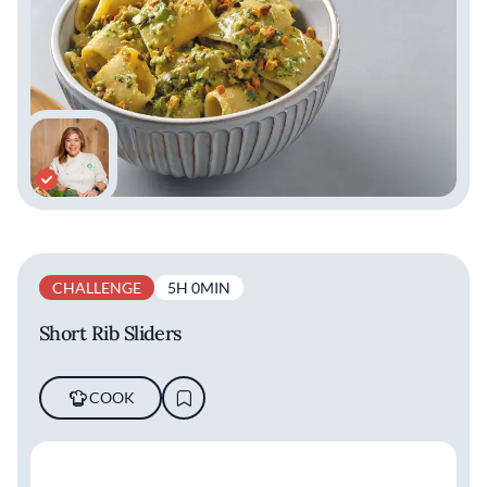
CHALLENGE
5H 0MIN
Short Rib Sliders
COOK