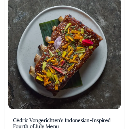
Cédric Vongerichten's Indonesian-Inspired
Fourth of July Menu