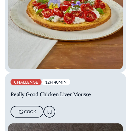
CHALLENGE
12H 40MIN
Really Good Chicken Liver Mousse
COOK