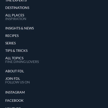
THE EXPERTS
DESTINATIONS
ALL PLACES
INSPIRATION
INSIGHTS & NEWS
RECIPES
SERIES
TIPS & TRICKS
ALL TOPICS
FINE DINING LOVERS
ABOUT FDL
JOIN FDL
FOLLOW US ON
INSTAGRAM
FACEBOOK