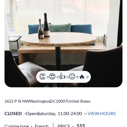
0
0
0
0
0
2622 P St NW
Washington
,
DC
20007
United States
CLOSED
Opens
Saturday,
11:00-24:00
VIEW HOURS
Cuisine type
French
PRICE