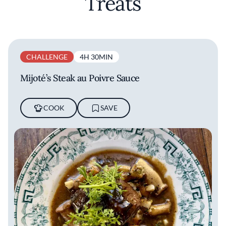
Treats
CHALLENGE
4H 30MIN
Mijoté’s Steak au Poivre Sauce
COOK
SAVE