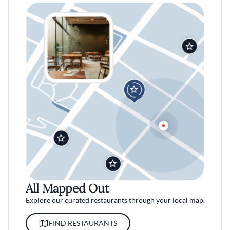
All Mapped Out
Explore our curated restaurants through your local map.
FIND RESTAURANTS