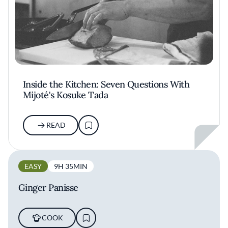
Inside the Kitchen: Seven Questions With
Mijoté's Kosuke Tada
READ
EASY
9H 35MIN
Ginger Panisse
COOK