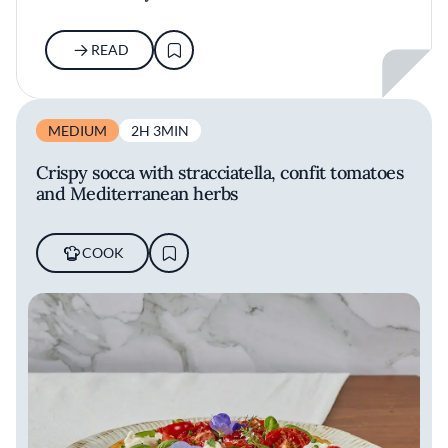
READ
MEDIUM
2H 3MIN
Crispy socca with stracciatella, confit tomatoes
and Mediterranean herbs
COOK