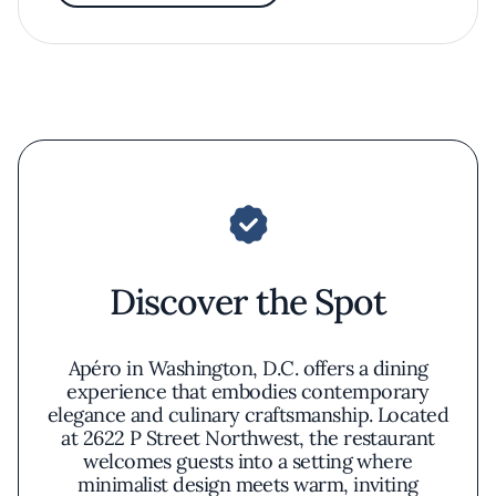
Discover the Spot
Apéro in Washington, D.C. offers a dining
experience that embodies contemporary
elegance and culinary craftsmanship. Located
at 2622 P Street Northwest, the restaurant
welcomes guests into a setting where
minimalist design meets warm, inviting