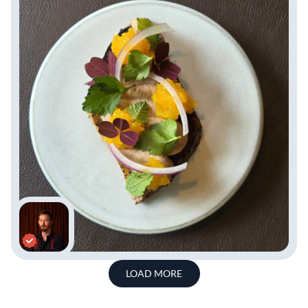
LOAD MORE