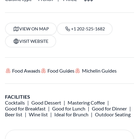
VIEW ON MAP
+1 202-525-1682
VISIT WEBSITE
Food Awards
Food Guides
Michelin Guides
FACILITIES
Cocktails
Good Dessert
Mastering Coffee
Good for Breakfast
Good for Lunch
Good for Dinner
Beer list
Wine list
Ideal for Brunch
Outdoor Seating