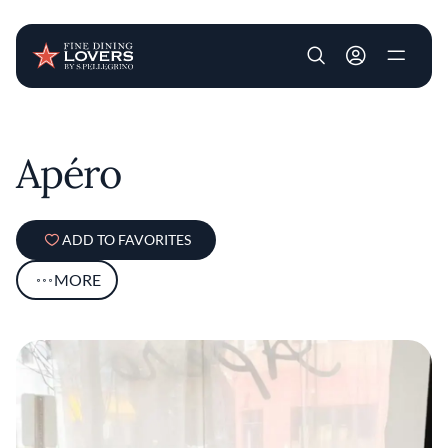
User account m
Skip to main content
Apéro
ADD TO FAVORITES
MORE