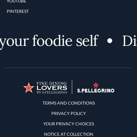
YOUTUBE
PINTEREST
ur foodie self
Disc
Terms and Conditions
TERMS AND CONDITIONS
PRIVACY POLICY
YOUR PRIVACY CHOICES
NOTICE AT COLLECTION