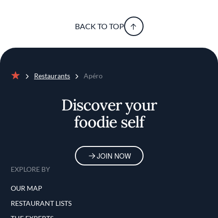
BACK TO TOP
Restaurants
Apéro
Home
Discover your
foodie self
JOIN NOW
EXPLORE BY
OUR MAP
RESTAURANT LISTS