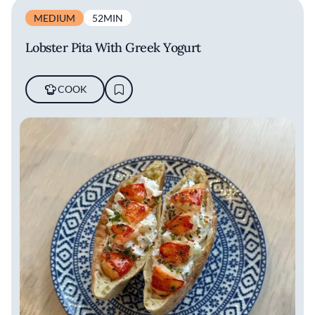
MEDIUM
52MIN
Lobster Pita With Greek Yogurt
COOK