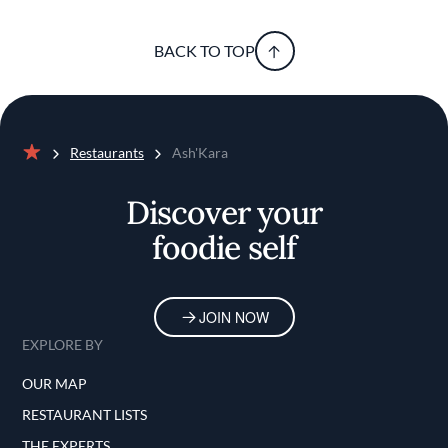
BACK TO TOP
Restaurants
Ash'Kara
Home
Discover your
foodie self
JOIN NOW
EXPLORE BY
OUR MAP
RESTAURANT LISTS
THE EXPERTS