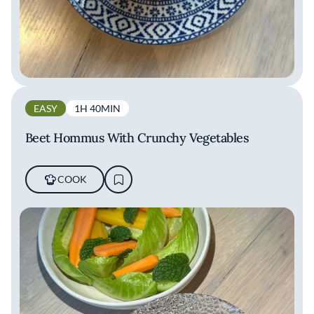
EASY
1H 40MIN
Beet Hommus With Crunchy Vegetables
COOK