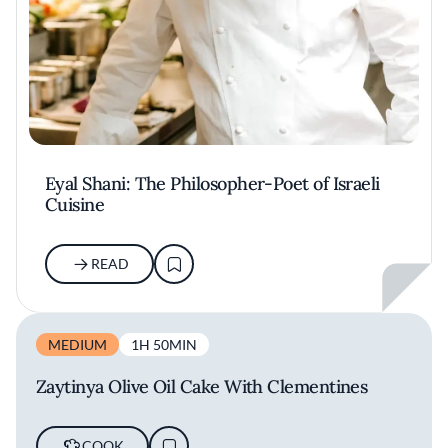
Eyal Shani: The Philosopher-Poet of Israeli
Cuisine
READ
MEDIUM
1H 50MIN
Zaytinya Olive Oil Cake With Clementines
COOK