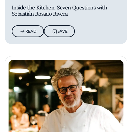
Inside the Kitchen: Seven Questions with
Sebastián Rosado Rivera
READ
SAVE