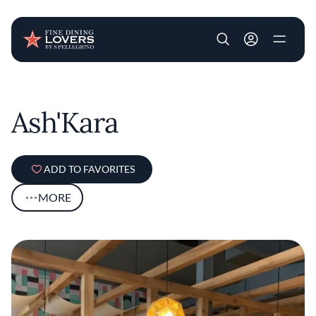
User account m
Skip to main content
Ash'Kara
ADD TO FAVORITES
MORE