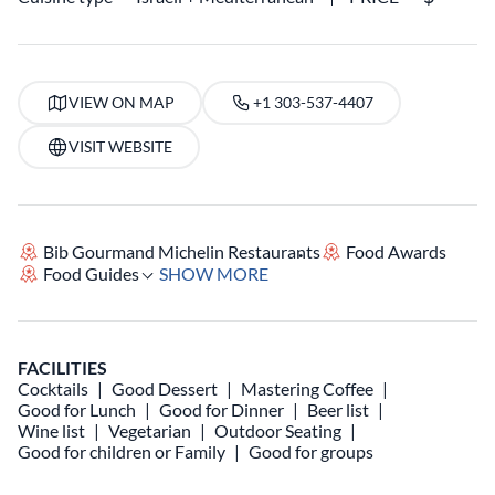
VIEW ON MAP
+1 303-537-4407
VISIT WEBSITE
Bib Gourmand Michelin Restaurants
Food Awards
Food Guides
SHOW MORE
FACILITIES
Cocktails
Good Dessert
Mastering Coffee
Good for Lunch
Good for Dinner
Beer list
Wine list
Vegetarian
Outdoor Seating
Good for children or Family
Good for groups