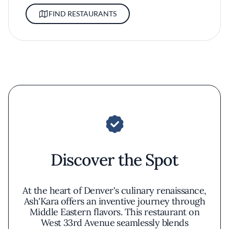
FIND RESTAURANTS
Discover the Spot
At the heart of Denver's culinary renaissance,
Ash'Kara offers an inventive journey through
Middle Eastern flavors. This restaurant on
West 33rd Avenue seamlessly blends