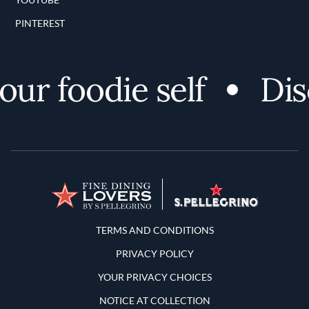
PINTEREST
r foodie self
Disco
Terms and Conditions
TERMS AND CONDITIONS
PRIVACY POLICY
YOUR PRIVACY CHOICES
NOTICE AT COLLECTION