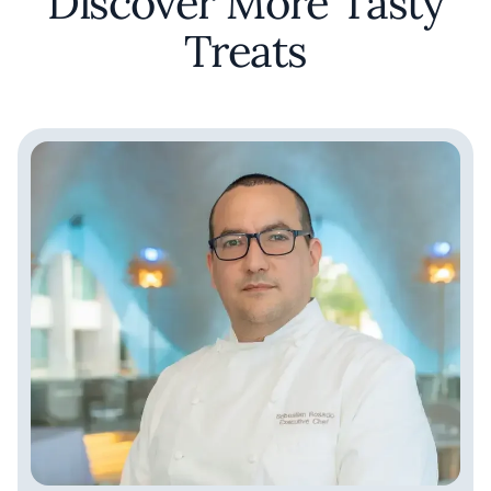
Discover More Tasty
Treats