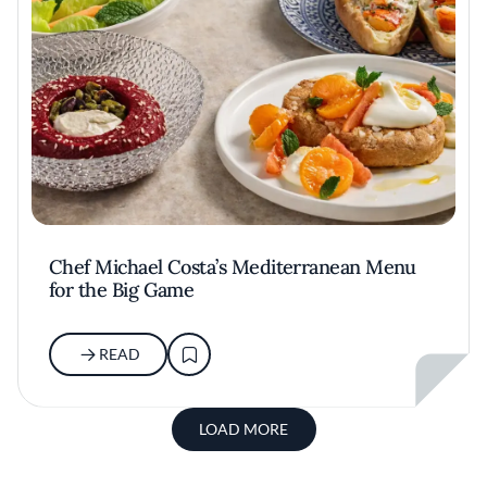
Chef Michael Costa’s Mediterranean Menu
for the Big Game
READ
LOAD MORE