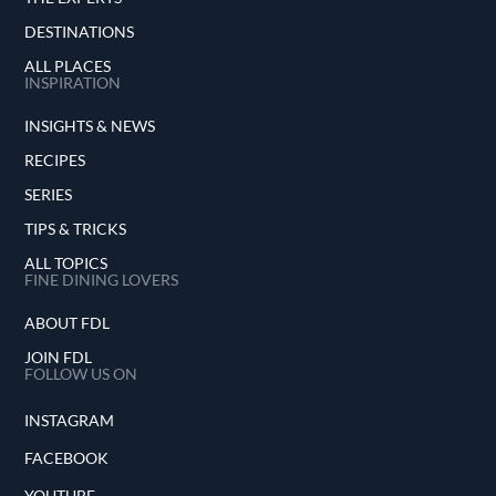
DESTINATIONS
ALL PLACES
INSPIRATION
INSIGHTS & NEWS
RECIPES
SERIES
TIPS & TRICKS
ALL TOPICS
FINE DINING LOVERS
ABOUT FDL
JOIN FDL
FOLLOW US ON
INSTAGRAM
FACEBOOK
YOUTUBE