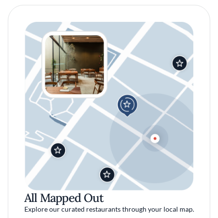
All Mapped Out
Explore our curated restaurants through your local map.