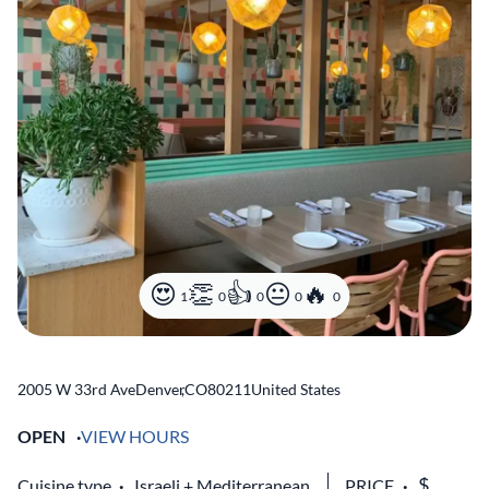
1
0
0
0
0
2005 W 33rd Ave
Denver
,
CO
80211
United States
OPEN
VIEW HOURS
Cuisine type
Israeli
Mediterranean
PRICE