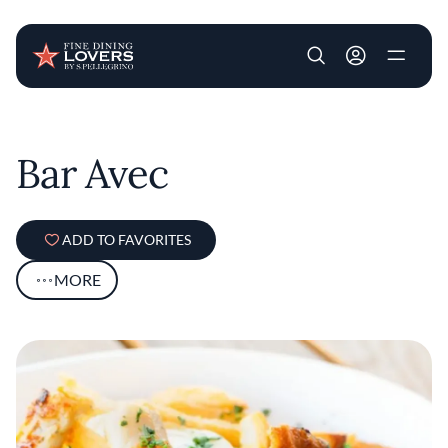
User account m
Skip to main content
Bar Avec
ADD TO FAVORITES
MORE