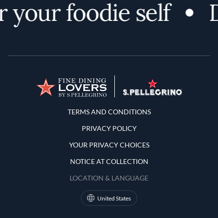
 your foodie self
D
Terms and Conditions
TERMS AND CONDITIONS
PRIVACY POLICY
YOUR PRIVACY CHOICES
NOTICE AT COLLECTION
LOCATION & LANGUAGE
United States