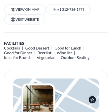
VIEW ON MAP
+1 312-736-1778
VISIT WEBSITE
FACILITIES
Cocktails
Good Dessert
Good for Lunch
Good for Dinner
Beer list
Wine list
Ideal for Brunch
Vegetarian
Outdoor Seating