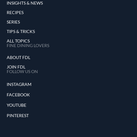
INSIGHTS & NEWS
RECIPES
SERIES
TIPS & TRICKS
ALL TOPICS
FINE DINING LOVERS
ABOUT FDL
JOIN FDL
FOLLOW US ON
INSTAGRAM
FACEBOOK
YOUTUBE
PINTEREST