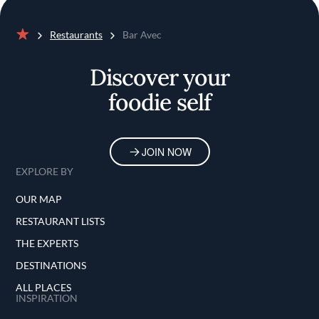
Restaurants
Bar Avec
Home
Discover your
foodie self
JOIN NOW
EXPLORE BY
OUR MAP
RESTAURANT LISTS
THE EXPERTS
DESTINATIONS
ALL PLACES
INSPIRATION