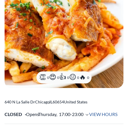
0
0
0
0
0
640 N La Salle Dr
Chicago
,
IL
60654
United States
CLOSED
Opens
Thursday,
17:00-23:00
VIEW HOURS