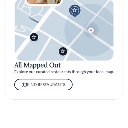
All Mapped Out
Explore our curated restaurants through your local map.
FIND RESTAURANTS