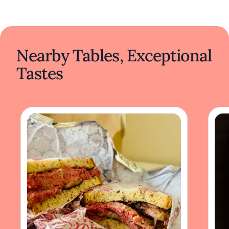
Nearby Tables, Exceptional
Tastes