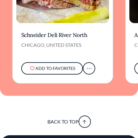
Schneider Deli River North
A
CHICAGO, UNITED STATES
C
ADD TO FAVORITES
BACK TO TOP