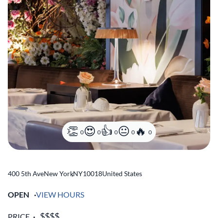
0
0
0
0
0
400 5th Ave
New York
,
NY
10018
United States
OPEN
VIEW HOURS
PRICE