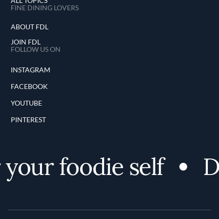
ALL TOPICS
FINE DINING LOVERS
ABOUT FDL
JOIN FDL
FOLLOW US ON
INSTAGRAM
FACEBOOK
YOUTUBE
PINTEREST
your foodie self
Di