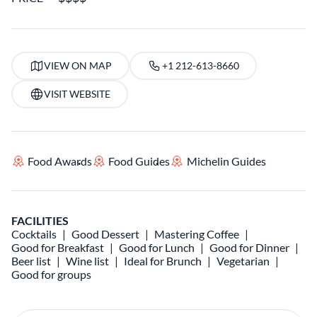
VIEW ON MAP
+1 212-613-8660
VISIT WEBSITE
Food Awards
Food Guides
Michelin Guides
FACILITIES
Cocktails
Good Dessert
Mastering Coffee
Good for Breakfast
Good for Lunch
Good for Dinner
Beer list
Wine list
Ideal for Brunch
Vegetarian
Good for groups