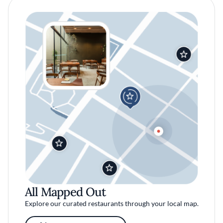
All Mapped Out
Explore our curated restaurants through your local map.