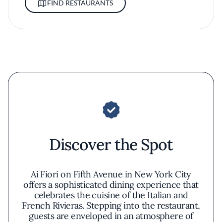
FIND RESTAURANTS
Discover the Spot
Ai Fiori on Fifth Avenue in New York City
offers a sophisticated dining experience that
celebrates the cuisine of the Italian and
French Rivieras. Stepping into the restaurant,
guests are enveloped in an atmosphere of