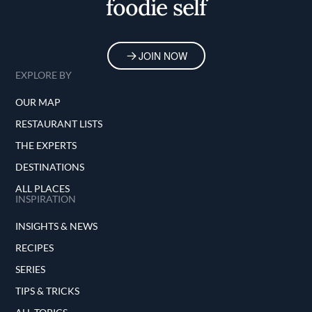
foodie self
JOIN NOW
EXPLORE BY
OUR MAP
RESTAURANT LISTS
THE EXPERTS
DESTINATIONS
ALL PLACES
INSPIRATION
INSIGHTS & NEWS
RECIPES
SERIES
TIPS & TRICKS