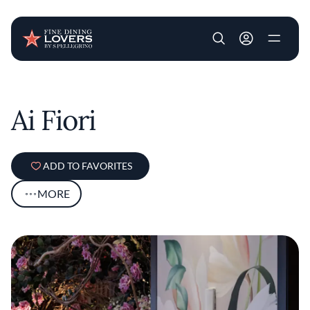
User account m
Skip to main content
Ai Fiori
ADD TO FAVORITES
MORE