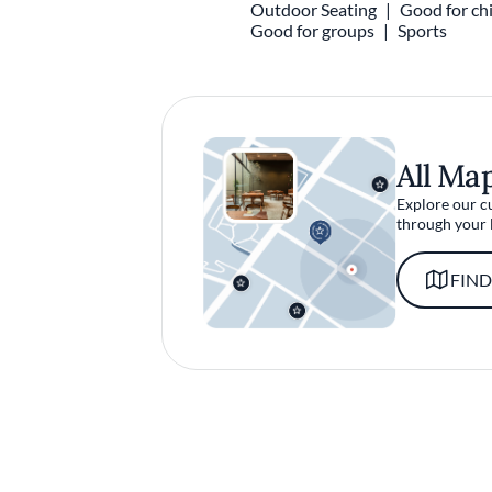
Outdoor Seating
Good for chi
Good for groups
Sports
All Ma
Explore our c
through your 
FIND