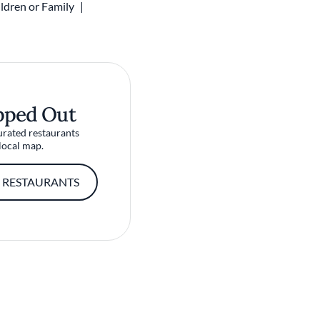
ldren or Family
pped Out
urated restaurants
local map.
 RESTAURANTS