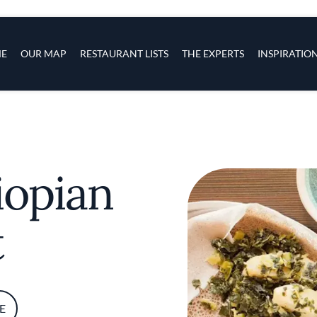
s
navigation
E
OUR MAP
RESTAURANT LISTS
THE EXPERTS
INSPIRATIO
Skip to main content
iopian
t
E