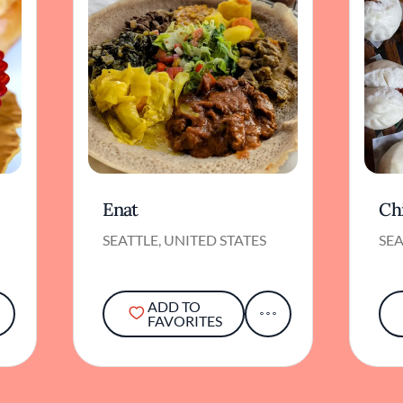
Enat
Ch
SEATTLE, UNITED STATES
SEA
ADD TO
FAVORITES