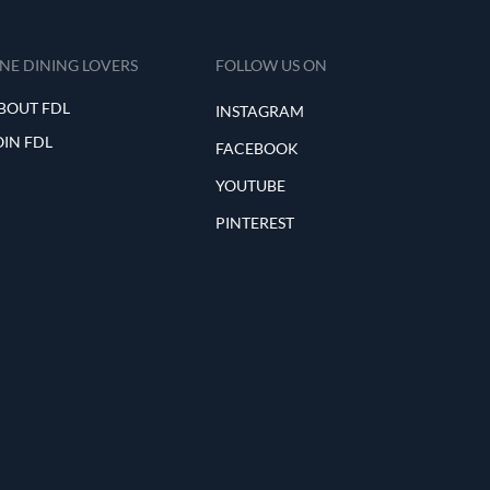
INE DINING LOVERS
FOLLOW US ON
BOUT FDL
INSTAGRAM
OIN FDL
FACEBOOK
YOUTUBE
PINTEREST