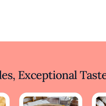
es, Exceptional Tast