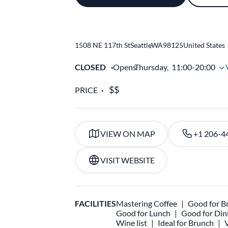
1508 NE 117th St
Seattle
,
WA
98125
United States
CLOSED
Opens
Thursday,
11:00-20:00
PRICE
VIEW ON MAP
+1 206-4
VISIT WEBSITE
FACILITIES
Mastering Coffee
Good for B
Good for Lunch
Good for Din
Wine list
Ideal for Brunch