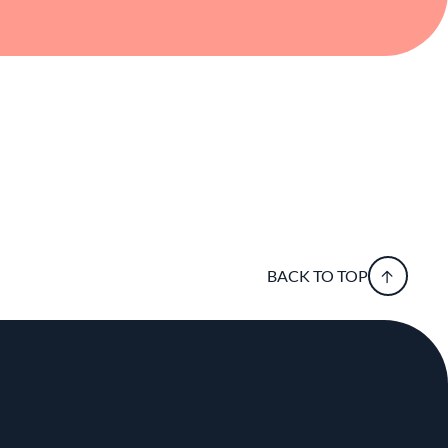
BACK TO TOP