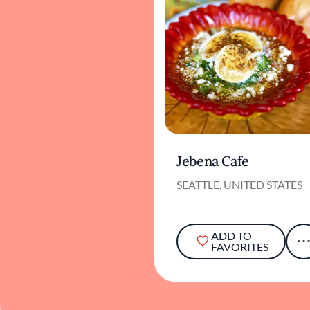
Jebena Cafe
SEATTLE, UNITED STATES
ADD TO
FAVORITES