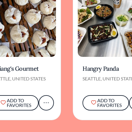
iang's Gourmet
Hangry Panda
TTLE, UNITED STATES
SEATTLE, UNITED STAT
ADD TO
ADD TO
FAVORITES
FAVORITES