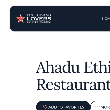
Insights & New
Main 
HOM
Recipes
Tips & Tricks
Ahadu Eth
Series
Restauran
ADD TO FAVORITES
MOR