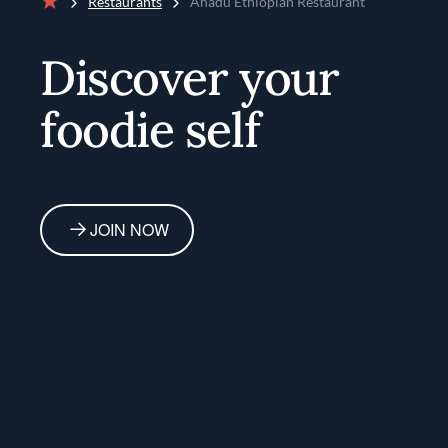
Restaurants
Ahadu Ethiopian Restaurant
Home
Discover your
foodie self
JOIN NOW