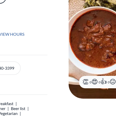
VIEW HOURS
40-3399
0
0
0
reakfast
ner
Beer list
Vegetarian