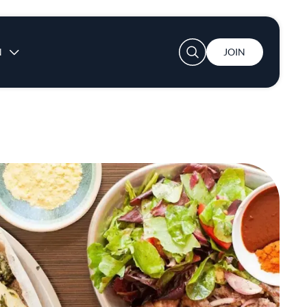
User account menu
N
JOIN