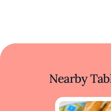
Nearby Tabl