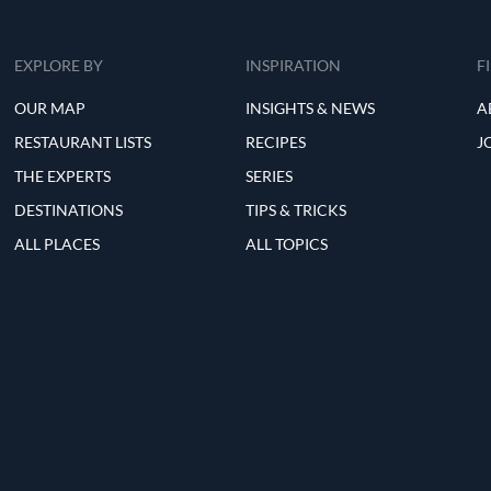
EXPLORE BY
INSPIRATION
F
OUR MAP
INSIGHTS & NEWS
A
RESTAURANT LISTS
RECIPES
J
THE EXPERTS
SERIES
DESTINATIONS
TIPS & TRICKS
ALL PLACES
ALL TOPICS