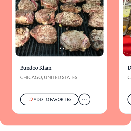
Bundoo Khan
D
CHICAGO, UNITED STATES
C
ADD TO FAVORITES