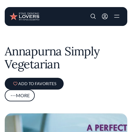
User account m
Skip to main content
Annapurna Simply
Vegetarian
ADD TO FAVORITES
MORE