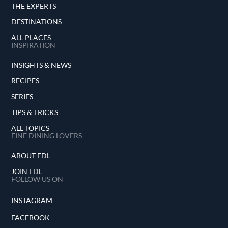
THE EXPERTS
DESTINATIONS
ALL PLACES
INSPIRATION
INSIGHTS & NEWS
RECIPES
SERIES
TIPS & TRICKS
ALL TOPICS
FINE DINING LOVERS
ABOUT FDL
JOIN FDL
FOLLOW US ON
INSTAGRAM
FACEBOOK