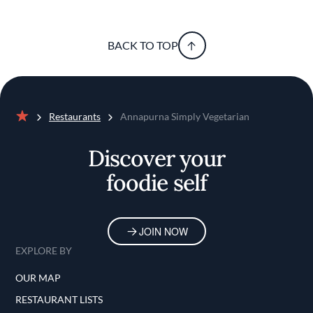
BACK TO TOP
Restaurants
Annapurna Simply Vegetarian
Home
Discover your
foodie self
JOIN NOW
EXPLORE BY
OUR MAP
RESTAURANT LISTS