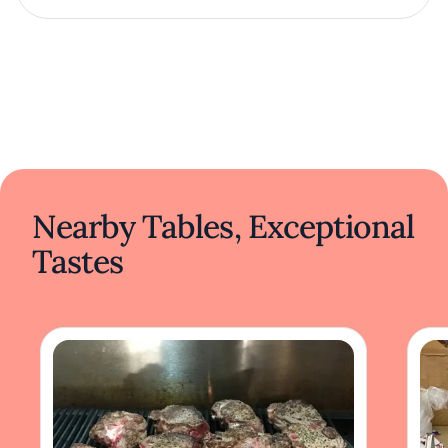
Nearby Tables, Exceptional
Tastes