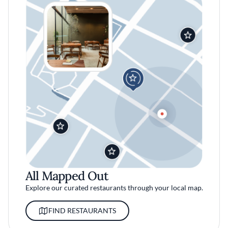
All Mapped Out
Explore our curated restaurants through your local map.
FIND RESTAURANTS