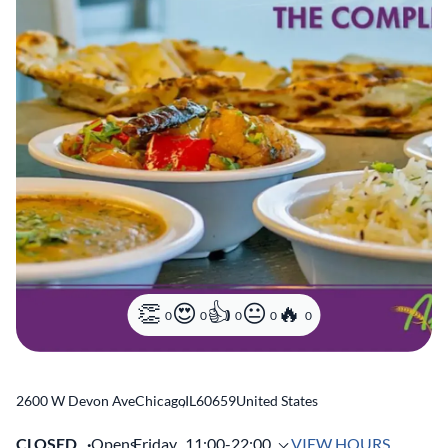
0
0
0
0
0
2600 W Devon Ave
Chicago
,
IL
60659
United States
CLOSED
Opens
Friday,
11:00-22:00
VIEW HOURS