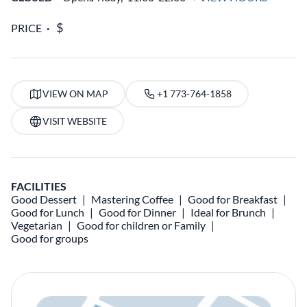
PRICE
VIEW ON MAP
+1 773-764-1858
VISIT WEBSITE
FACILITIES
Good Dessert
Mastering Coffee
Good for Breakfast
Good for Lunch
Good for Dinner
Ideal for Brunch
Vegetarian
Good for children or Family
Good for groups