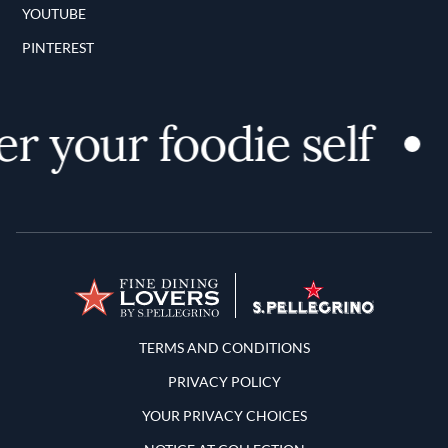
YOUTUBE
PINTEREST
r your foodie self
Terms and Conditions
TERMS AND CONDITIONS
PRIVACY POLICY
YOUR PRIVACY CHOICES