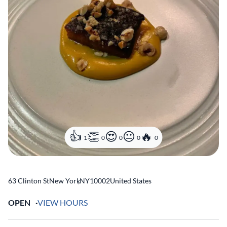
1
0
0
0
0
63 Clinton St
New York
,
NY
10002
United States
OPEN
VIEW HOURS