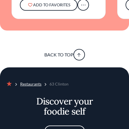
map.
ADD TO FAVORITES
BACK TO TOP
Restaurants
63 Clinton
Home
Discover your
foodie self