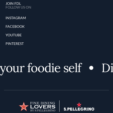
JOIN FDL
FOLLOW US ON
INSTAGRAM
FACEBOOK
YOUTUBE
PINTEREST
our foodie self
Di