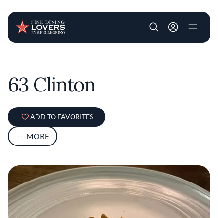
User account m
Skip to main content
63 Clinton
ADD TO FAVORITES
MORE