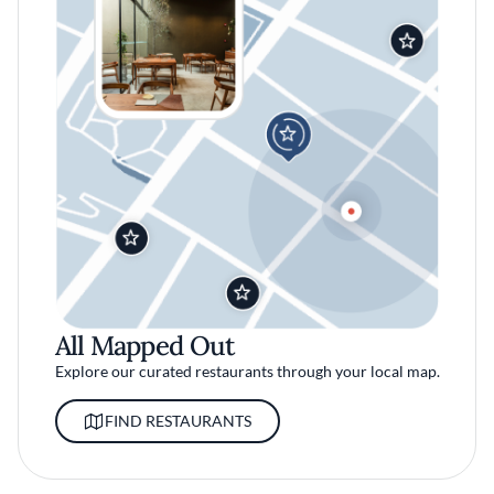
All Mapped Out
Explore our curated restaurants through your local map.
FIND RESTAURANTS