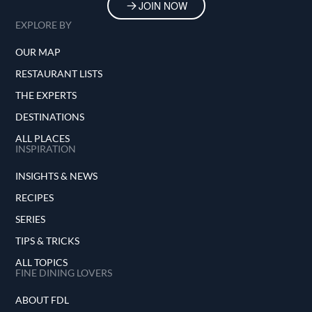
JOIN NOW
EXPLORE BY
OUR MAP
RESTAURANT LISTS
THE EXPERTS
DESTINATIONS
ALL PLACES
INSPIRATION
INSIGHTS & NEWS
RECIPES
SERIES
TIPS & TRICKS
ALL TOPICS
FINE DINING LOVERS
ABOUT FDL