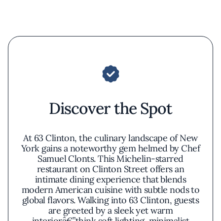
Discover the Spot
At 63 Clinton, the culinary landscape of New
York gains a noteworthy gem helmed by Chef
Samuel Clonts. This Michelin-starred
restaurant on Clinton Street offers an
intimate dining experience that blends
modern American cuisine with subtle nods to
global flavors. Walking into 63 Clinton, guests
are greeted by a sleek yet warm
interiorâ€”think soft lighting, minimalist