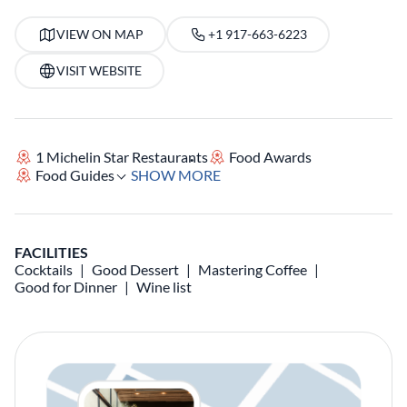
VIEW ON MAP
+1 917-663-6223
VISIT WEBSITE
1 Michelin Star Restaurants
Food Awards
Food Guides
SHOW MORE
FACILITIES
Cocktails
Good Dessert
Mastering Coffee
Good for Dinner
Wine list