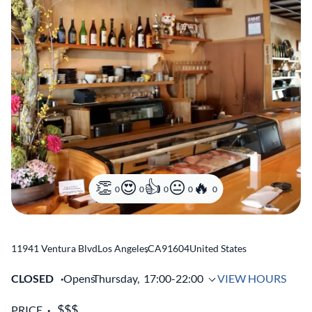
0
0
0
0
0
11941 Ventura Blvd
Los Angeles
,
CA
91604
United States
CLOSED
Opens
Thursday,
17:00-22:00
VIEW HOURS
PRICE