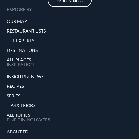
JOIN NOW
EXPLORE BY
OUR MAP
RESTAURANT LISTS
THE EXPERTS
DESTINATIONS
ALL PLACES
INSPIRATION
INSIGHTS & NEWS
RECIPES
SERIES
TIPS & TRICKS
ALL TOPICS
FINE DINING LOVERS
ABOUT FDL