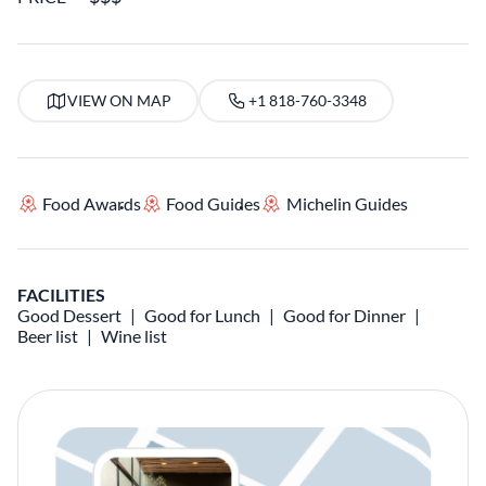
VIEW ON MAP
+1 818-760-3348
Food Awards
Food Guides
Michelin Guides
FACILITIES
Good Dessert
Good for Lunch
Good for Dinner
Beer list
Wine list