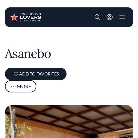
User account m
Skip to main content
Asanebo
ADD TO FAVORITES
MORE