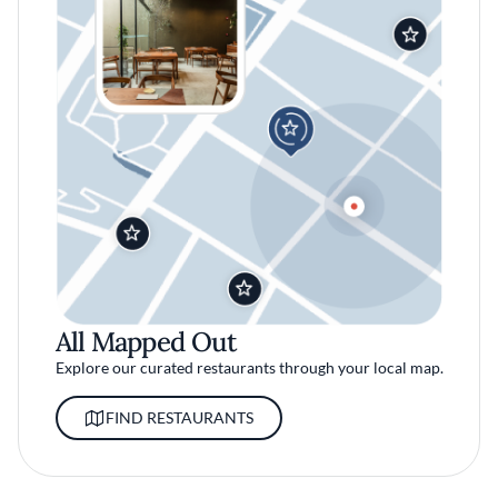
All Mapped Out
Explore our curated restaurants through your local map.
FIND RESTAURANTS