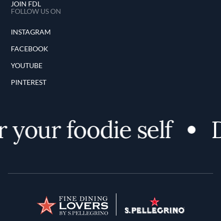
JOIN FDL
FOLLOW US ON
INSTAGRAM
FACEBOOK
YOUTUBE
PINTEREST
 your foodie self
D