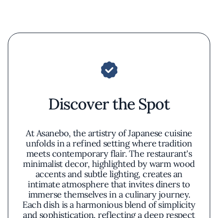
Discover the Spot
At Asanebo, the artistry of Japanese cuisine
unfolds in a refined setting where tradition
meets contemporary flair. The restaurant's
minimalist decor, highlighted by warm wood
accents and subtle lighting, creates an
intimate atmosphere that invites diners to
immerse themselves in a culinary journey.
Each dish is a harmonious blend of simplicity
and sophistication, reflecting a deep respect