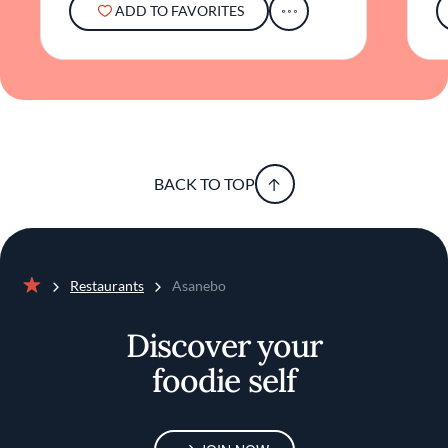
ADD TO FAVORITES
Angeles dining scene.
BACK TO TOP
Restaurants
Asanebo
Home
Discover your
foodie self