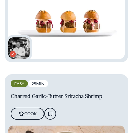
EASY
25MIN
Charred Garlic-Butter Sriracha Shrimp
COOK