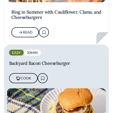
Ring in Summer with Cauliflower, Clams, and
Cheeseburgers
READ
EASY
30MIN
Backyard Bacon Cheeseburger
COOK