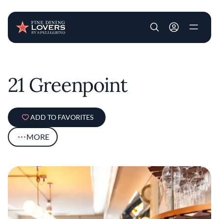
User account m
Skip to main content
21 Greenpoint
ADD TO FAVORITES
MORE