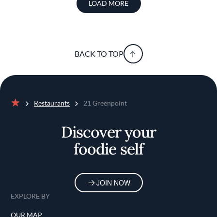
LOAD MORE
BACK TO TOP
Restaurants
21 Greenpoint
Home
Discover your
foodie self
JOIN NOW
EXPLORE BY
OUR MAP