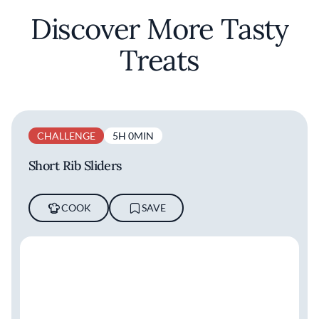
Discover More Tasty
Treats
CHALLENGE
5H 0MIN
Short Rib Sliders
COOK
SAVE