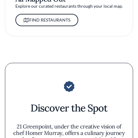
Explore our curated restaurants through your local map.
FIND RESTAURANTS
Discover the Spot
21 Greenpoint, under the creative vision of
chef Homer Murray, offers a culinary journey