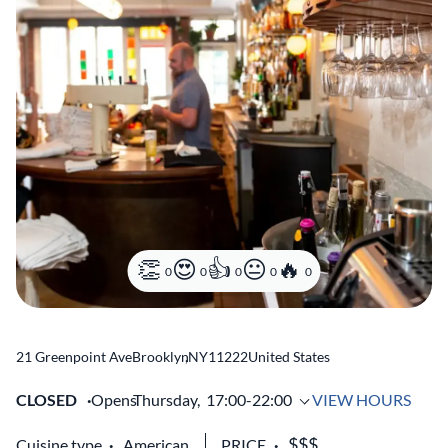
0
0
0
0
0
21 Greenpoint Ave
Brooklyn
,
NY
11222
United States
CLOSED
Opens
Thursday,
17:00-22:00
VIEW HOURS
Cuisine type
American
PRICE