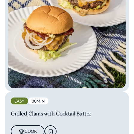
EASY
30MIN
Grilled Clams with Cocktail Butter
COOK