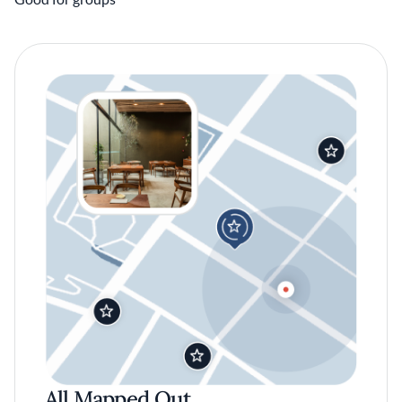
All Mapped Out