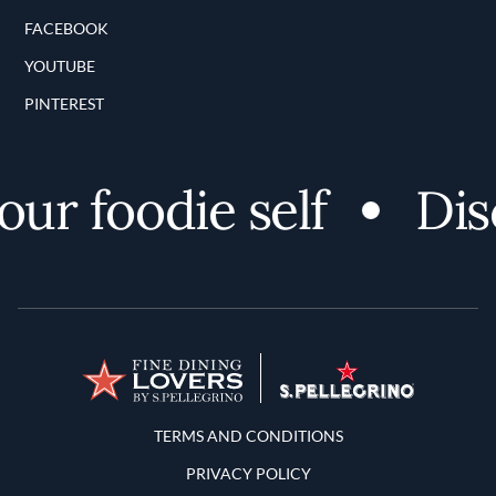
FACEBOOK
YOUTUBE
PINTEREST
r foodie self
Disco
Terms and Conditions
TERMS AND CONDITIONS
PRIVACY POLICY