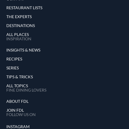
RESTAURANT LISTS
THE EXPERTS
DESTINATIONS
ALL PLACES
INSPIRATION
INSIGHTS & NEWS
RECIPES
SERIES
TIPS & TRICKS
ALL TOPICS
FINE DINING LOVERS
ABOUT FDL
JOIN FDL
FOLLOW US ON
INSTAGRAM