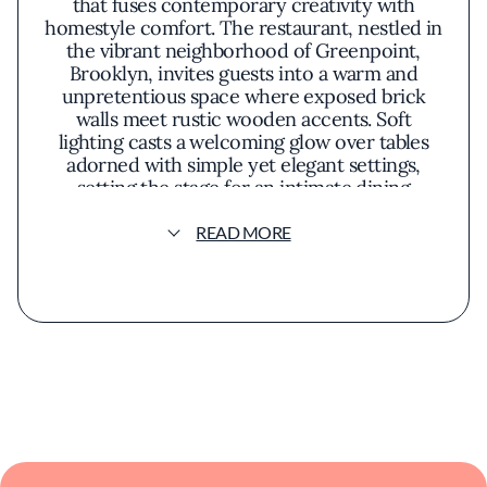
that fuses contemporary creativity with
homestyle comfort. The restaurant, nestled in
the vibrant neighborhood of Greenpoint,
Brooklyn, invites guests into a warm and
unpretentious space where exposed brick
walls meet rustic wooden accents. Soft
lighting casts a welcoming glow over tables
adorned with simple yet elegant settings,
setting the stage for an intimate dining
experience.Chef Murray's approach to
cuisine reflects a deep appreciation for
READ MORE
seasonal ingredients and a penchant for
unexpected flavor combinations. His menu is
a thoughtfully curated selection of dishes that
celebrate the richness of local produce and
artisanal provisions. One might savor a dish
like roasted beet salad, where earthy beets
are complemented by tangy goat cheese and
a hint of citrus, or indulge in a perfectly
seared steak accompanied by foraged
mushrooms and a red wine reduction.The
presentation of each plate at 21 Greenpoint is