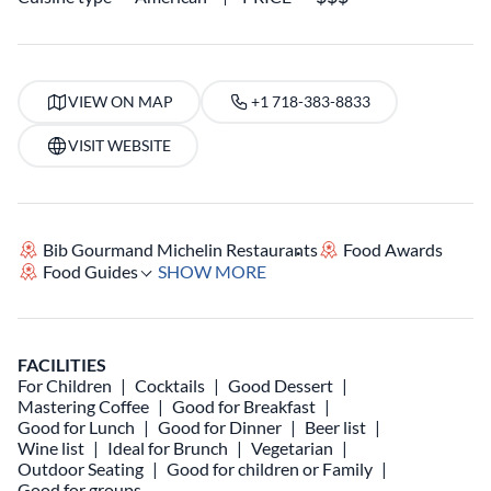
VIEW ON MAP
+1 718-383-8833
VISIT WEBSITE
Bib Gourmand Michelin Restaurants
Food Awards
Food Guides
SHOW MORE
FACILITIES
For Children
Cocktails
Good Dessert
Mastering Coffee
Good for Breakfast
Good for Lunch
Good for Dinner
Beer list
Wine list
Ideal for Brunch
Vegetarian
Outdoor Seating
Good for children or Family
Good for groups