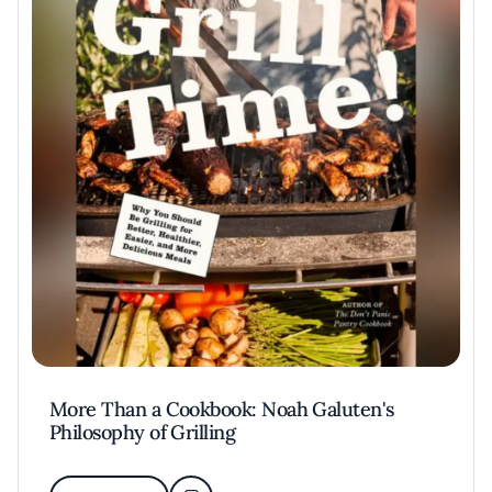
More Than a Cookbook: Noah Galuten's
Philosophy of Grilling