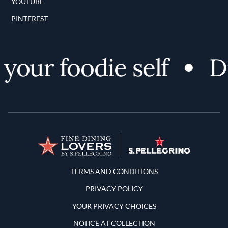
YOUTUBE
PINTEREST
our foodie self
Dis
Terms and Conditions
TERMS AND CONDITIONS
PRIVACY POLICY
YOUR PRIVACY CHOICES
NOTICE AT COLLECTION