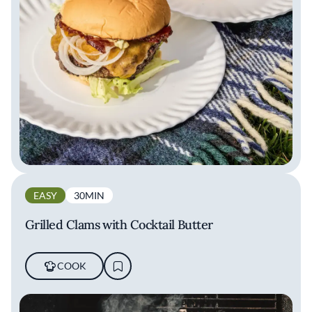
EASY
30MIN
Grilled Clams with Cocktail Butter
COOK