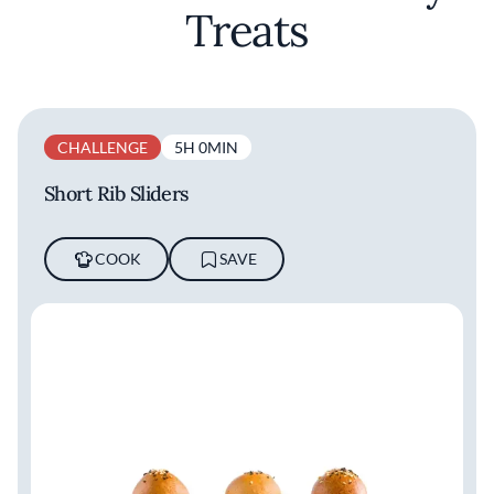
Treats
CHALLENGE
5H 0MIN
Short Rib Sliders
COOK
SAVE