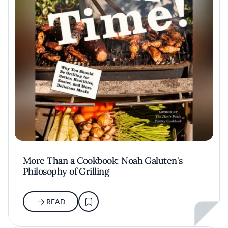
More Than a Cookbook: Noah Galuten's
Philosophy of Grilling
READ