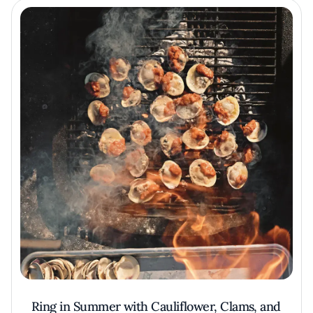
Ring in Summer with Cauliflower, Clams, and