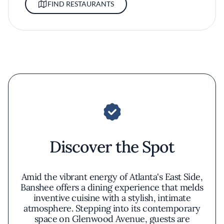
FIND RESTAURANTS
Discover the Spot
Amid the vibrant energy of Atlanta's East Side,
Banshee offers a dining experience that melds
inventive cuisine with a stylish, intimate
atmosphere. Stepping into its contemporary
space on Glenwood Avenue, guests are