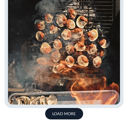
LOAD MORE