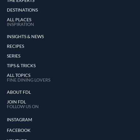
THE EXPERTS
DESTINATIONS
ALL PLACES
INSPIRATION
INSIGHTS & NEWS
RECIPES
SERIES
TIPS & TRICKS
ALL TOPICS
FINE DINING LOVERS
ABOUT FDL
JOIN FDL
FOLLOW US ON
INSTAGRAM
FACEBOOK