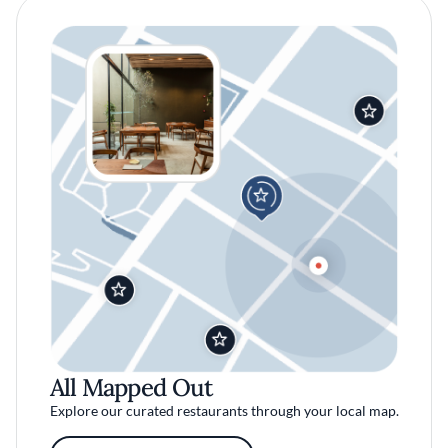
All Mapped Out
Explore our curated restaurants through your local map.