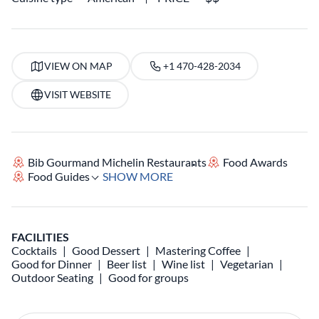
VIEW ON MAP
+1 470-428-2034
VISIT WEBSITE
Bib Gourmand Michelin Restaurants
Food Awards
Food Guides
SHOW MORE
FACILITIES
Cocktails
Good Dessert
Mastering Coffee
Good for Dinner
Beer list
Wine list
Vegetarian
Outdoor Seating
Good for groups