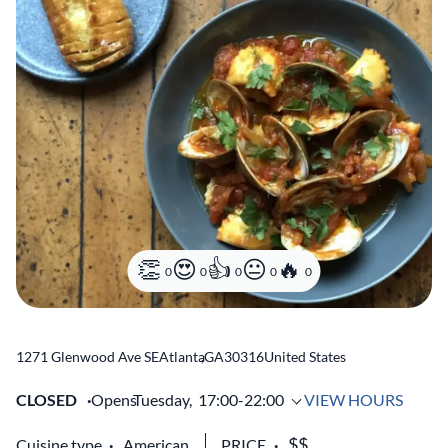
0
0
0
0
0
1271 Glenwood Ave SE
Atlanta
,
GA
30316
United States
CLOSED
Opens
Tuesday,
17:00-22:00
VIEW HOURS
Cuisine type
American
PRICE