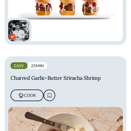
EASY
25MIN
Charred Garlic-Butter Sriracha Shrimp
COOK