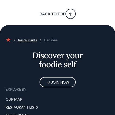
BACK TO TOP
Restaurants
Banshee
Home
Discover your
foodie self
JOIN NOW
EXPLORE BY
OUR MAP
RESTAURANT LISTS