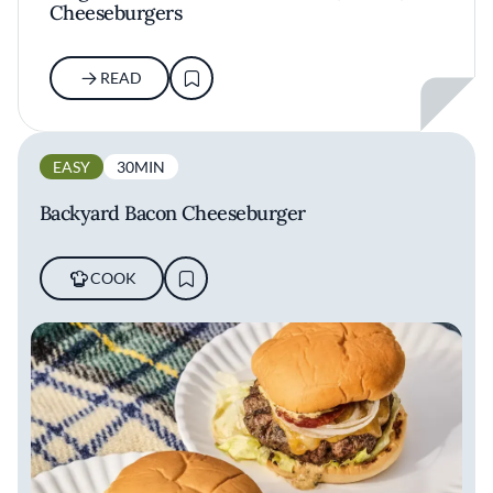
Cheeseburgers
READ
EASY
30MIN
Backyard Bacon Cheeseburger
COOK