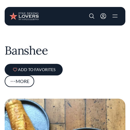
User account m
Skip to main content
Banshee
ADD TO FAVORITES
MORE