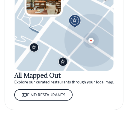
All Mapped Out
Explore our curated restaurants through your local map.
FIND RESTAURANTS