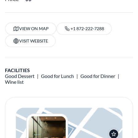
VIEW ON MAP
+1 872-222-7288
VISIT WEBSITE
FACILITIES
Good Dessert
Good for Lunch
Good for Dinner
Wine list