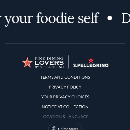
your foodie self
Di
Terms and Conditions
TERMS AND CONDITIONS
PRIVACY POLICY
YOUR PRIVACY CHOICES
NOTICE AT COLLECTION
LOCATION & LANGUAGE
United States