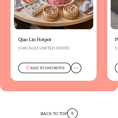
Qiao Lin Hotpot
P
CHICAGO, UNITED STATES
C
ADD TO FAVORITES
BACK TO TOP