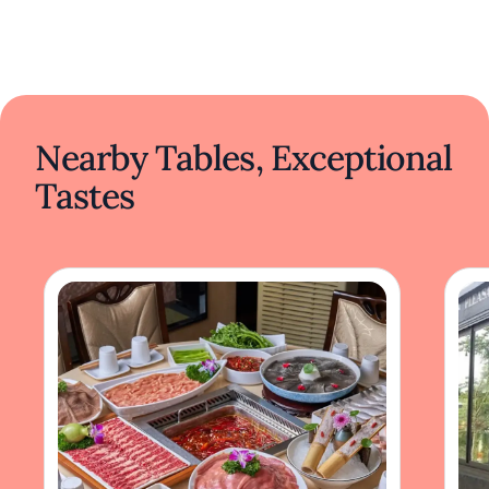
Nearby Tables, Exceptional
Tastes