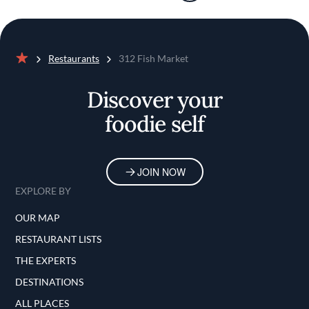
Restaurants
312 Fish Market
Home
Discover your
foodie self
JOIN NOW
EXPLORE BY
OUR MAP
RESTAURANT LISTS
THE EXPERTS
DESTINATIONS
ALL PLACES