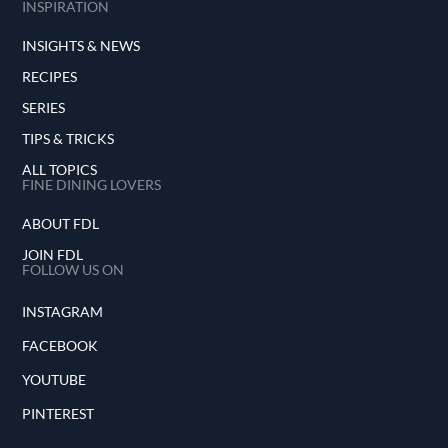
INSPIRATION
INSIGHTS & NEWS
RECIPES
SERIES
TIPS & TRICKS
ALL TOPICS
FINE DINING LOVERS
ABOUT FDL
JOIN FDL
FOLLOW US ON
INSTAGRAM
FACEBOOK
YOUTUBE
PINTEREST