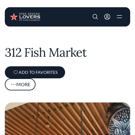
User account m
Skip to main content
312 Fish Market
ADD TO FAVORITES
MORE