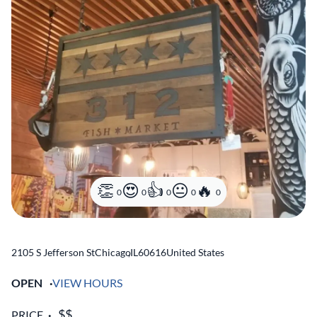
0
0
0
0
0
2105 S Jefferson St
Chicago
,
IL
60616
United States
OPEN
VIEW HOURS
PRICE