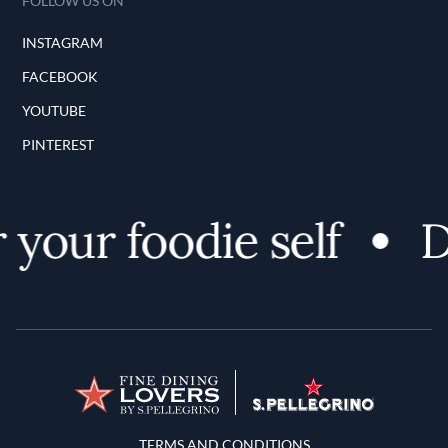
FOLLOW US ON
INSTAGRAM
FACEBOOK
YOUTUBE
PINTEREST
your foodie self
D
Terms and Conditions
TERMS AND CONDITIONS