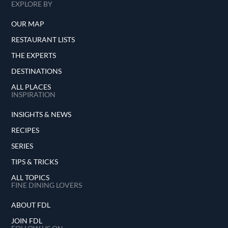
EXPLORE BY
OUR MAP
RESTAURANT LISTS
THE EXPERTS
DESTINATIONS
ALL PLACES
INSPIRATION
INSIGHTS & NEWS
RECIPES
SERIES
TIPS & TRICKS
ALL TOPICS
FINE DINING LOVERS
ABOUT FDL
JOIN FDL