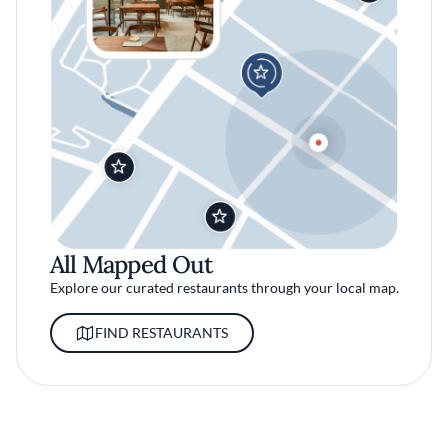
All Mapped Out
Explore our curated restaurants through your local map.
FIND RESTAURANTS