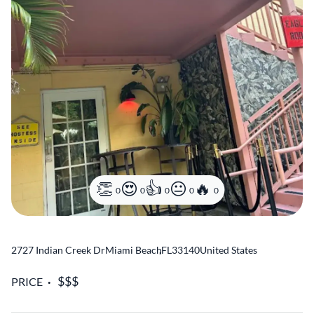
0
0
0
0
0
2727 Indian Creek Dr
Miami Beach
,
FL
33140
United States
PRICE