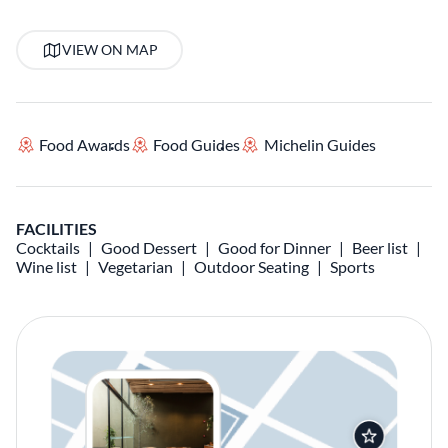
VIEW ON MAP
Food Awards
Food Guides
Michelin Guides
FACILITIES
Cocktails
Good Dessert
Good for Dinner
Beer list
Wine list
Vegetarian
Outdoor Seating
Sports