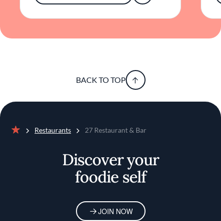
for those interested in genuine culinary
exploration. Through its thoughtful cuisine
and inviting atmosphere, it captures the spirit
of the city in a way that is both authentic and
accessible.
BACK TO TOP
Restaurants
27 Restaurant & Bar
Home
Discover your
foodie self
JOIN NOW