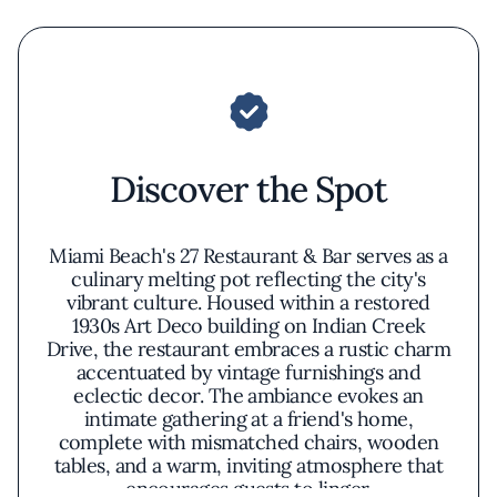
Discover the Spot
Miami Beach's 27 Restaurant & Bar serves as a
culinary melting pot reflecting the city's
vibrant culture. Housed within a restored
1930s Art Deco building on Indian Creek
Drive, the restaurant embraces a rustic charm
accentuated by vintage furnishings and
eclectic decor. The ambiance evokes an
intimate gathering at a friend's home,
complete with mismatched chairs, wooden
tables, and a warm, inviting atmosphere that
encourages guests to linger.