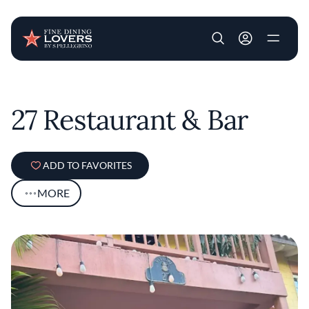
User account m
Skip to main content
27 Restaurant & Bar
ADD TO FAVORITES
MORE