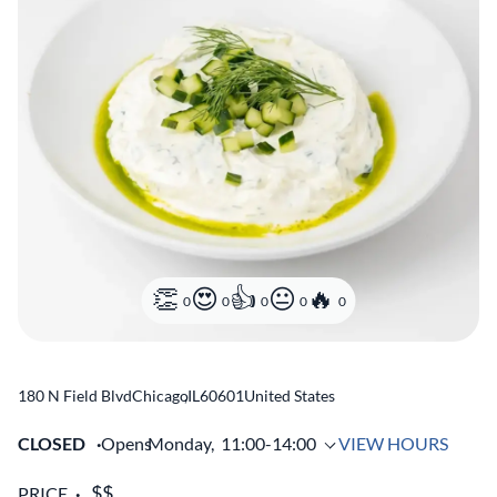
0
0
0
0
0
180 N Field Blvd
Chicago
,
IL
60601
United States
CLOSED
Opens
Monday,
11:00-14:00
VIEW HOURS
PRICE