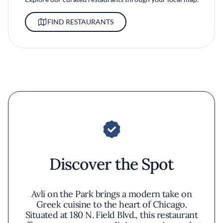
FIND RESTAURANTS
Discover the Spot
Avli on the Park brings a modern take on
Greek cuisine to the heart of Chicago.
Situated at 180 N. Field Blvd., this restaurant