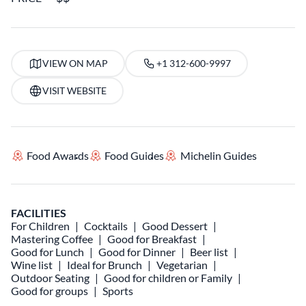
VIEW ON MAP
+1 312-600-9997
VISIT WEBSITE
Food Awards
Food Guides
Michelin Guides
FACILITIES
For Children
Cocktails
Good Dessert
Mastering Coffee
Good for Breakfast
Good for Lunch
Good for Dinner
Beer list
Wine list
Ideal for Brunch
Vegetarian
Outdoor Seating
Good for children or Family
Good for groups
Sports