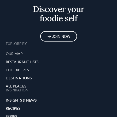
Discover your
foodie self
JOIN NOW
EXPLORE BY
OUR MAP
RESTAURANT LISTS
THE EXPERTS
DESTINATIONS
ALL PLACES
INSPIRATION
INSIGHTS & NEWS
RECIPES
SERIES