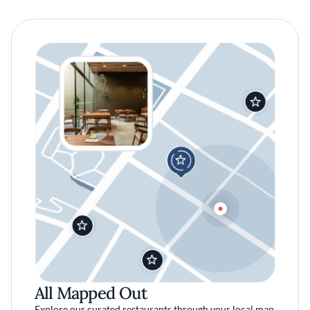
All Mapped Out
Explore our curated restaurants through your local map.