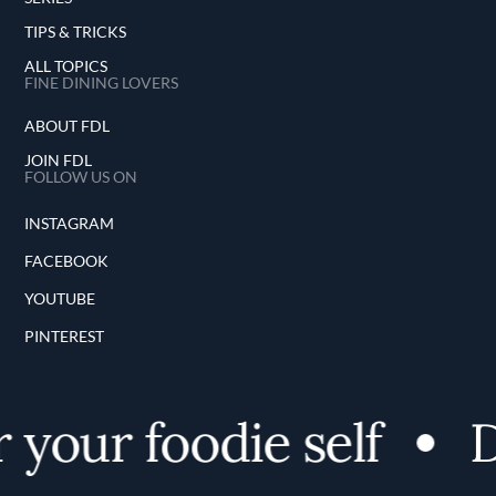
TIPS & TRICKS
ALL TOPICS
FINE DINING LOVERS
ABOUT FDL
JOIN FDL
FOLLOW US ON
INSTAGRAM
FACEBOOK
YOUTUBE
PINTEREST
your foodie self
D