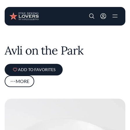
User account m
Skip to main content
Avli on the Park
ADD TO FAVORITES
MORE