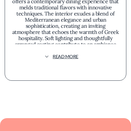
offers a contemporary dining experience that
melds traditional flavors with innovative
techniques. The interior exudes a blend of
Mediterranean elegance and urban
sophistication, creating an inviting
atmosphere that echoes the warmth of Greek
hospitality. Soft lighting and thoughtfully
arranged seating contribute to an ambiance
that is both relaxed and refined.
READ MORE
Guests can expect a menu that emphasizes
fresh, high-quality ingredients, highlighting
the richness of Mediterranean fare. Dishes
are thoughtfully prepared to showcase
authentic Greek flavors while incorporating
modern culinary trends. The presentation is
both artful and inviting, appealing to both the
eye and palate. The kitchen focuses on
seasonal ingredients, often featuring olive
oils, herbs, and cheeses that reflect the
essence of Greek cuisine.