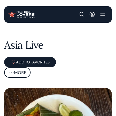
User account m
Skip to main content
Asia Live
ADD TO FAVORITES
MORE