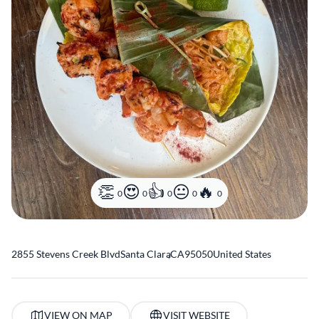
0
0
0
0
0
2855 Stevens Creek Blvd
Santa Clara
,
CA
95050
United States
VIEW ON MAP
VISIT WEBSITE