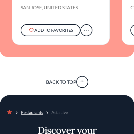
SAN JOSE, UNITED STATES
C
ADD TO FAVORITES
BACK TO TOP
Restaurants
Asia Live
Home
Discover your