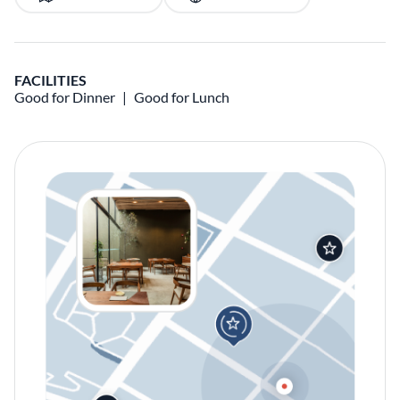
FACILITIES
Good for Dinner
Good for Lunch