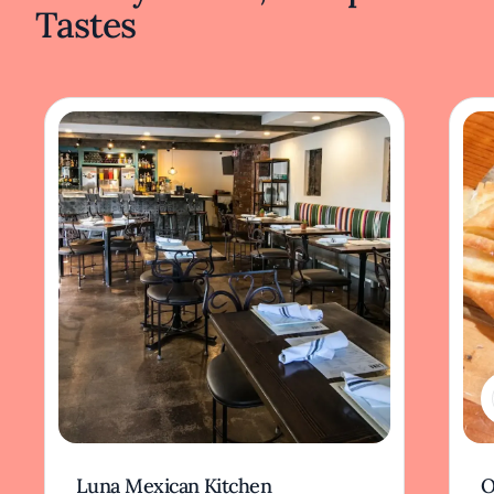
Tastes
Luna Mexican Kitchen
O