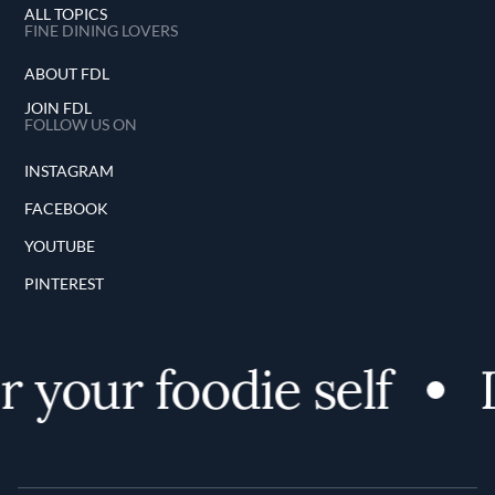
ALL TOPICS
FINE DINING LOVERS
ABOUT FDL
JOIN FDL
FOLLOW US ON
INSTAGRAM
FACEBOOK
YOUTUBE
PINTEREST
 your foodie self
D