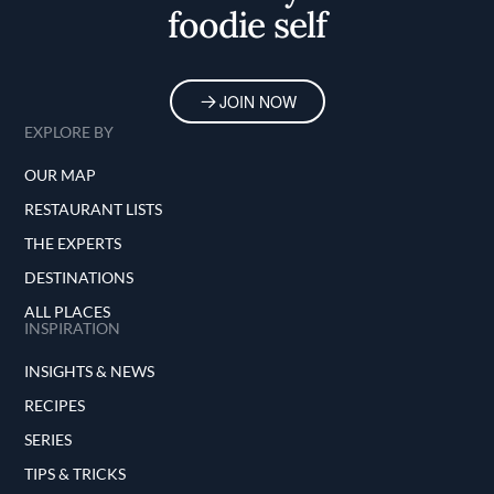
foodie self
JOIN NOW
EXPLORE BY
OUR MAP
RESTAURANT LISTS
THE EXPERTS
DESTINATIONS
ALL PLACES
INSPIRATION
INSIGHTS & NEWS
RECIPES
SERIES
TIPS & TRICKS