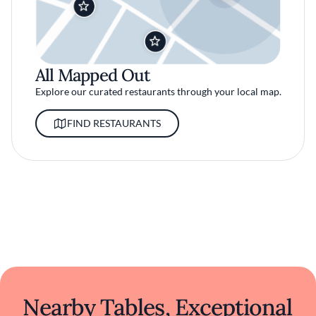
All Mapped Out
Explore our curated restaurants through your local map.
FIND RESTAURANTS
Nearby Tables, Exceptional