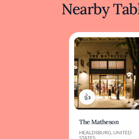
Nearby Tabl
1
The Matheson
HEALDSBURG, UNITED
STATES