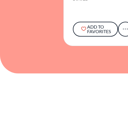
ADD TO
FAVORITES