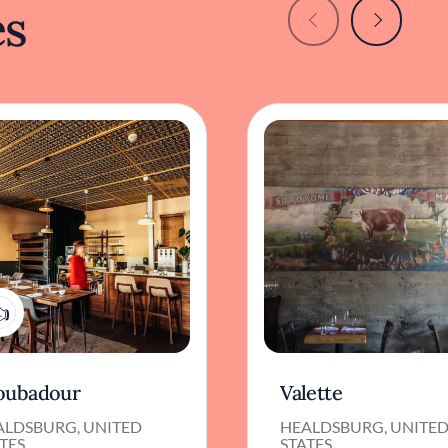
es
1
oubadour
Valette
ALDSBURG, UNITED
HEALDSBURG, UNITE
TES
STATES