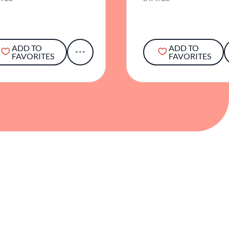
ADD TO
ADD TO
FAVORITES
FAVORITES