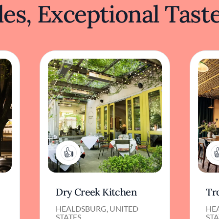
es, Exceptional Tast
1
Dry Creek Kitchen
Tr
HEALDSBURG, UNITED
HE
STATES
STA