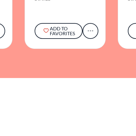
ADD TO
FAVORITES