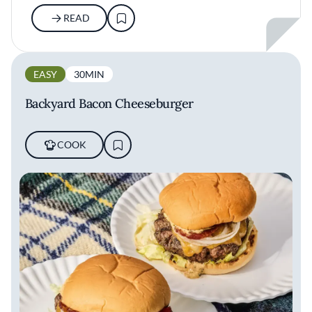
READ
EASY
30MIN
Backyard Bacon Cheeseburger
COOK