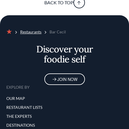
BACK TO TOP
Restaurants
Bar Cecil
Home
Discover your
foodie self
JOIN NOW
EXPLORE BY
OUR MAP
RESTAURANT LISTS
THE EXPERTS
DESTINATIONS