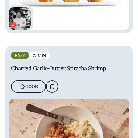
EASY
25MIN
Charred Garlic-Butter Sriracha Shrimp
COOK