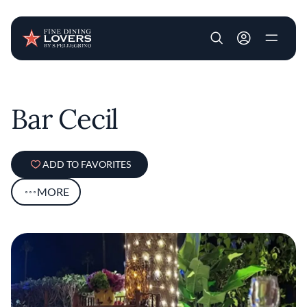
User account m
Skip to main content
Bar Cecil
ADD TO FAVORITES
MORE