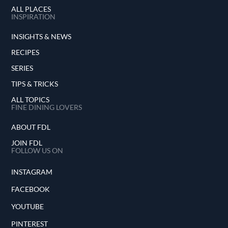
ALL PLACES
INSPIRATION
INSIGHTS & NEWS
RECIPES
SERIES
TIPS & TRICKS
ALL TOPICS
FINE DINING LOVERS
ABOUT FDL
JOIN FDL
FOLLOW US ON
INSTAGRAM
FACEBOOK
YOUTUBE
PINTEREST