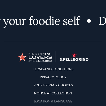
our foodie self
Dis
Terms and Conditions
TERMS AND CONDITIONS
PRIVACY POLICY
YOUR PRIVACY CHOICES
NOTICE AT COLLECTION
LOCATION & LANGUAGE