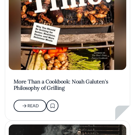
More Than a Cookbook: Noah Galuten's
Philosophy of Grilling
READ