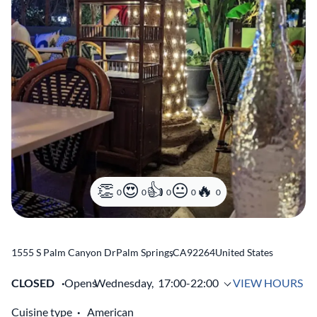
0
0
0
0
0
1555 S Palm Canyon Dr
Palm Springs
,
CA
92264
United States
CLOSED
Opens
Wednesday,
17:00-22:00
VIEW HOURS
Cuisine type
American