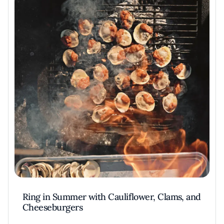
Ring in Summer with Cauliflower, Clams, and
Cheeseburgers