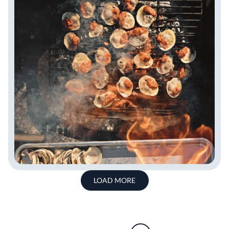
LOAD MORE