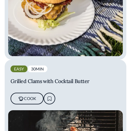
EASY
30MIN
Grilled Clams with Cocktail Butter
COOK