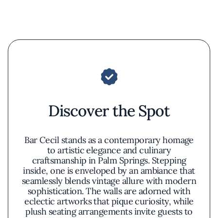
Discover the Spot
Bar Cecil stands as a contemporary homage
to artistic elegance and culinary
craftsmanship in Palm Springs. Stepping
inside, one is enveloped by an ambiance that
seamlessly blends vintage allure with modern
sophistication. The walls are adorned with
eclectic artworks that pique curiosity, while
plush seating arrangements invite guests to