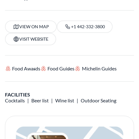
VIEW ON MAP
+1 442-332-3800
VISIT WEBSITE
Food Awards
Food Guides
Michelin Guides
FACILITIES
Cocktails
Beer list
Wine list
Outdoor Seating