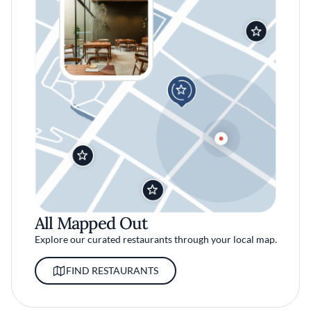
All Mapped Out
Explore our curated restaurants through your local map.
FIND RESTAURANTS