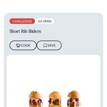
CHALLENGE
5H 0MIN
Short Rib Sliders
COOK
SAVE