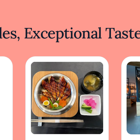
es, Exceptional Tast
Momoyama
Ge