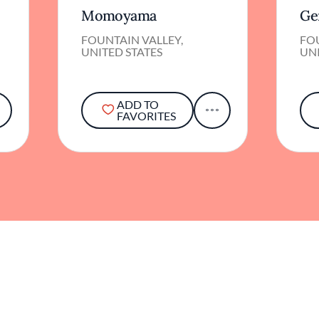
FOUNTAIN VALLEY,
FOU
UNITED STATES
UNI
ADD TO
FAVORITES