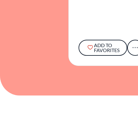
ADD TO
FAVORITES