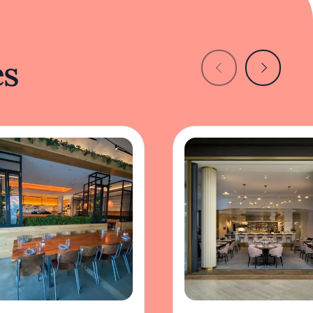
es
m Dining
Knife Pleat