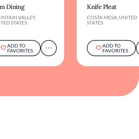
NTAIN VALLEY,
COSTA MESA, UNITED
TED STATES
STATES
ADD TO
ADD TO
FAVORITES
FAVORITES