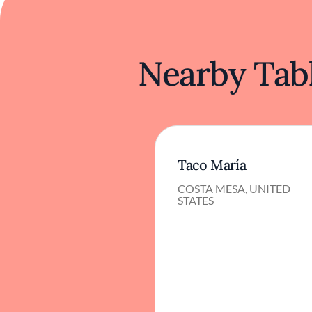
Nearby Tabl
Taco María
COSTA MESA, UNITED
STATES