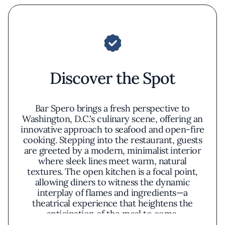
Discover the Spot
Bar Spero brings a fresh perspective to
Washington, D.C.'s culinary scene, offering an
innovative approach to seafood and open-fire
cooking. Stepping into the restaurant, guests
are greeted by a modern, minimalist interior
where sleek lines meet warm, natural
textures. The open kitchen is a focal point,
allowing diners to witness the dynamic
interplay of flames and ingredients—a
theatrical experience that heightens the
anticipation of the meal to come.