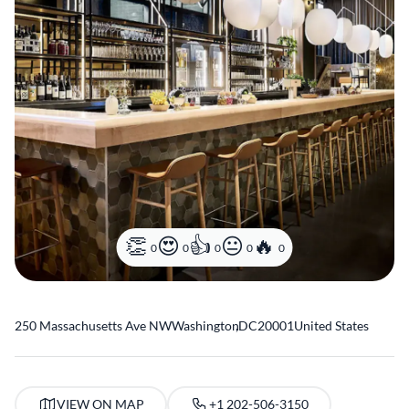
0
0
0
0
0
250 Massachusetts Ave NW
Washington
,
DC
20001
United States
VIEW ON MAP
+1 202-506-3150