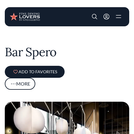
User account m
Skip to main content
Bar Spero
ADD TO FAVORITES
MORE