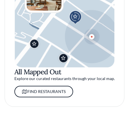
All Mapped Out
Explore our curated restaurants through your local map.
FIND RESTAURANTS