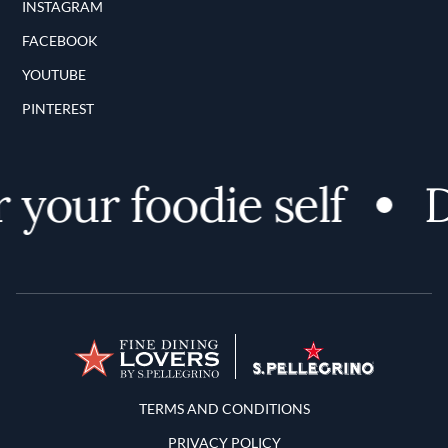
INSTAGRAM
FACEBOOK
YOUTUBE
PINTEREST
your foodie self
D
Terms and Conditions
TERMS AND CONDITIONS
PRIVACY POLICY