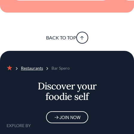
sensibilities, the restaurant offers a dining
experience that is both memorable and
refreshingly unpretentious. It's a place where
the elemental allure of fire meets the delicate
flavors of the sea, resulting in a harmonious
fusion that appeals to discerning palates.
BACK TO TOP
Restaurants
Bar Spero
Home
Discover your
foodie self
JOIN NOW
EXPLORE BY