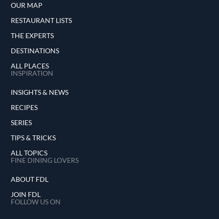
OUR MAP
RESTAURANT LISTS
THE EXPERTS
DESTINATIONS
ALL PLACES
INSPIRATION
INSIGHTS & NEWS
RECIPES
SERIES
TIPS & TRICKS
ALL TOPICS
FINE DINING LOVERS
ABOUT FDL
JOIN FDL
FOLLOW US ON