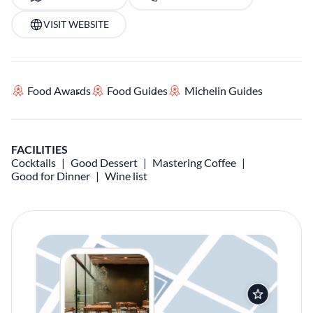
VISIT WEBSITE
Food Awards
Food Guides
Michelin Guides
FACILITIES
Cocktails
Good Dessert
Mastering Coffee
Good for Dinner
Wine list