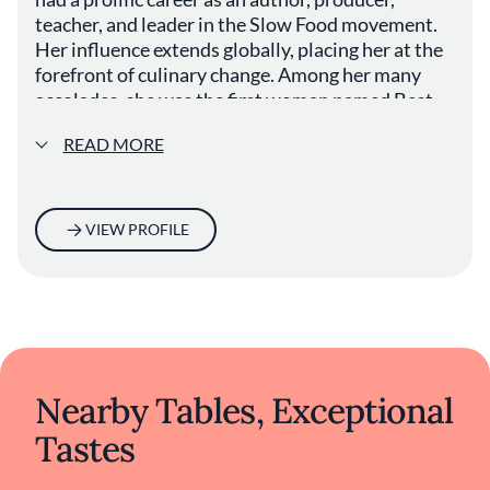
teacher, and leader in the Slow Food movement.
Her influence extends globally, placing her at the
forefront of culinary change. Among her many
accolades, she was the first woman named Best
Chef in America by the James Beard Foundation.
READ MORE
VIEW PROFILE
Nearby Tables, Exceptional
Tastes