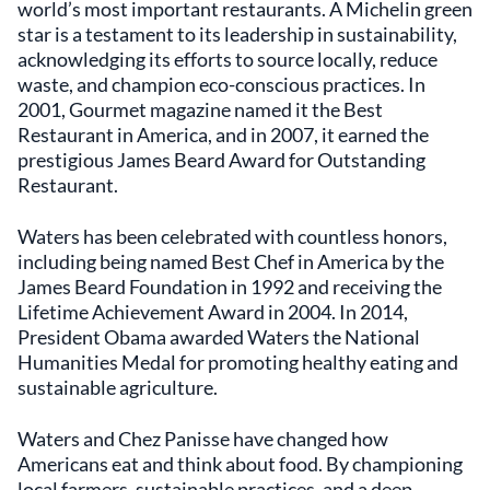
world’s most important restaurants. A Michelin green
star is a testament to its leadership in sustainability,
acknowledging its efforts to source locally, reduce
waste, and champion eco-conscious practices. In
2001, Gourmet magazine named it the Best
Restaurant in America, and in 2007, it earned the
prestigious James Beard Award for Outstanding
Restaurant.
Waters has been celebrated with countless honors,
including being named Best Chef in America by the
James Beard Foundation in 1992 and receiving the
Lifetime Achievement Award in 2004. In 2014,
President Obama awarded Waters the National
Humanities Medal for promoting healthy eating and
sustainable agriculture.
Waters and Chez Panisse have changed how
Americans eat and think about food. By championing
local farmers, sustainable practices, and a deep