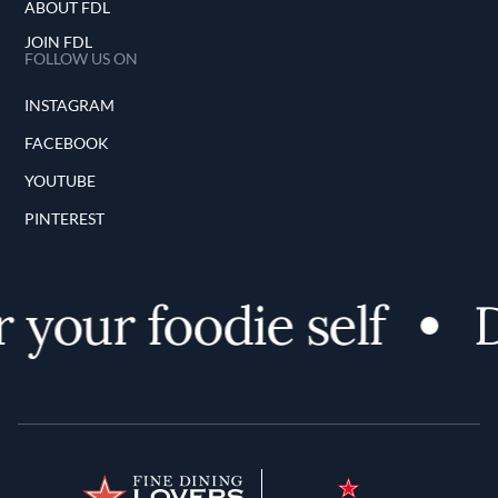
ABOUT FDL
JOIN FDL
FOLLOW US ON
INSTAGRAM
FACEBOOK
YOUTUBE
PINTEREST
your foodie self
Di