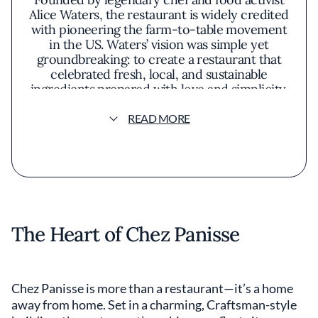
Alice Waters, the restaurant is widely credited
with pioneering the farm-to-table movement
in the US. Waters’ vision was simple yet
groundbreaking: to create a restaurant that
celebrated fresh, local, and sustainable
ingredients prepared with love and simplicity.
Over five decades later, Chez Panisse remains
a beacon of thoughtful, ingredient-driven
READ MORE
cuisine, drawing food lovers and restaurant-
goers worldwide.
The Heart of Chez Panisse
Chez Panisse is more than a restaurant—it’s a home
away from home. Set in a charming, Craftsman-style