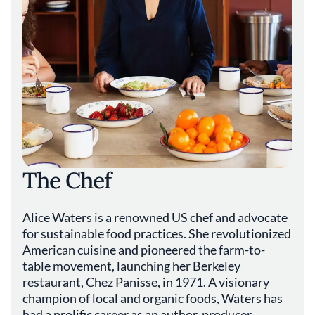
The Chef
Alice Waters is a renowned US chef and advocate
for sustainable food practices. She revolutionized
American cuisine and pioneered the farm-to-
table movement, launching her Berkeley
restaurant, Chez Panisse, in 1971. A visionary
champion of local and organic foods, Waters has
had a prolific career as an author, producer,