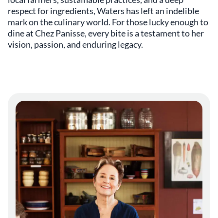
respect for ingredients, Waters has left an indelible
mark on the culinary world. For those lucky enough to
dine at Chez Panisse, every bite is a testament to her
vision, passion, and enduring legacy.