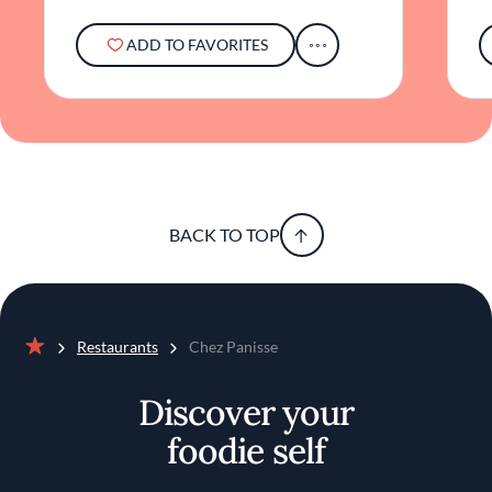
ADD TO FAVORITES
BACK TO TOP
Restaurants
Chez Panisse
Home
Discover your
foodie self