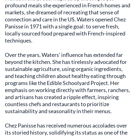
profound meals she experienced in French homes and
markets, she dreamed of recreating that sense of
connection and care in the US. Waters opened Chez
Panisse in 1971 with a single goal: to serve fresh,
locally sourced food prepared with French-inspired
techniques.
Over the years, Waters’ influence has extended far
beyond the kitchen. She has tirelessly advocated for
sustainable agriculture, using organic ingredients,
and teaching children about healthy eating through
programs like the Edible Schoolyard Project. Her
emphasis on working directly with farmers, ranchers,
and artisans has created a ripple effect, inspiring
countless chefs and restaurants to prioritize
sustainability and seasonality in their menus.
Chez Panisse has received numerous accolades over
its storied history, solidifying its status as one of the