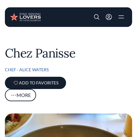
User account m
Skip to main content
Chez Panisse
CHEF
ALICE WATERS
ADD TO FAVORITES
MORE