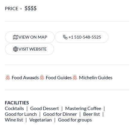
PRICE
VIEW ON MAP
+1 510-548-5525
VISIT WEBSITE
Food Awards
Food Guides
Michelin Guides
FACILITIES
Cocktails
Good Dessert
Mastering Coffee
Good for Lunch
Good for Dinner
Beer list
Wine list
Vegetarian
Good for groups