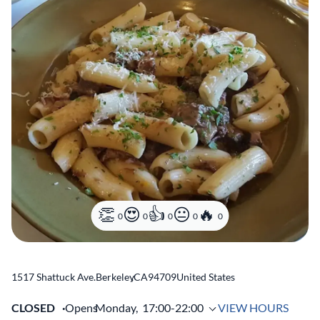
0
0
0
0
0
1517 Shattuck Ave.
Berkeley
,
CA
94709
United States
CLOSED
Opens
Monday,
17:00-22:00
VIEW HOURS