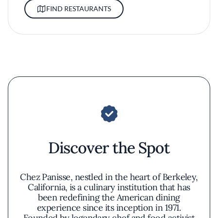
FIND RESTAURANTS
Discover the Spot
Chez Panisse, nestled in the heart of Berkeley,
California, is a culinary institution that has
been redefining the American dining
experience since its inception in 1971.
Founded by legendary chef and food activist