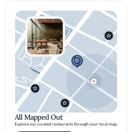
All Mapped Out
Explore our curated restaurants through your local map.