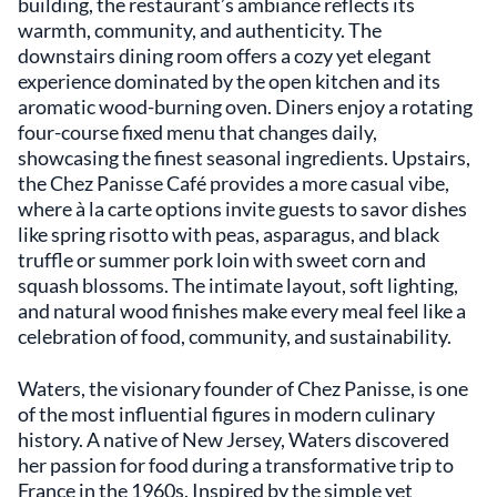
building, the restaurant’s ambiance reflects its
warmth, community, and authenticity. The
downstairs dining room offers a cozy yet elegant
experience dominated by the open kitchen and its
aromatic wood-burning oven. Diners enjoy a rotating
four-course fixed menu that changes daily,
showcasing the finest seasonal ingredients. Upstairs,
the Chez Panisse Café provides a more casual vibe,
where à la carte options invite guests to savor dishes
like spring risotto with peas, asparagus, and black
truffle or summer pork loin with sweet corn and
squash blossoms. The intimate layout, soft lighting,
and natural wood finishes make every meal feel like a
celebration of food, community, and sustainability.
Waters, the visionary founder of Chez Panisse, is one
of the most influential figures in modern culinary
history. A native of New Jersey, Waters discovered
her passion for food during a transformative trip to
France in the 1960s. Inspired by the simple yet