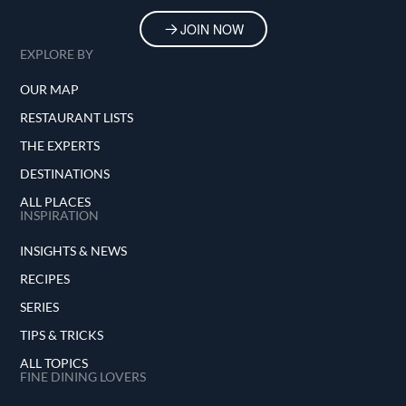
JOIN NOW
EXPLORE BY
OUR MAP
RESTAURANT LISTS
THE EXPERTS
DESTINATIONS
ALL PLACES
INSPIRATION
INSIGHTS & NEWS
RECIPES
SERIES
TIPS & TRICKS
ALL TOPICS
FINE DINING LOVERS