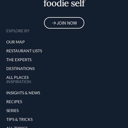
foodie self
JOIN NOW
EXPLORE BY
OUR MAP
RESTAURANT LISTS
THE EXPERTS
DESTINATIONS
ALL PLACES
INSPIRATION
INSIGHTS & NEWS
RECIPES
SERIES
TIPS & TRICKS