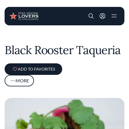
User account m
Skip to main content
Black Rooster Taqueria
ADD TO FAVORITES
MORE