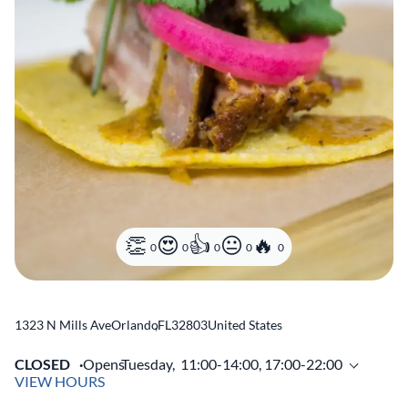
0
0
0
0
0
1323 N Mills Ave
Orlando
,
FL
32803
United States
CLOSED
Opens
Tuesday,
11:00-14:00, 17:00-22:00
VIEW HOURS