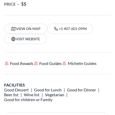
PRICE
VIEW ON MAP
+1 407-601-0994
VISIT WEBSITE
Food Awards
Food Guides
Michelin Guides
FACILITIES
Good Dessert
Good for Lunch
Good for Dinner
Beer list
Wine list
Vegetarian
Good for children or Family