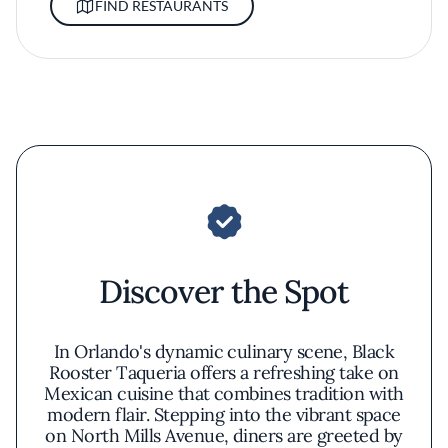
FIND RESTAURANTS
Discover the Spot
In Orlando's dynamic culinary scene, Black
Rooster Taqueria offers a refreshing take on
Mexican cuisine that combines tradition with
modern flair. Stepping into the vibrant space
on North Mills Avenue, diners are greeted by