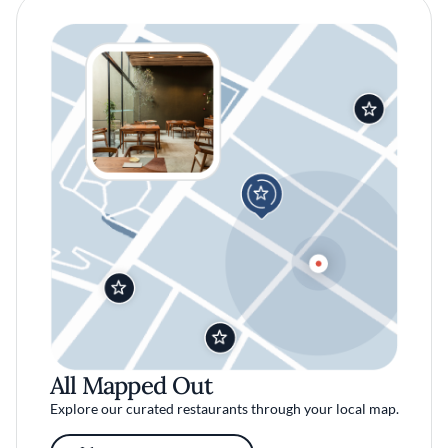
All Mapped Out
Explore our curated restaurants through your local map.