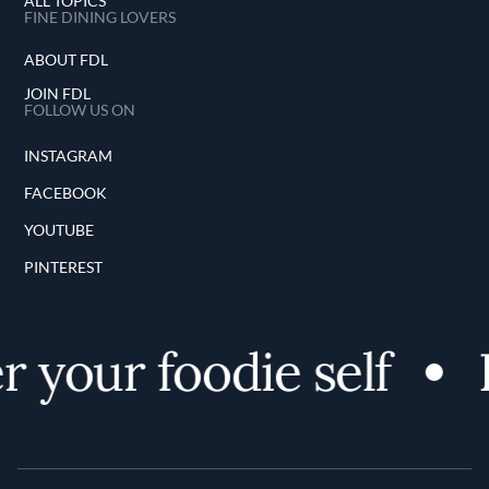
ALL TOPICS
FINE DINING LOVERS
ABOUT FDL
JOIN FDL
FOLLOW US ON
INSTAGRAM
FACEBOOK
YOUTUBE
PINTEREST
 your foodie self
D