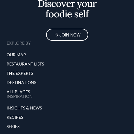
Discover your
foodie self
JOIN NOW
EXPLORE BY
OUR MAP
RESTAURANT LISTS
THE EXPERTS
DESTINATIONS
ALL PLACES
INSPIRATION
INSIGHTS & NEWS
RECIPES
SERIES