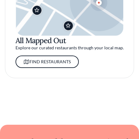
All Mapped Out
Explore our curated restaurants through your local map.
FIND RESTAURANTS