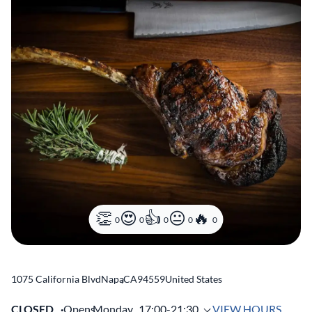
0
0
0
0
0
1075 California Blvd
Napa
,
CA
94559
United States
CLOSED
Opens
Monday,
17:00-21:30
VIEW HOURS