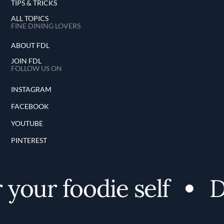
TIPS & TRICKS
ALL TOPICS
FINE DINING LOVERS
ABOUT FDL
JOIN FDL
FOLLOW US ON
INSTAGRAM
FACEBOOK
YOUTUBE
PINTEREST
your foodie self
Di