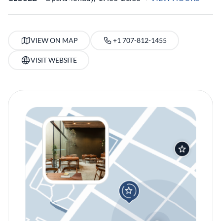
VIEW ON MAP
+1 707-812-1455
VISIT WEBSITE