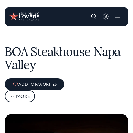
User account m
Skip to main content
BOA Steakhouse Napa
Valley
ADD TO FAVORITES
MORE