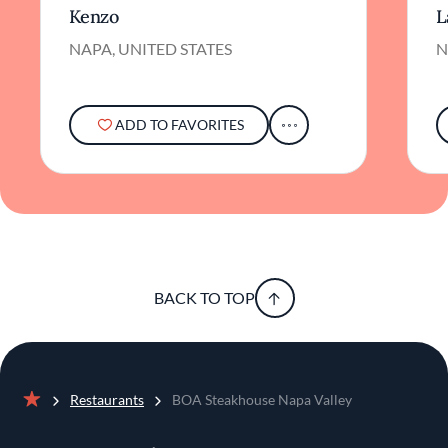
Kenzo
L
NAPA, UNITED STATES
N
ADD TO FAVORITES
BACK TO TOP
Restaurants
BOA Steakhouse Napa Valley
Home