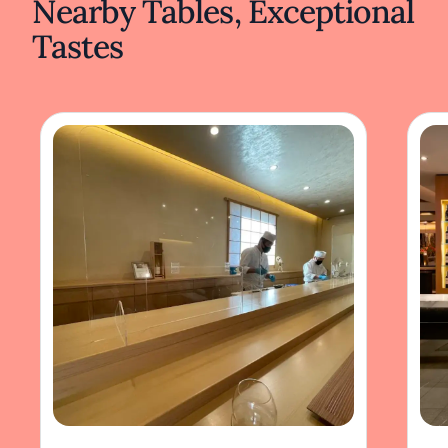
Nearby Tables, Exceptional
Tastes