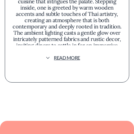
cuisine that intrigues the palate. Stepping
inside, one is greeted by warm wooden
accents and subtle touches of Thai artistry,
creating an atmosphere that is both
contemporary and deeply rooted in tradition.
The ambient lighting casts a gentle glow over
intricately patterned fabrics and rustic decor,
inviting diners to settle in for an immersive
culinary experience.
READ MORE
The menu showcases the bold and vibrant
flavors characteristic of Isaan dishes. Fresh
herbs, fiery chilies, and zesty lime feature
prominently, lending a lively kick to each
plate. Signature offerings like the **som
tum**—an invigorating green papaya salad—
balance crunch and spice in perfect harmony.
Grilled meats, marinated with aromatic
spices, arrive sizzling and succulent,
accompanied by sticky rice meant to be
savored by hand.