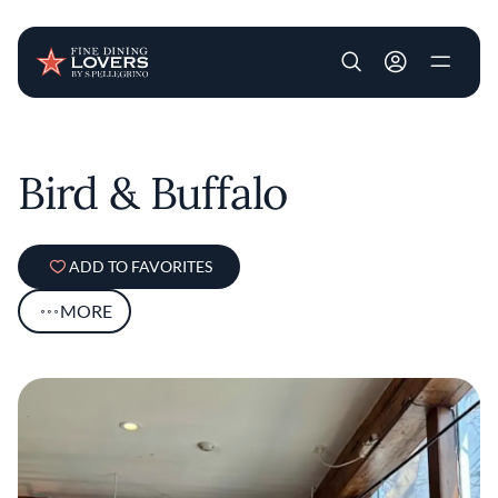
User account m
Skip to main content
Bird & Buffalo
ADD TO FAVORITES
MORE