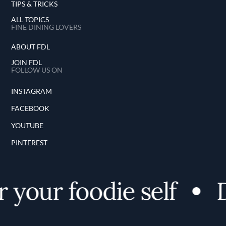
TIPS & TRICKS
ALL TOPICS
FINE DINING LOVERS
ABOUT FDL
JOIN FDL
FOLLOW US ON
INSTAGRAM
FACEBOOK
YOUTUBE
PINTEREST
 your foodie self
D