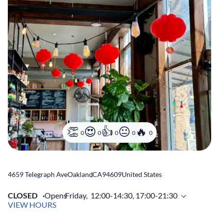
0
0
0
0
0
4659 Telegraph Ave
Oakland
,
CA
94609
United States
CLOSED
Opens
Friday,
12:00-14:30, 17:00-21:30
VIEW HOURS