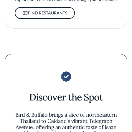
FIND RESTAURANTS
Discover the Spot
Bird & Buffalo brings a slice of northeastern
Thailand to Oakland's vibrant Telegraph
Avenue, offering an authentic taste of Isaan