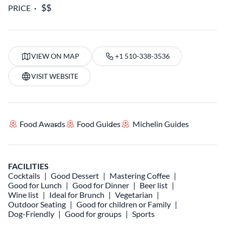
PRICE
VIEW ON MAP
+1 510-338-3536
VISIT WEBSITE
Food Awards
Food Guides
Michelin Guides
FACILITIES
Cocktails
Good Dessert
Mastering Coffee
Good for Lunch
Good for Dinner
Beer list
Wine list
Ideal for Brunch
Vegetarian
Outdoor Seating
Good for children or Family
Dog-Friendly
Good for groups
Sports