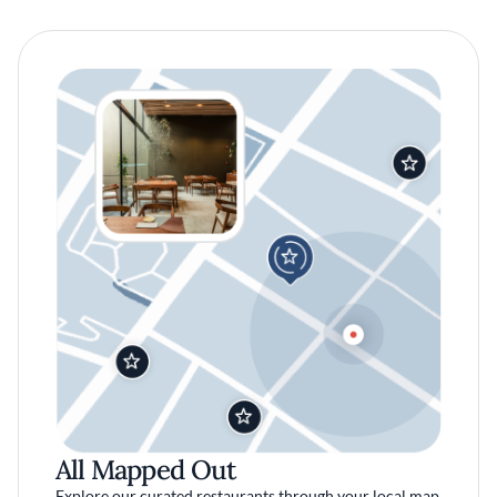
All Mapped Out
Explore our curated restaurants through your local map.