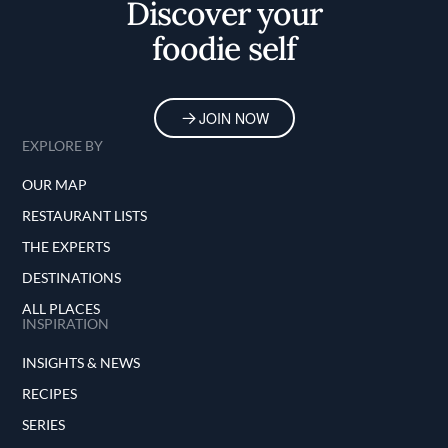
Discover your
foodie self
JOIN NOW
EXPLORE BY
OUR MAP
RESTAURANT LISTS
THE EXPERTS
DESTINATIONS
ALL PLACES
INSPIRATION
INSIGHTS & NEWS
RECIPES
SERIES