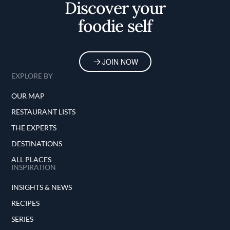
Discover your
foodie self
JOIN NOW
EXPLORE BY
OUR MAP
RESTAURANT LISTS
THE EXPERTS
DESTINATIONS
ALL PLACES
INSPIRATION
INSIGHTS & NEWS
RECIPES
SERIES