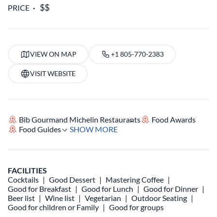
PRICE
VIEW ON MAP
+1 805-770-2383
VISIT WEBSITE
Bib Gourmand Michelin Restaurants
Food Awards
Food Guides
SHOW MORE
FACILITIES
Cocktails
Good Dessert
Mastering Coffee
Good for Breakfast
Good for Lunch
Good for Dinner
Beer list
Wine list
Vegetarian
Outdoor Seating
Good for children or Family
Good for groups