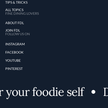
TIPS & TRICKS
ALL TOPICS
FINE DINING LOVERS
ABOUT FDL
JOIN FDL
FOLLOW US ON
INSTAGRAM
FACEBOOK
YOUTUBE
PINTEREST
your foodie self
D