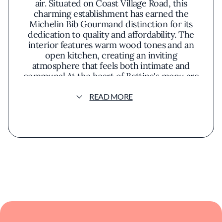
air. Situated on Coast Village Road, this
charming establishment has earned the
Michelin Bib Gourmand distinction for its
dedication to quality and affordability. The
interior features warm wood tones and an
open kitchen, creating an inviting
atmosphere that feels both intimate and
communal.At the heart of Bettina's menu are
hand-crafted pizzas, where naturally
leavened dough meets fresh, locally sourced
READ MORE
toppings. The crust achieves a harmonious
balance of crispness and chew, serving as the
perfect canvas for ingredients that change
with the seasons. Guests might savor a classic
Margherita, highlighting the simplicity of ripe
tomatoes, creamy mozzarella, and fragrant
basil, or explore creative combinations that
incorporate farmers' market finds and
artisanal cheeses.Beyond pizzas, the offerings
include thoughtfully prepared small plates
and salads that emphasize the natural flavors
of high-quality ingredients. Dishes like