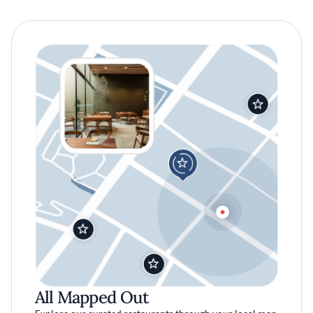
All Mapped Out