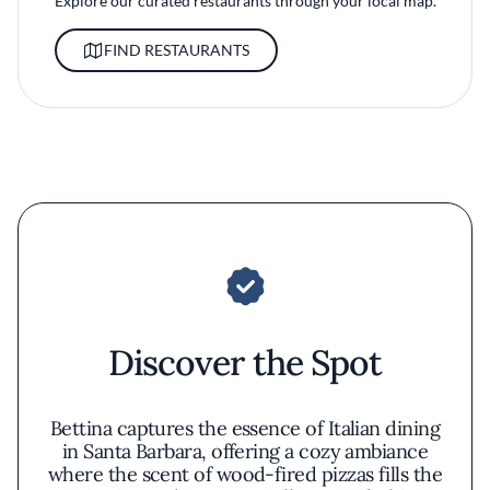
Explore our curated restaurants through your local map.
FIND RESTAURANTS
Discover the Spot
Bettina captures the essence of Italian dining
in Santa Barbara, offering a cozy ambiance
where the scent of wood-fired pizzas fills the