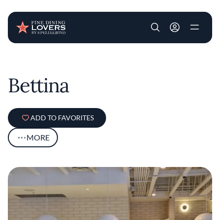
User account m
Skip to main content
Bettina
ADD TO FAVORITES
MORE