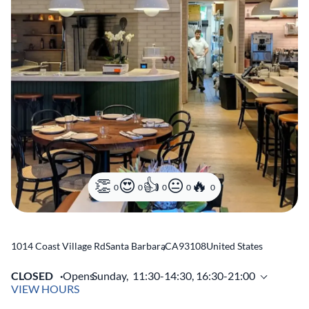
0
0
0
0
0
1014 Coast Village Rd
Santa Barbara
,
CA
93108
United States
CLOSED
Opens
Sunday,
11:30-14:30, 16:30-21:00
VIEW HOURS