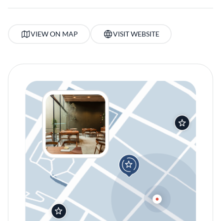
VIEW ON MAP
VISIT WEBSITE