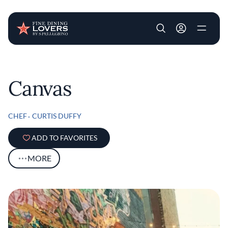
User account m
Skip to main content
Canvas
CHEF
CURTIS DUFFY
ADD TO FAVORITES
MORE