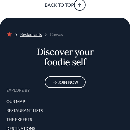
BACK TO TOP
Restaurants
Canvas
Home
Discover your
foodie self
JOIN NOW
EXPLORE BY
OUR MAP
RESTAURANT LISTS
THE EXPERTS
DESTINATIONS