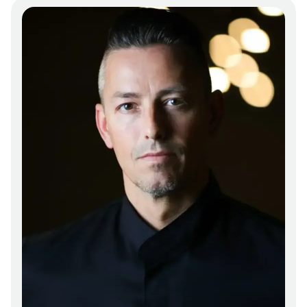
farms and the surrounding regions. Frequent
ingredients might include farm-fresh
vegetables, artisanal cheeses, and sustainably
raised meats, all prepared with techniques
that honor both tradition and innovation.
Presentation is key at Canvas, with each plate
designed to engage the senses. The dishes are
arranged with an eye for detail, balancing
color, texture, and form to create a visually
appealing experience that complements the
taste. The open kitchen concept, if present,
allows guests to observe the meticulous
preparation that goes into each dish,
reinforcing the restaurant's commitment to
transparency and craftsmanship. The
ambiance is enhanced by subtle lighting and
comfortable seating, making it suitable for
both intimate dinners and larger gatherings.
The staff likely provides attentive service that
aligns with the restaurant's overall ethos of
quality and hospitality, ensuring that guests