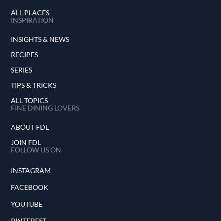
ALL PLACES
INSPIRATION
INSIGHTS & NEWS
RECIPES
SERIES
TIPS & TRICKS
ALL TOPICS
FINE DINING LOVERS
ABOUT FDL
JOIN FDL
FOLLOW US ON
INSTAGRAM
FACEBOOK
YOUTUBE
PINTEREST