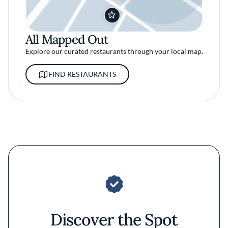
All Mapped Out
Explore our curated restaurants through your local map.
FIND RESTAURANTS
Discover the Spot