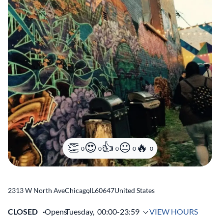
0
0
0
0
0
2313 W North Ave
Chicago
,
IL
60647
United States
CLOSED
Opens
Tuesday,
00:00-23:59
VIEW HOURS