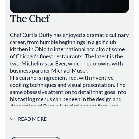
feel at ease throughout their visit. While
specific accolades or awards are not
The Chef
mentioned, Canvas contributes to Chicago's
esteemed dining scene through its dedication
to culinary excellence and community
Chef Curtis Duffy has enjoyed a dramatic culinary
engagement. The beverage program probably
features a curated selection of wines and
career, from humble beginnings in a golf club
craft beers, including local brews and
kitchen in Ohio to international acclaim at some
international favorites, designed to
of Chicago’s finest restaurants. The latest is the
complement the flavors of the menu. For
two-Michelin-star Ever, which he co-owns with
those seeking a dining experience that
business partner Michael Muser.
combines modern culinary techniques with a
His cuisine is ingredient-led, with inventive
respect for simplicity and authenticity,
cooking techniques and visual presentation. The
Canvas offers a venue that reflects the
same obsessive attention to detail that goes into
diversity and creativity of Chicago's food
his tasting menus can be seen in the design and
culture. Its location in Cook County makes it
decoration of Ever, a futuristic space featured
an accessible destination for both residents
prominently in hit TV drama The Bear.
and visitors exploring the rich tapestry of
READ MORE
Illinois's gourmet offerings. The restaurant
stands as a testament to the evolving nature
of dining in the USA, where innovation meets