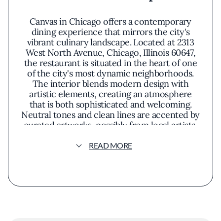
Canvas in Chicago offers a contemporary
dining experience that mirrors the city's
vibrant culinary landscape. Located at 2313
West North Avenue, Chicago, Illinois 60647,
the restaurant is situated in the heart of one
of the city's most dynamic neighborhoods.
The interior blends modern design with
artistic elements, creating an atmosphere
that is both sophisticated and welcoming.
Neutral tones and clean lines are accented by
curated artworks, possibly from local artists,
which add a unique character to the space.
The menu at Canvas emphasizes seasonal and
READ MORE
locally sourced ingredients, highlighting the
richness of Illinois's agricultural offerings. The
culinary philosophy centers on letting natural
flavors take precedence, avoiding heavy
sauces or unnecessary garnishes. Dishes are
thoughtfully crafted to showcase the
freshness of produce from Cook County