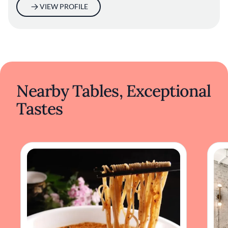
tradition in a harmonious blend.
VIEW PROFILE
Nearby Tables, Exceptional
Tastes