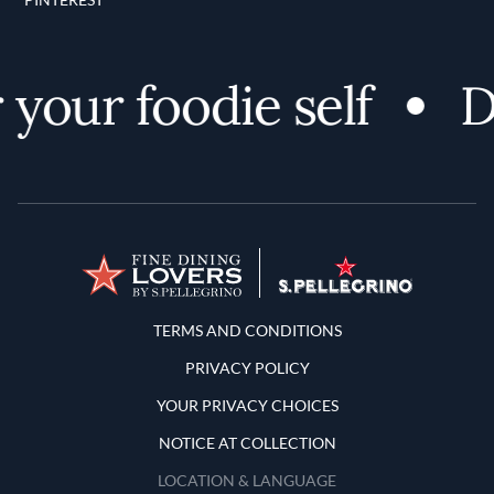
your foodie self
Di
Terms and Conditions
TERMS AND CONDITIONS
PRIVACY POLICY
YOUR PRIVACY CHOICES
NOTICE AT COLLECTION
LOCATION & LANGUAGE