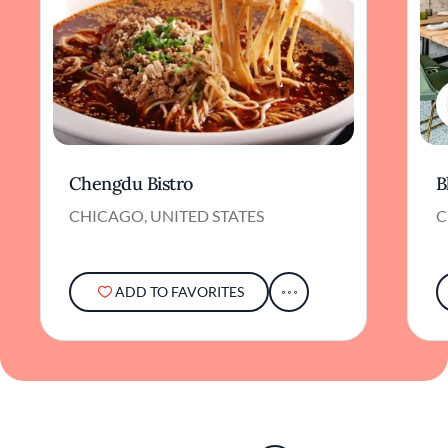
Chengdu Bistro
B
CHICAGO, UNITED STATES
C
ADD TO FAVORITES