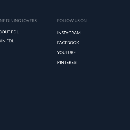
INE DINING LOVERS
FOLLOW US ON
BOUT FDL
INSTAGRAM
OIN FDL
FACEBOOK
YOUTUBE
PINTEREST