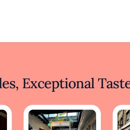
es, Exceptional Tast