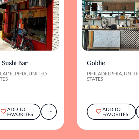
 Sushi Bar
Goldie
LADELPHIA, UNITED
PHILADELPHIA, UNIT
TES
STATES
ADD TO
ADD TO
FAVORITES
FAVORITES