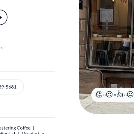
E
es
39-5681
0
0
0
stering Coffee
ine list
Vegetarian