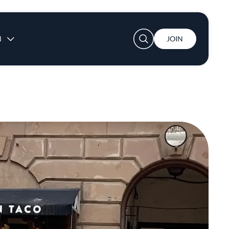
User account menu
N
JOIN