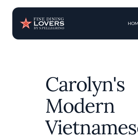
Insights & New
Main 
HOM
Recipes
Tips & Tricks
Carolyn's
Series
Modern
Vietnames