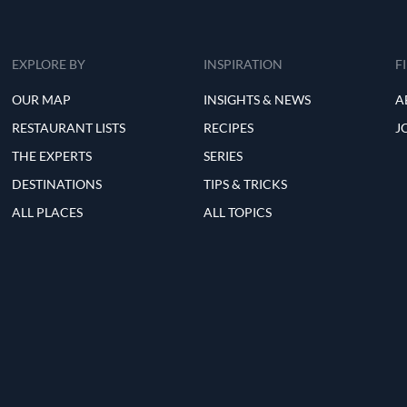
EXPLORE BY
INSPIRATION
F
OUR MAP
INSIGHTS & NEWS
A
RESTAURANT LISTS
RECIPES
J
THE EXPERTS
SERIES
DESTINATIONS
TIPS & TRICKS
ALL PLACES
ALL TOPICS