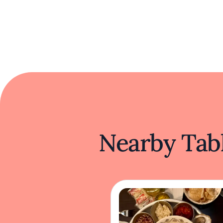
Nearby Tabl