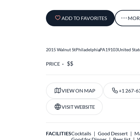
ADD TO FAVORITES
MOR
2015 Walnut St
Philadelphia
,
PA
19103
United Stat
PRICE
VIEW ON MAP
+1 267-6
VISIT WEBSITE
FACILITIES
Cocktails
Good Dessert
Ma
Good for Dinner
Beer list
W