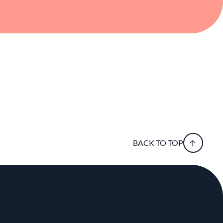
BACK TO TOP