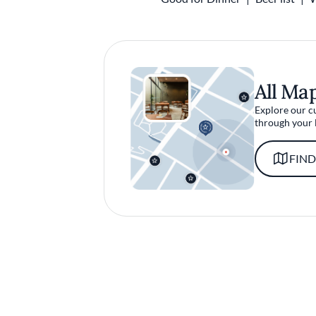
All Ma
Explore our c
through your 
FIND