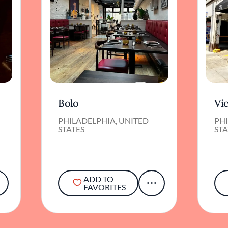
Bolo
Vic
PHILADELPHIA, UNITED
PHI
STATES
STA
ADD TO
FAVORITES