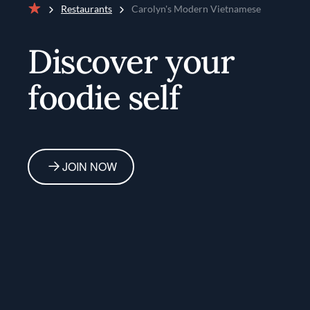
Restaurants
Carolyn's Modern Vietnamese
Home
Discover your
foodie self
JOIN NOW