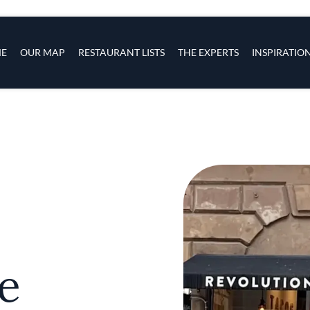
s
navigation
E
OUR MAP
RESTAURANT LISTS
THE EXPERTS
INSPIRATIO
Skip to main content
e