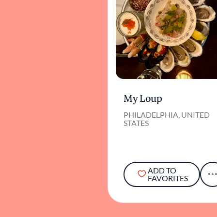
My Loup
PHILADELPHIA, UNITED
STATES
ADD TO
FAVORITES