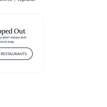
pped Out
urated restaurants
local map.
 RESTAURANTS