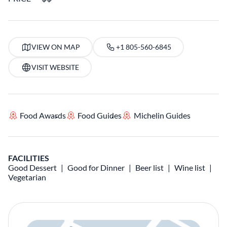
VIEW ON MAP
+1 805-560-6845
VISIT WEBSITE
Food Awards
Food Guides
Michelin Guides
FACILITIES
Good Dessert
Good for Dinner
Beer list
Wine list
Vegetarian