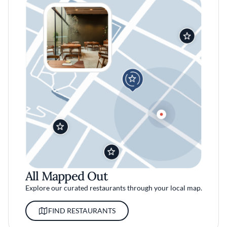
All Mapped Out
Explore our curated restaurants through your local map.
FIND RESTAURANTS