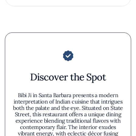
Discover the Spot
Bibi Ji in Santa Barbara presents a modern
interpretation of Indian cuisine that intrigues
both the palate and the eye. Situated on State
Street, this restaurant offers a unique dining
experience blending traditional flavors with
contemporary flair. The interior exudes
vibrant energy, with eclectic décor fusing