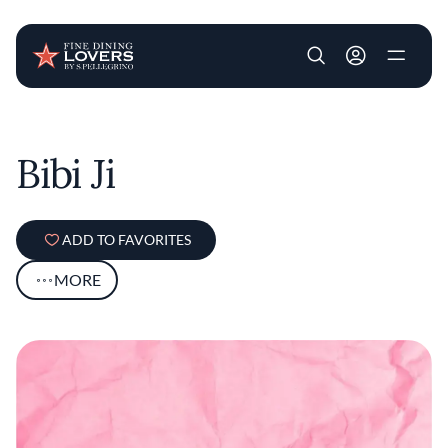
User account m
Skip to main content
Bibi Ji
ADD TO FAVORITES
MORE