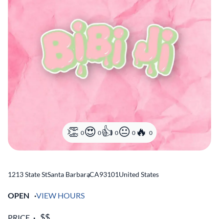
0
0
0
0
0
1213 State St
Santa Barbara
,
CA
93101
United States
OPEN
VIEW HOURS
PRICE