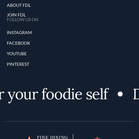
ABOUT FDL
JOIN FDL
FOLLOW US ON
INSTAGRAM
FACEBOOK
YOUTUBE
PINTEREST
 your foodie self
D