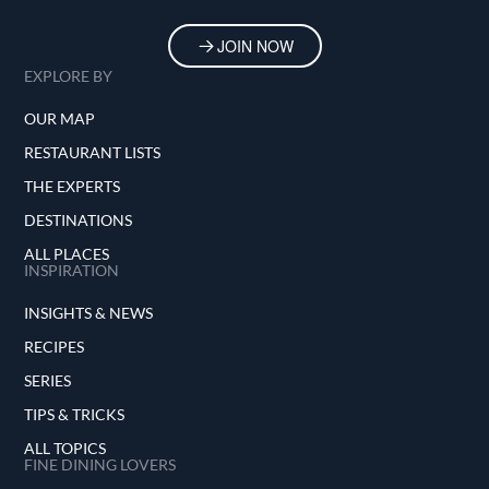
JOIN NOW
EXPLORE BY
OUR MAP
RESTAURANT LISTS
THE EXPERTS
DESTINATIONS
ALL PLACES
INSPIRATION
INSIGHTS & NEWS
RECIPES
SERIES
TIPS & TRICKS
ALL TOPICS
FINE DINING LOVERS