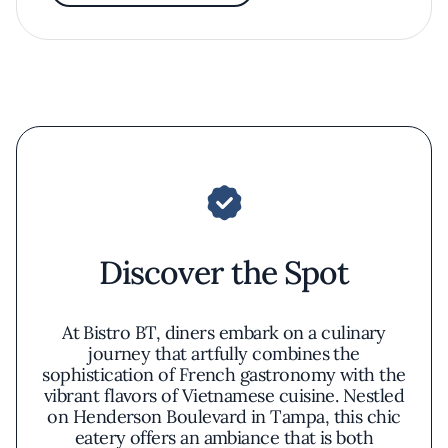
Discover the Spot
At Bistro BT, diners embark on a culinary
journey that artfully combines the
sophistication of French gastronomy with the
vibrant flavors of Vietnamese cuisine. Nestled
on Henderson Boulevard in Tampa, this chic
eatery offers an ambiance that is both