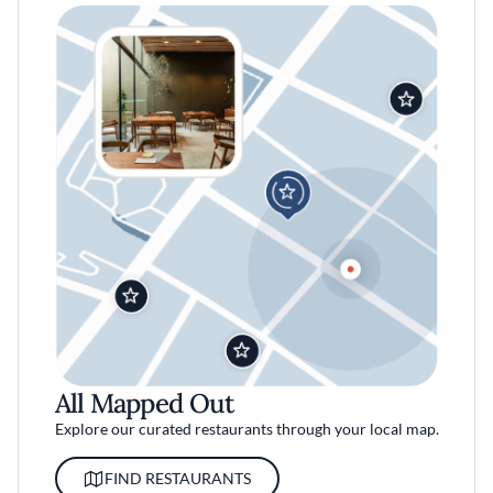
All Mapped Out
Explore our curated restaurants through your local map.
FIND RESTAURANTS