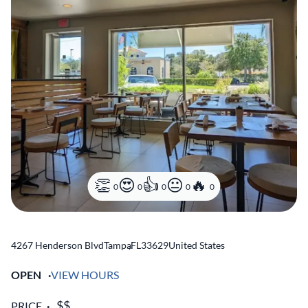
0
0
0
0
0
4267 Henderson Blvd
Tampa
,
FL
33629
United States
OPEN
VIEW HOURS
PRICE