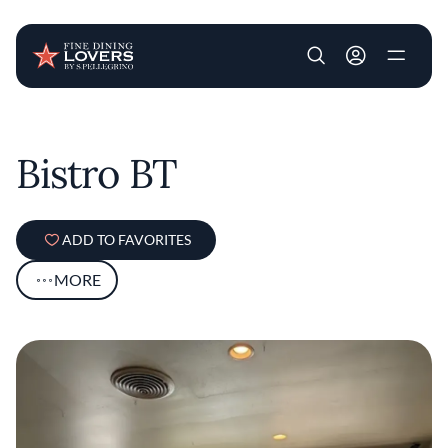
User account m
Skip to main content
Bistro BT
ADD TO FAVORITES
MORE