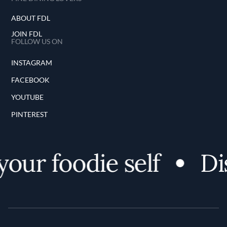
ABOUT FDL
JOIN FDL
FOLLOW US ON
INSTAGRAM
FACEBOOK
YOUTUBE
PINTEREST
our foodie self
Dis