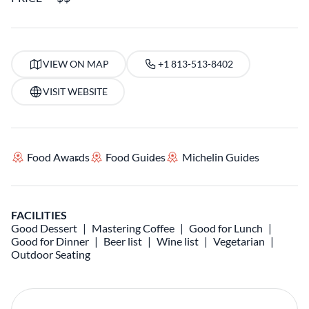
VIEW ON MAP
+1 813-513-8402
VISIT WEBSITE
Food Awards
Food Guides
Michelin Guides
FACILITIES
Good Dessert
Mastering Coffee
Good for Lunch
Good for Dinner
Beer list
Wine list
Vegetarian
Outdoor Seating