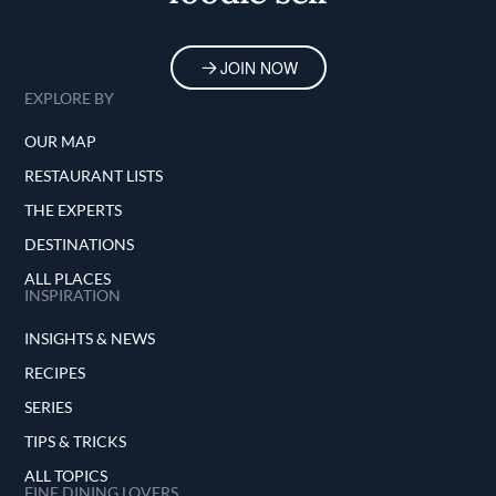
options, Bistro BT distinguishes itself by
delivering an unforgettable journey for the
palate and the soul.
JOIN NOW
EXPLORE BY
OUR MAP
RESTAURANT LISTS
THE EXPERTS
DESTINATIONS
ALL PLACES
INSPIRATION
INSIGHTS & NEWS
RECIPES
SERIES
TIPS & TRICKS
ALL TOPICS
FINE DINING LOVERS