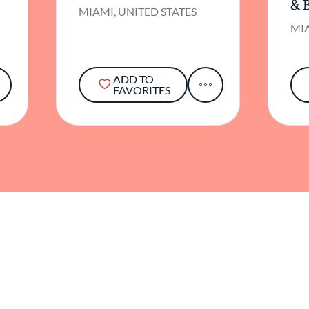
& 
MIAMI, UNITED STATES
MIA
ADD TO
FAVORITES