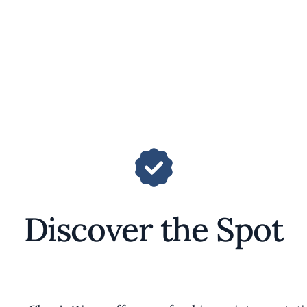
Discover the Spot