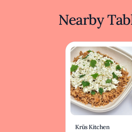
Nearby Tabl
Krüs Kitchen