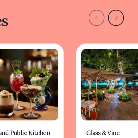
es
and Public Kitchen
Glass & Vine