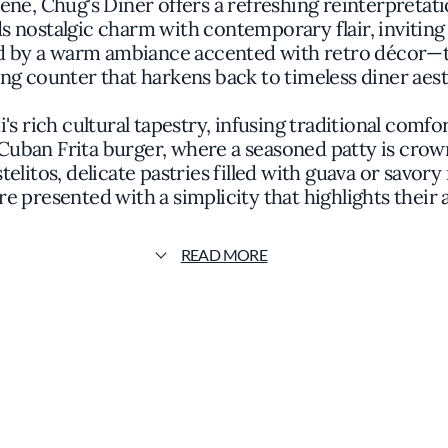
cene, Chug's Diner offers a refreshing reinterpretati
 nostalgic charm with contemporary flair, inviting 
ted by a warm ambiance accented with retro décor—t
ng counter that harkens back to timeless diner aest
 rich cultural tapestry, infusing traditional comfor
Cuban Frita burger, where a seasoned patty is crowne
elitos, delicate pastries filled with guava or savory 
re presented with a simplicity that highlights their 
e Michelin Guide, Chug's Diner emphasizes quality 
READ MORE
 locally sourced ingredients. The black beans, slo
uthenticity over unnecessary complexity. It's this 
vors elevated through careful preparation and attenti
y, making it an ideal spot for both leisurely brunch
welcoming yet refined. The open kitchen allows gli
transparency and connection between the diners and