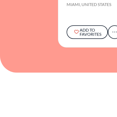
MIAMI, UNITED STATES
ADD TO
FAVORITES