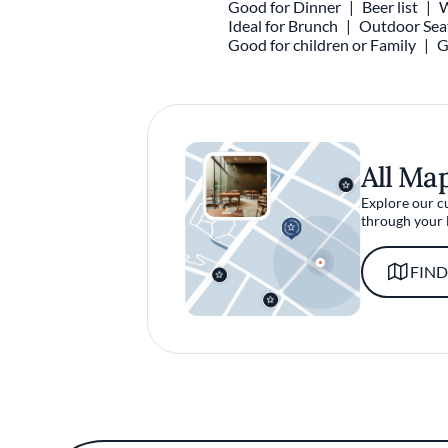
Good for Dinner
Beer list
W
Ideal for Brunch
Outdoor Sea
Good for children or Family
G
All Ma
Explore our c
through your 
FIND