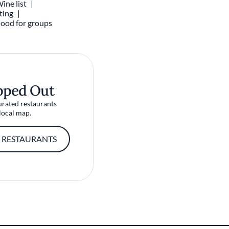
ine list
ting
ood for groups
pped Out
urated restaurants
local map.
 RESTAURANTS