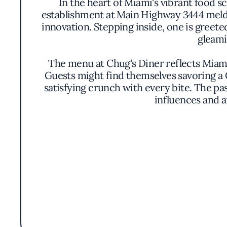
In the heart of Miami's vibrant food s
establishment at Main Highway 3444 melds
innovation. Stepping inside, one is gree
gleami
The menu at Chug's Diner reflects Miami's
Guests might find themselves savoring a 
satisfying crunch with every bite. The past
influences and a
Earning a Bib Gourmand distinction from th
prepared, showcasing a commitment to fresh,
culinary philosophy that values depth and a
familiar fla
The atmosphere buzzes with a relaxed energ
subtle music create an environment that is 
a layer of 