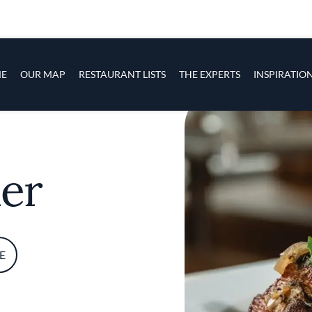
s
navigation
E
OUR MAP
RESTAURANT LISTS
THE EXPERTS
INSPIRATIO
Skip to main content
er
E