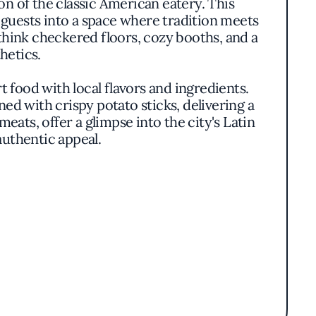
on of the classic American eatery. This
guests into a space where tradition meets
hink checkered floors, cozy booths, and a
hetics.
t food with local flavors and ingredients.
d with crispy potato sticks, delivering a
meats, offer a glimpse into the city's Latin
authentic appeal.
without pretense. Each dish is thoughtfully
wly simmered and richly flavored, speak to a
approach that sets the diner apart, offering
on to detail.
es and laid-back dinners. Soft lighting and
mpses of the culinary team in action, adding
 their food.