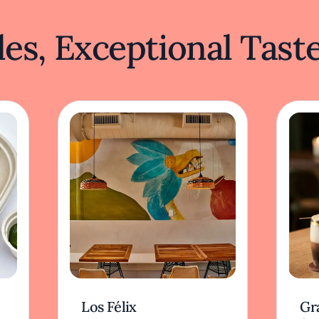
es, Exceptional Tast
Los Félix
Gr