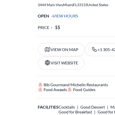
3444 Main Hwy
Miami
,
FL
33133
United States
OPEN
VIEW HOURS
PRICE
VIEW ON MAP
+1 305-4
VISIT WEBSITE
Bib Gourmand Michelin Restaurants
Food Awards
Food Guides
FACILITIES
Cocktails
Good Dessert
Ma
Good for Breakfast
Good for