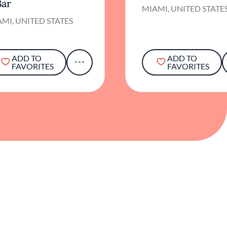
Bar
MIAMI, UNITED STATE
MI, UNITED STATES
ADD TO
ADD TO
FAVORITES
FAVORITES