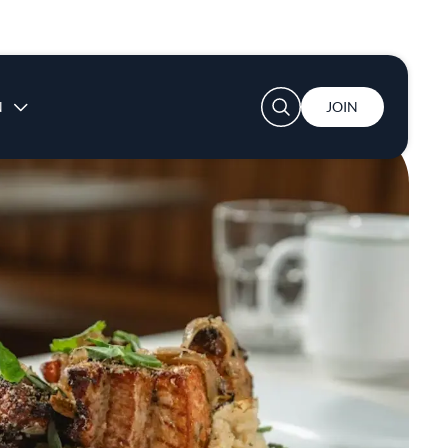
User account menu
N
JOIN