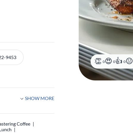
22-9453
0
0
0
SHOW MORE
stering Coffee
 Lunch