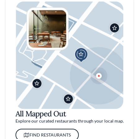
All Mapped Out
Explore our curated restaurants through your local map.
FIND RESTAURANTS