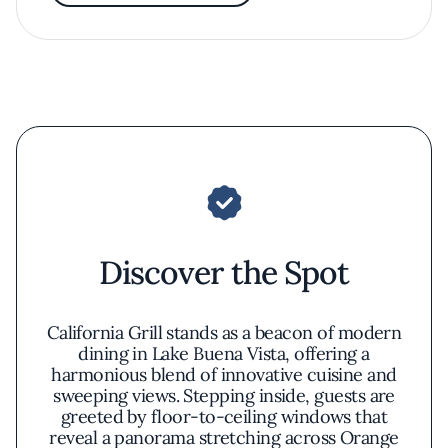
Discover the Spot
California Grill stands as a beacon of modern
dining in Lake Buena Vista, offering a
harmonious blend of innovative cuisine and
sweeping views. Stepping inside, guests are
greeted by floor-to-ceiling windows that
reveal a panorama stretching across Orange