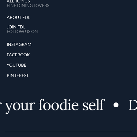
ALL TOPICS
FINE DINING LOVERS
ABOUT FDL
JOIN FDL
FOLLOW US ON
INSTAGRAM
FACEBOOK
YOUTUBE
PINTEREST
your foodie self
Di