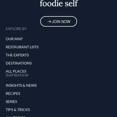
foodie self
JOIN NOW
EXPLORE BY
OUR MAP
RESTAURANT LISTS
THE EXPERTS
DESTINATIONS
ALL PLACES
INSPIRATION
INSIGHTS & NEWS
RECIPES
SERIES
TIPS & TRICKS