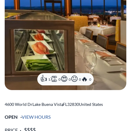
1
0
0
0
0
4600 World Dr
Lake Buena Vista
,
FL
32830
United States
OPEN
VIEW HOURS
PRICE