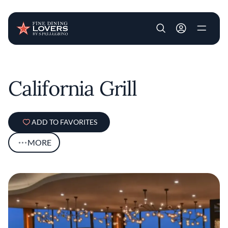
User account m
Skip to main content
California Grill
ADD TO FAVORITES
MORE