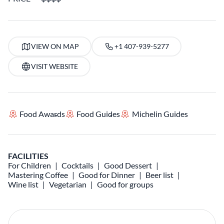
VIEW ON MAP
+1 407-939-5277
VISIT WEBSITE
Food Awards
Food Guides
Michelin Guides
FACILITIES
For Children
Cocktails
Good Dessert
Mastering Coffee
Good for Dinner
Beer list
Wine list
Vegetarian
Good for groups