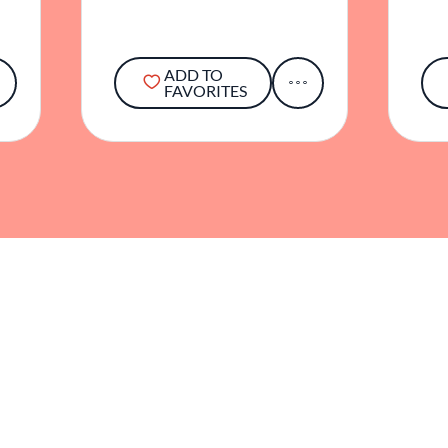
ADD TO
FAVORITES