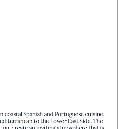
 on coastal Spanish and Portuguese cuisine.
Mediterranean to the Lower East Side. The
ing, create an inviting atmosphere that is