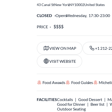
43 Canal St
New York
,
NY
10002
United States
CLOSED
Opens
Wednesday,
17:30-23:00
PRICE
VIEW ON MAP
+1 212-2
VISIT WEBSITE
Food Awards
Food Guides
Micheli
FACILITIES
Cocktails
Good Dessert
Ma
Good for Dinner
Beer list
W
Outdoor Seating