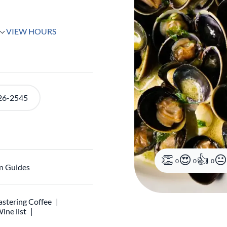
VIEW HOURS
26-2545
0
0
0
n Guides
stering Coffee
ine list