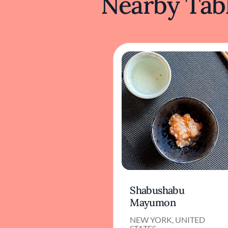
Nearby Tabl
Shabushabu
Mayumon
NEW YORK, UNITED