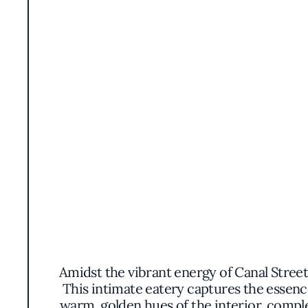
Amidst the vibrant energy of Canal Street 
This intimate eatery captures the essenc
warm, golden hues of the interior, comple