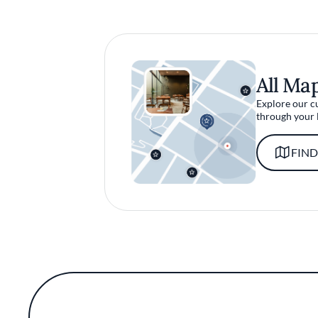
All Ma
Explore our c
through your 
FIND