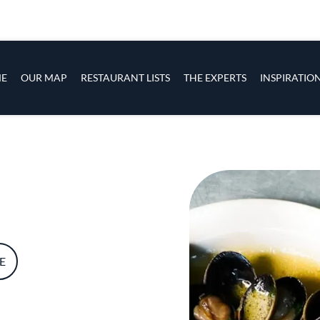
s
navigation
E
OUR MAP
RESTAURANT LISTS
THE EXPERTS
INSPIRATIO
Skip to main content
E