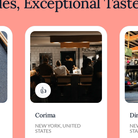
es, Exceptional Tast
1
Corima
Di
NEW YORK, UNITED
NE
STATES
STA