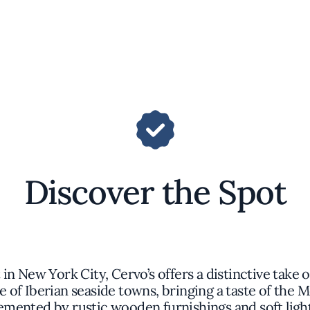
Discover the Spot
in New York City, Cervo’s offers a distinctive take
e of Iberian seaside towns, bringing a taste of the 
mented by rustic wooden furnishings and soft light