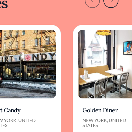
es
rt Candy
Golden Diner
W YORK, UNITED
NEW YORK, UNITED
TES
STATES