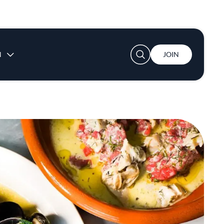
User account menu
N
JOIN