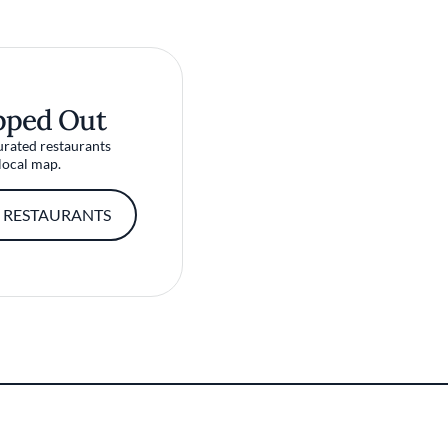
pped Out
urated restaurants
local map.
 RESTAURANTS