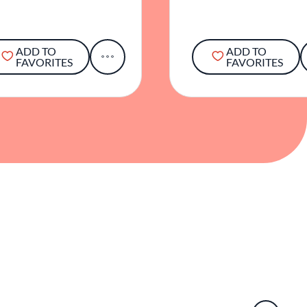
ADD TO
ADD TO
FAVORITES
FAVORITES