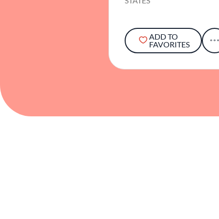
STATES
ADD TO
FAVORITES