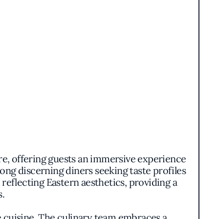
re, offering guests an immersive experience
ong discerning diners seeking taste profiles
eflecting Eastern aesthetics, providing a
s.
e cuisine. The culinary team embraces a