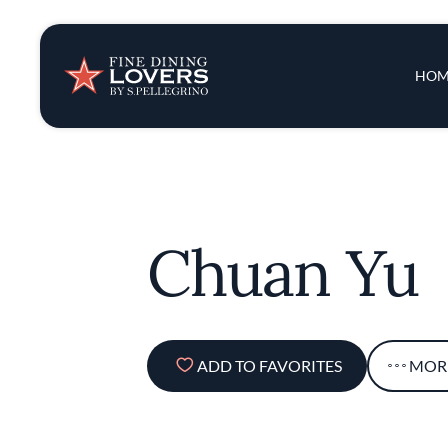
Insights & New
Main 
HOM
Recipes
Tips & Tricks
Chuan Yu
Series
ADD TO FAVORITES
MOR