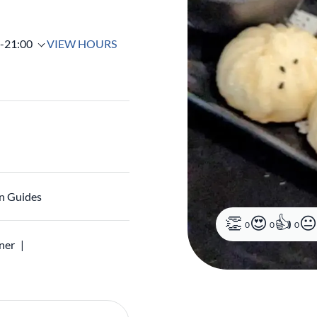
0-21:00
VIEW HOURS
n Guides
0
0
0
ner