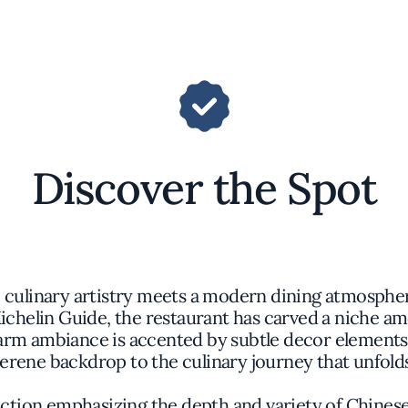
Discover the Spot
e culinary artistry meets a modern dining atmosphe
ichelin Guide, the restaurant has carved a niche am
m ambiance is accented by subtle decor elements r
erene backdrop to the culinary journey that unfold
ction emphasizing the depth and variety of Chines