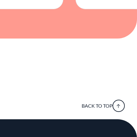
BACK TO TOP