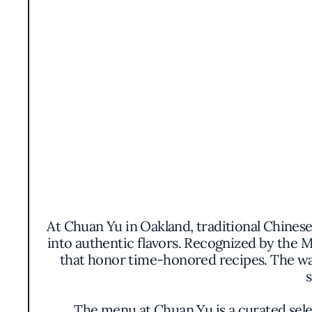
At Chuan Yu in Oakland, traditional Chines
into authentic flavors. Recognized by the M
that honor time-honored recipes. The war
s
The menu at Chuan Yu is a curated sele