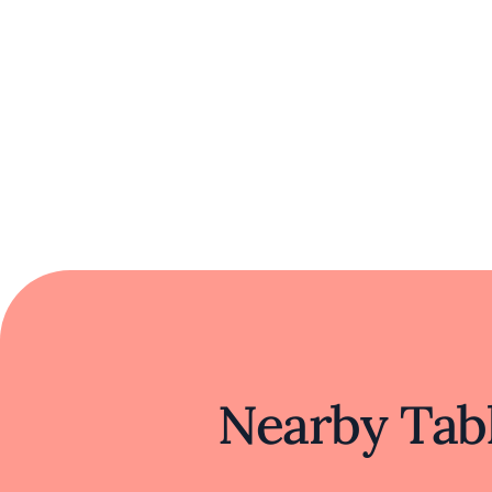
Nearby Tabl