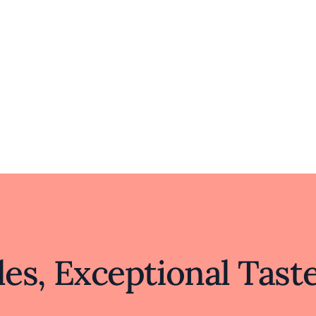
es, Exceptional Tast