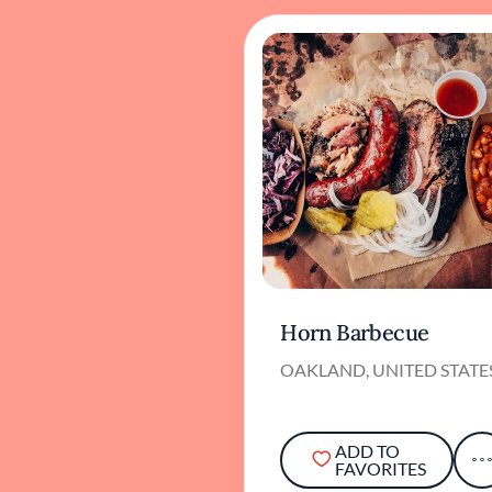
Horn Barbecue
OAKLAND, UNITED STATE
ADD TO
FAVORITES