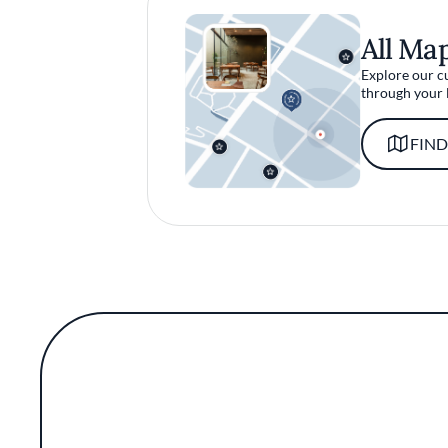
All Ma
Explore our c
through your 
FIND