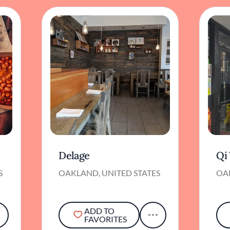
Delage
Qi
S
OAKLAND, UNITED STATES
OA
ADD TO
FAVORITES