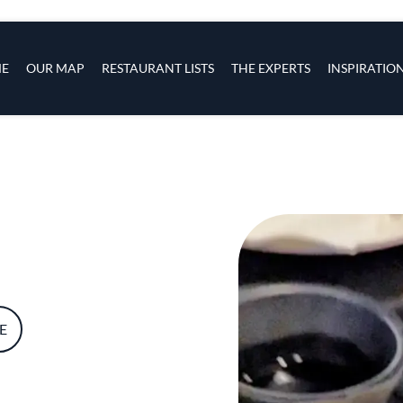
s
navigation
E
OUR MAP
RESTAURANT LISTS
THE EXPERTS
INSPIRATIO
Skip to main content
E