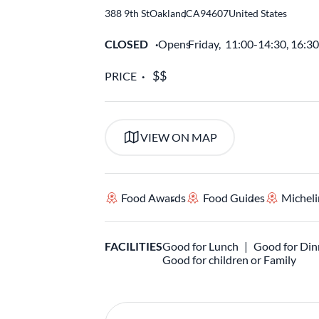
388 9th St
Oakland
,
CA
94607
United States
CLOSED
Opens
Friday,
11:00-14:30, 16:3
PRICE
VIEW ON MAP
Food Awards
Food Guides
Micheli
FACILITIES
Good for Lunch
Good for Din
Good for children or Family