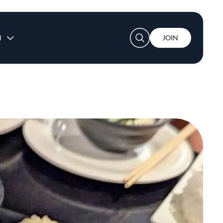
User account menu
N
JOIN