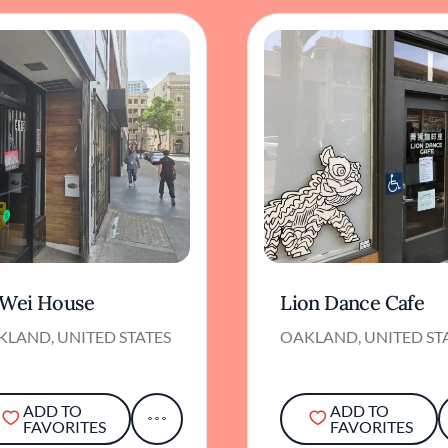
 Wei House
Lion Dance Cafe
KLAND, UNITED STATES
OAKLAND, UNITED ST
ADD TO
ADD TO
FAVORITES
FAVORITES