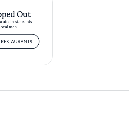
pped Out
urated restaurants
local map.
 RESTAURANTS