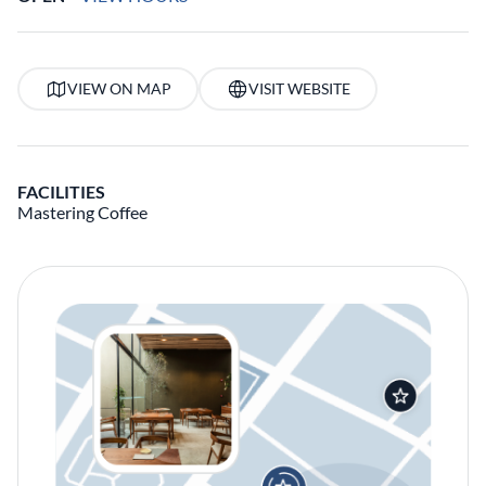
VIEW ON MAP
VISIT WEBSITE
FACILITIES
Mastering Coffee