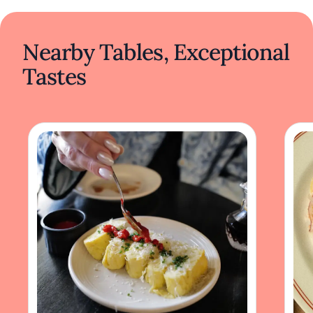
Nearby Tables, Exceptional
Tastes