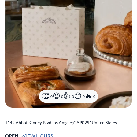
0
0
0
0
0
1142 Abbot Kinney Blvd
Los Angeles
,
CA
90291
United States
OPEN
VIEW HOURS