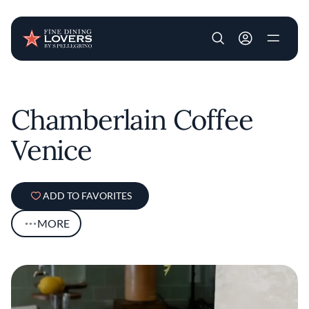
User account m
Skip to main content
Chamberlain Coffee
Venice
ADD TO FAVORITES
MORE