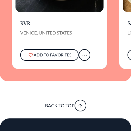
RVR
S
VENICE, UNITED STATES
L
ADD TO FAVORITES
BACK TO TOP