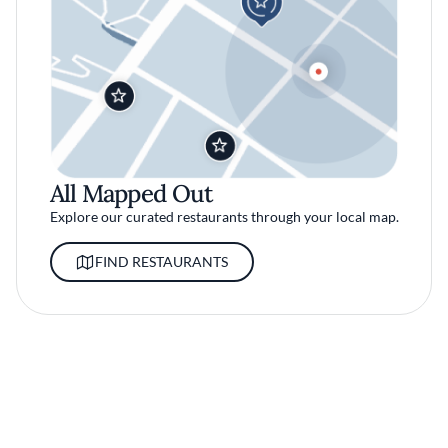
All Mapped Out
Explore our curated restaurants through your local map.
FIND RESTAURANTS