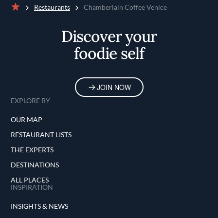
Restaurants
Chamberlain Coffee Venice
Home
Discover your
foodie self
JOIN NOW
EXPLORE BY
OUR MAP
RESTAURANT LISTS
THE EXPERTS
DESTINATIONS
ALL PLACES
INSPIRATION
INSIGHTS & NEWS