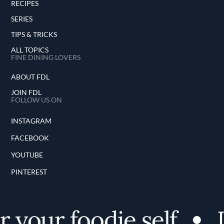
RECIPES
SERIES
TIPS & TRICKS
ALL TOPICS
FINE DINING LOVERS
ABOUT FDL
JOIN FDL
FOLLOW US ON
INSTAGRAM
FACEBOOK
YOUTUBE
PINTEREST
 your foodie self
D