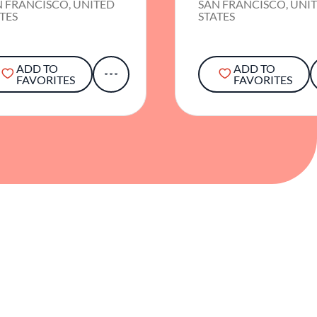
N FRANCISCO, UNITED
SAN FRANCISCO, UNI
TES
STATES
ADD TO
ADD TO
FAVORITES
FAVORITES