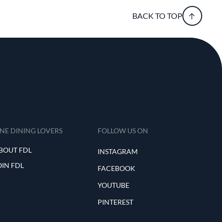
BACK TO TOP
INE DINING LOVERS
FOLLOW US ON
BOUT FDL
INSTAGRAM
OIN FDL
FACEBOOK
YOUTUBE
PINTEREST