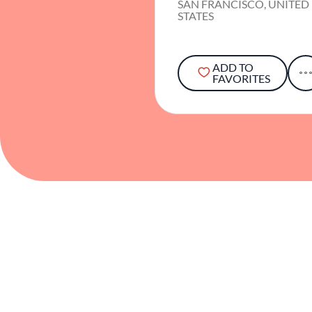
SAN FRANCISCO, UNITED
STATES
ADD TO
FAVORITES