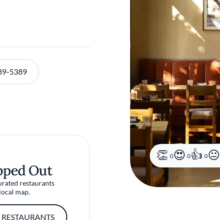
89-5389
0
0
0
pped Out
urated restaurants
local map.
 RESTAURANTS