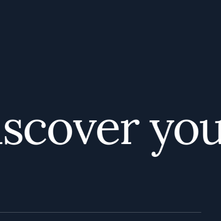
cover your 