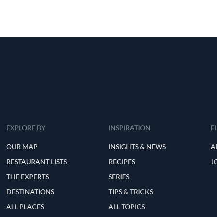
EXPLORE BY
INSPIRATION
F
OUR MAP
INSIGHTS & NEWS
A
RESTAURANT LISTS
RECIPES
J
THE EXPERTS
SERIES
DESTINATIONS
TIPS & TRICKS
ALL PLACES
ALL TOPICS