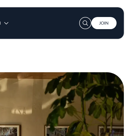
User account menu
N
JOIN