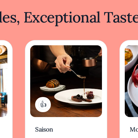
es, Exceptional Tast
1
Saison
Mo