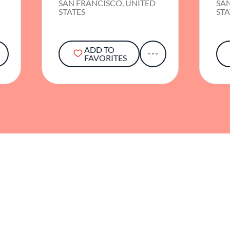
SAN FRANCISCO, UNITED
SA
STATES
STA
ADD TO
FAVORITES