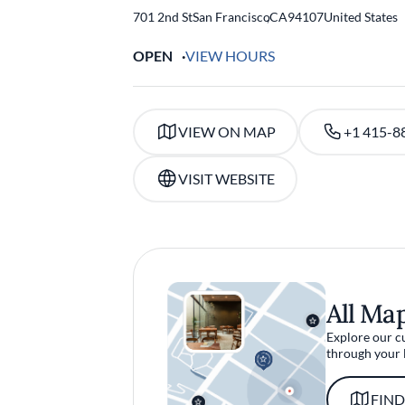
701 2nd St
San Francisco
,
CA
94107
United States
OPEN
VIEW HOURS
VIEW ON MAP
+1 415-8
VISIT WEBSITE
All Ma
Explore our c
through your 
FIND