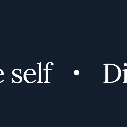
self
Dis