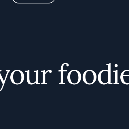
ur foodie 