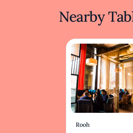
Nearby Tabl
Rooh