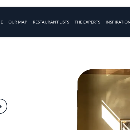
s
navigation
E
OUR MAP
RESTAURANT LISTS
THE EXPERTS
INSPIRATIO
Skip to main content
E