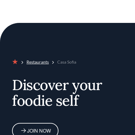
Restaurants
Casa Sofia
Home
Discover your
foodie self
JOIN NOW