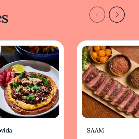
es
vida
SAAM