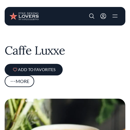
User account m
Skip to main content
Caffe Luxxe
ADD TO FAVORITES
MORE