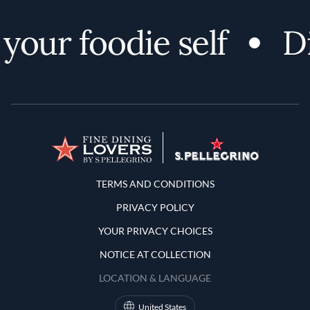
your foodie self
Di
Terms and Conditions
TERMS AND CONDITIONS
PRIVACY POLICY
YOUR PRIVACY CHOICES
NOTICE AT COLLECTION
LOCATION & LANGUAGE
United States