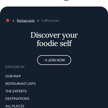
Restaurants
Caffe Luxxe
Home
Discover your
foodie self
JOIN NOW
EXPLORE BY
OUR MAP
RESTAURANT LISTS
THE EXPERTS
DESTINATIONS
ALL PLACES