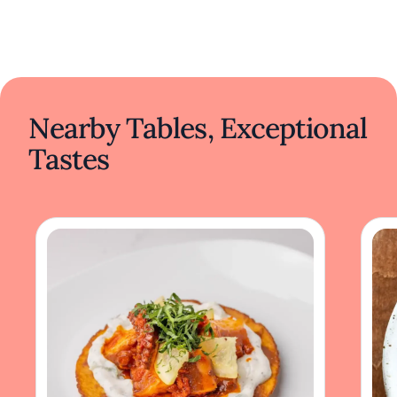
Nearby Tables, Exceptional
Tastes