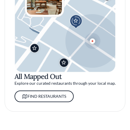
All Mapped Out
Explore our curated restaurants through your local map.
FIND RESTAURANTS