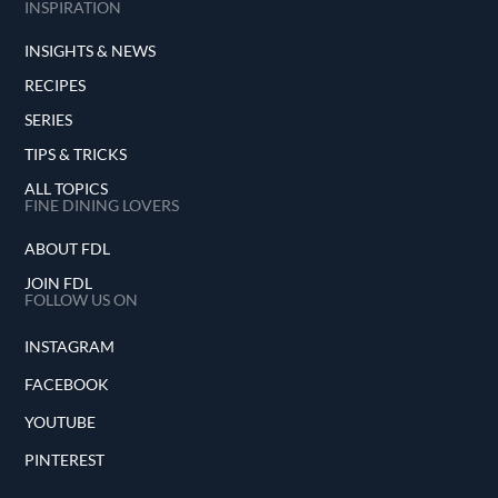
INSPIRATION
INSIGHTS & NEWS
RECIPES
SERIES
TIPS & TRICKS
ALL TOPICS
FINE DINING LOVERS
ABOUT FDL
JOIN FDL
FOLLOW US ON
INSTAGRAM
FACEBOOK
YOUTUBE
PINTEREST