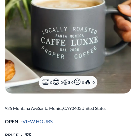
0
0
0
0
0
925 Montana Ave
Santa Monica
,
CA
90403
United States
OPEN
VIEW HOURS
PRICE