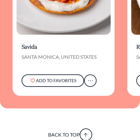
Savida
R
SANTA MONICA, UNITED STATES
S
ADD TO FAVORITES
BACK TO TOP