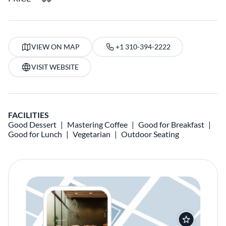
VIEW ON MAP
+1 310-394-2222
VISIT WEBSITE
FACILITIES
Good Dessert
Mastering Coffee
Good for Breakfast
Good for Lunch
Vegetarian
Outdoor Seating