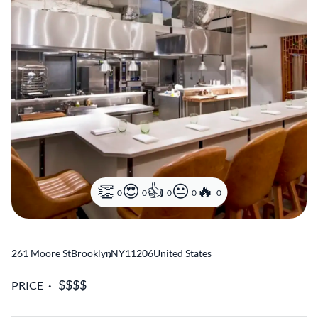
0
0
0
0
0
261 Moore St
Brooklyn
,
NY
11206
United States
PRICE