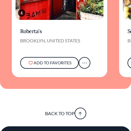
Roberta's
S
BROOKLYN, UNITED STATES
B
ADD TO FAVORITES
BACK TO TOP