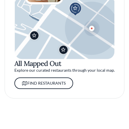
All Mapped Out
Explore our curated restaurants through your local map.
FIND RESTAURANTS