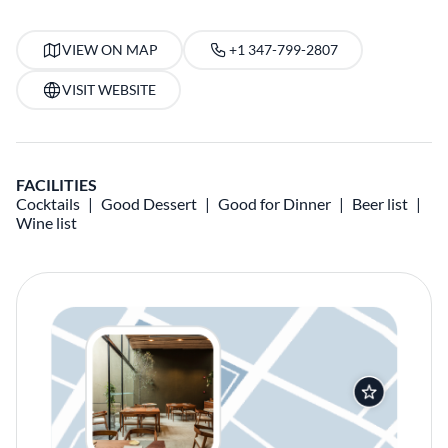
VIEW ON MAP
+1 347-799-2807
VISIT WEBSITE
FACILITIES
Cocktails
Good Dessert
Good for Dinner
Beer list
Wine list