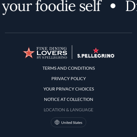
your foodie self
Di
Terms and Conditions
TERMS AND CONDITIONS
PRIVACY POLICY
YOUR PRIVACY CHOICES
NOTICE AT COLLECTION
LOCATION & LANGUAGE
United States