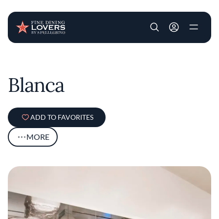
User account m
Skip to main content
Blanca
ADD TO FAVORITES
MORE