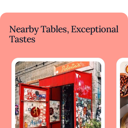
Nearby Tables, Exceptional
Tastes