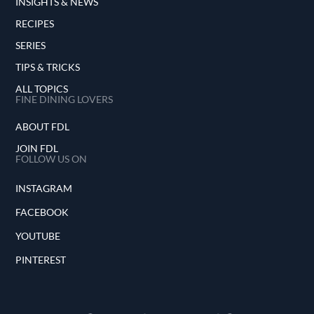
INSIGHTS & NEWS
RECIPES
SERIES
TIPS & TRICKS
ALL TOPICS
FINE DINING LOVERS
ABOUT FDL
JOIN FDL
FOLLOW US ON
INSTAGRAM
FACEBOOK
YOUTUBE
PINTEREST