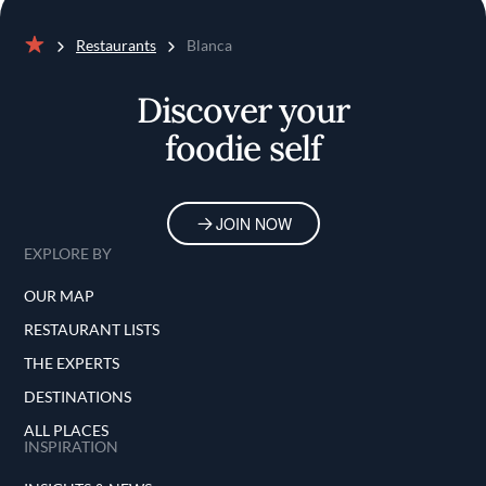
Restaurants
Blanca
Home
Discover your
foodie self
JOIN NOW
EXPLORE BY
OUR MAP
RESTAURANT LISTS
THE EXPERTS
DESTINATIONS
ALL PLACES
INSPIRATION