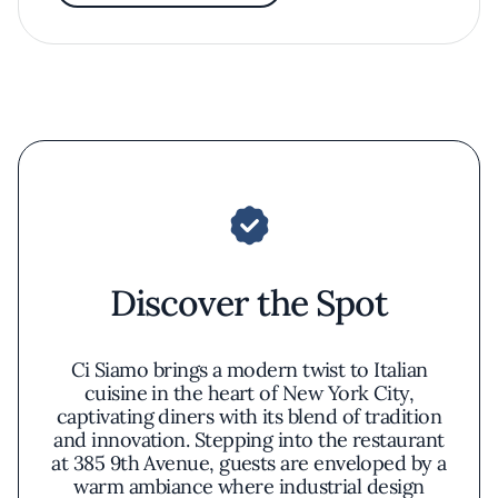
Discover the Spot
Ci Siamo brings a modern twist to Italian
cuisine in the heart of New York City,
captivating diners with its blend of tradition
and innovation. Stepping into the restaurant
at 385 9th Avenue, guests are enveloped by a
warm ambiance where industrial design