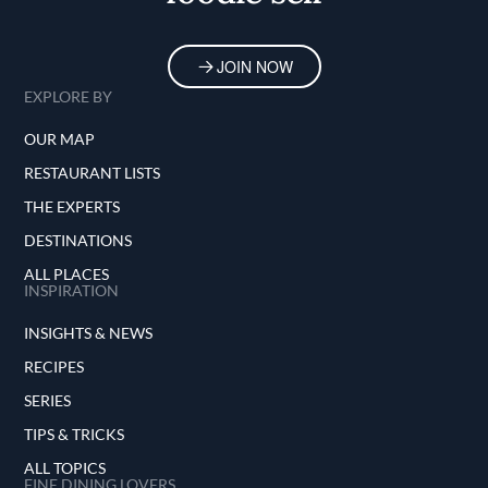
JOIN NOW
EXPLORE BY
OUR MAP
RESTAURANT LISTS
THE EXPERTS
DESTINATIONS
ALL PLACES
INSPIRATION
INSIGHTS & NEWS
RECIPES
SERIES
TIPS & TRICKS
ALL TOPICS
FINE DINING LOVERS