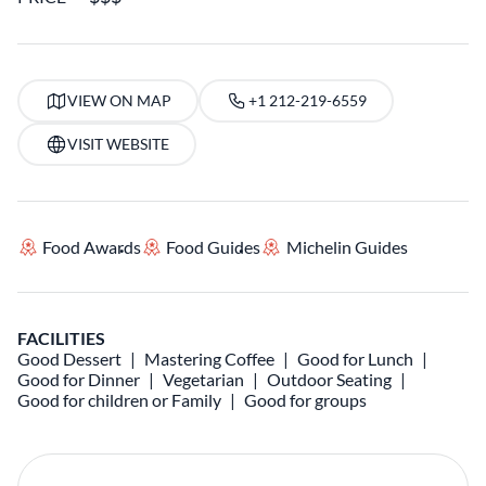
VIEW ON MAP
+1 212-219-6559
VISIT WEBSITE
Food Awards
Food Guides
Michelin Guides
FACILITIES
Good Dessert
Mastering Coffee
Good for Lunch
Good for Dinner
Vegetarian
Outdoor Seating
Good for children or Family
Good for groups