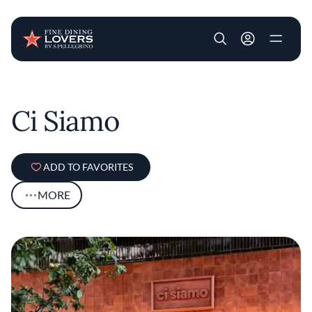
User account m
Skip to main content
Ci Siamo
ADD TO FAVORITES
MORE