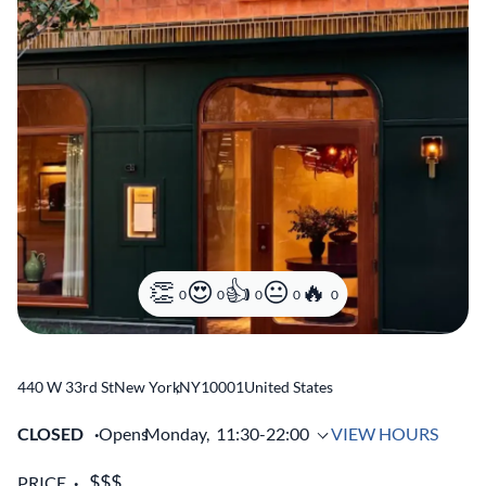
0
0
0
0
0
440 W 33rd St
New York
,
NY
10001
United States
CLOSED
Opens
Monday,
11:30-22:00
VIEW HOURS
PRICE