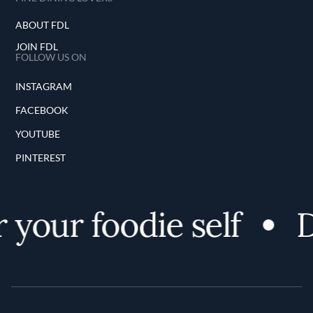
ABOUT FDL
JOIN FDL
FOLLOW US ON
INSTAGRAM
FACEBOOK
YOUTUBE
PINTEREST
your foodie self
D