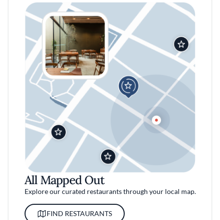
All Mapped Out
Explore our curated restaurants through your local map.
FIND RESTAURANTS