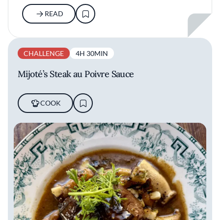
READ
CHALLENGE
4H 30MIN
Mijoté’s Steak au Poivre Sauce
COOK