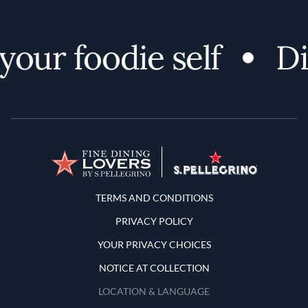
ur foodie self
Disc
Terms and Conditions
TERMS AND CONDITIONS
PRIVACY POLICY
YOUR PRIVACY CHOICES
NOTICE AT COLLECTION
LOCATION & LANGUAGE