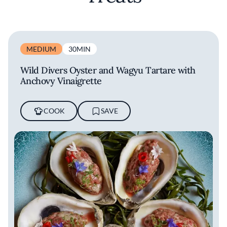
MEDIUM
30MIN
Wild Divers Oyster and Wagyu Tartare with
Anchovy Vinaigrette
COOK
SAVE