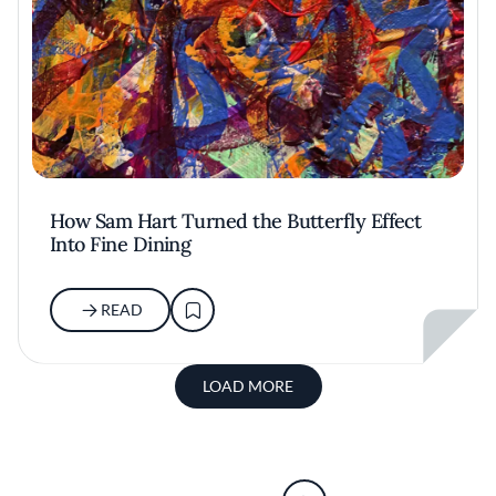
How Sam Hart Turned the Butterfly Effect
Into Fine Dining
READ
LOAD MORE