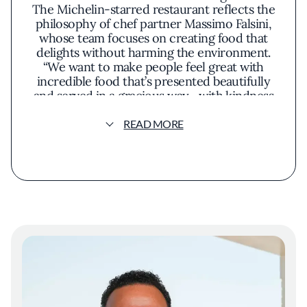
The Michelin-starred restaurant reflects the
philosophy of chef partner Massimo Falsini,
whose team focuses on creating food that
delights without harming the environment.
“We want to make people feel great with
incredible food that’s presented beautifully
and served in a gracious way—with kindness
and with heart,” says Falsini.
READ MORE
At the 82-seat restaurant, Falsini’s Italian
upbringing meets California farming in a
menu that might include California king crab
risotto with pickled blueberries and
Brentwood corn. Ingredients are never flown
in—fish come from local waters, produce is
sourced from nearby farms and the
property’s own gardens, and honey is
harvested on-site. Caruso’s also operates with
a long-term goal of reaching net-zero carbon
emissions by 2026.