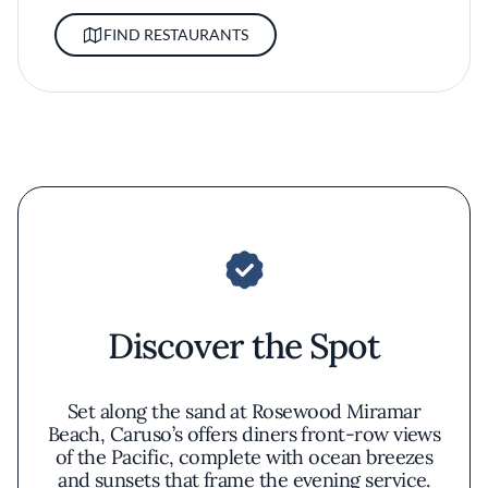
FIND RESTAURANTS
Discover the Spot
Set along the sand at Rosewood Miramar
Beach, Caruso’s offers diners front-row views
of the Pacific, complete with ocean breezes
and sunsets that frame the evening service.