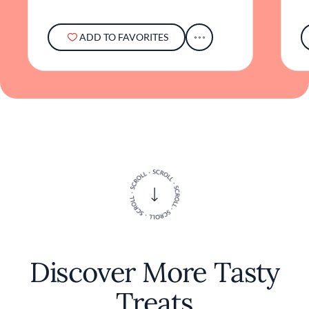
ADD TO FAVORITES
Discover More Tasty
Treats