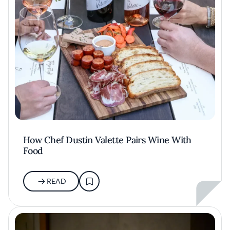
How Chef Dustin Valette Pairs Wine With
Food
READ