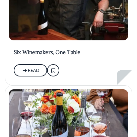
Six Winemakers, One Table
READ