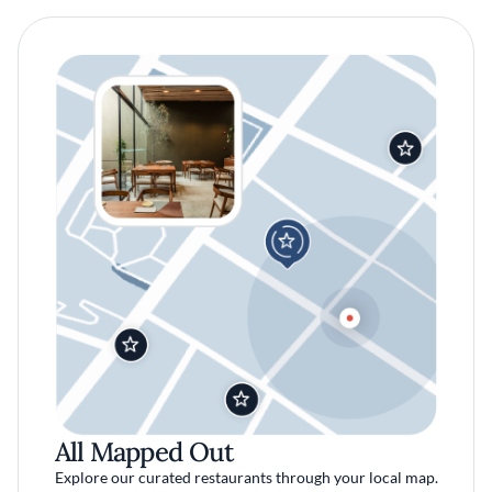
All Mapped Out
Explore our curated restaurants through your local map.