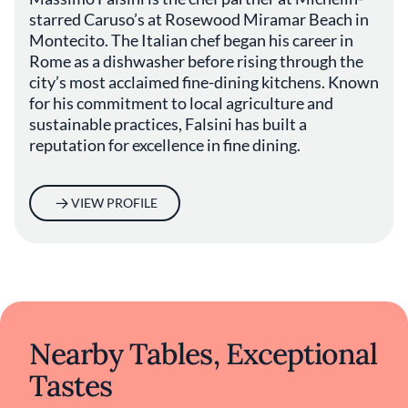
beachfront restaurant is celebrated for its
starred Caruso’s at Rosewood Miramar Beach in
hyperlocal ingredients, al fresco dining, and
Montecito. The Italian chef began his career in
its dual Michelin recognition: a star and a
Rome as a dishwasher before rising through the
Green Star for sustainability, awarded in 2022
city’s most acclaimed fine-dining kitchens. Known
and retained ever since.
for his commitment to local agriculture and
sustainable practices, Falsini has built a
“Caruso’s is a restaurant with a deep soul and
deep love for the terroir,” says Falsini. “We’re
reputation for excellence in fine dining.
open seven days a week. We do volume, and
when you do volume it’s harder—but we love
it. We love having a full restaurant and people
VIEW PROFILE
coming in and enjoying life.” With its
oceanfront setting, attentive service, and
strong commitment to local purveyors,
Caruso’s delivers an experience that balances
elegance with heart.
Nearby Tables, Exceptional
Tastes