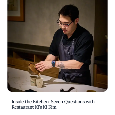
Inside the Kitchen: Seven Questions with
Restaurant Ki's Ki Kim