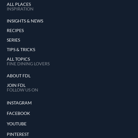
ALL PLACES
INSPIRATION
INSIGHTS & NEWS
RECIPES
SERIES
TIPS & TRICKS
ALL TOPICS
FINE DINING LOVERS
ABOUT FDL
JOIN FDL
FOLLOW US ON
INSTAGRAM
FACEBOOK
YOUTUBE
PINTEREST