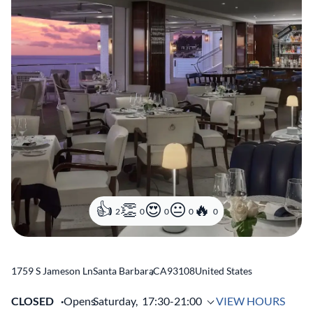
2
0
0
0
0
1759 S Jameson Ln
Santa Barbara
,
CA
93108
United States
CLOSED
Opens
Saturday,
17:30-21:00
VIEW HOURS