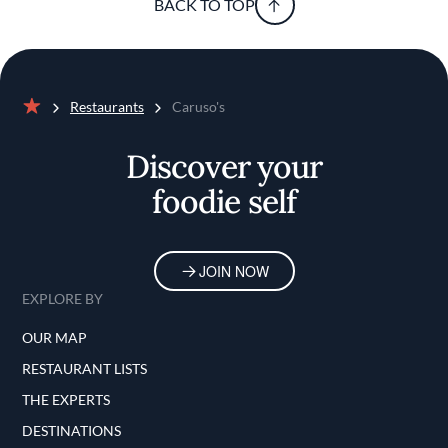
BACK TO TOP
Restaurants
Caruso's
Home
Discover your
foodie self
JOIN NOW
EXPLORE BY
OUR MAP
RESTAURANT LISTS
THE EXPERTS
DESTINATIONS