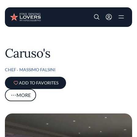
User account m
Skip to main content
Caruso's
CHEF
MASSIMO FALSINI
ADD TO FAVORITES
MORE