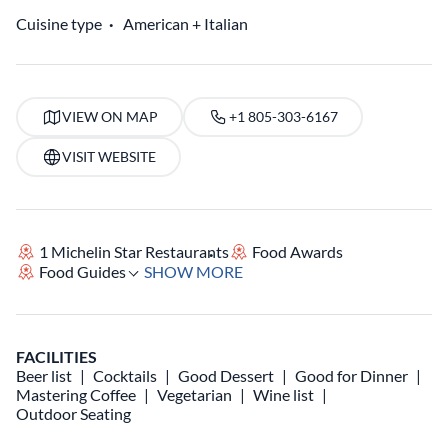
Cuisine type
American
Italian
VIEW ON MAP
+1 805-303-6167
VISIT WEBSITE
1 Michelin Star Restaurants
Food Awards
Food Guides
SHOW MORE
FACILITIES
Beer list
Cocktails
Good Dessert
Good for Dinner
Mastering Coffee
Vegetarian
Wine list
Outdoor Seating