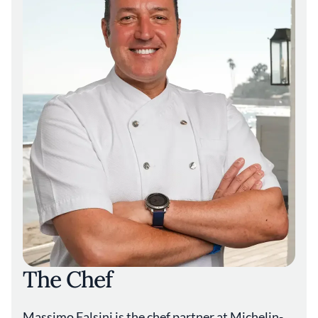
Caruso’s offers a four-course menu priced at
$185 per person, or a $295 tasting menu that
includes all antipasti and primi dishes. Dinner
concludes with a mignardise of lemon
tarallucci cookies, made with repurposed
flour that might otherwise go to waste. Even
the printed menu reflects the restaurant’s
ethos: it is produced on Crush sustainable
paper, created from ground food residue
such as hazelnut shells, coffee, and grape
skins.
Caruso’s takes its name from property owner
Rick J. Caruso, the developer behind
Rosewood Miramar Beach. The resort is
among just 15 properties worldwide to hold a
rare triple Five-Star designation from the
Forbes Travel Guide, with its hotel, spa, and
The Chef
restaurant all earning the accolade. Located
in Santa Barbara—often called the “American
Riviera” for its Mediterranean climate—the
Massimo Falsini is the chef partner at Michelin-