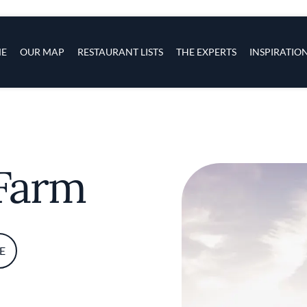
s
navigation
E
OUR MAP
RESTAURANT LISTS
THE EXPERTS
INSPIRATIO
Skip to main content
 Farm
E