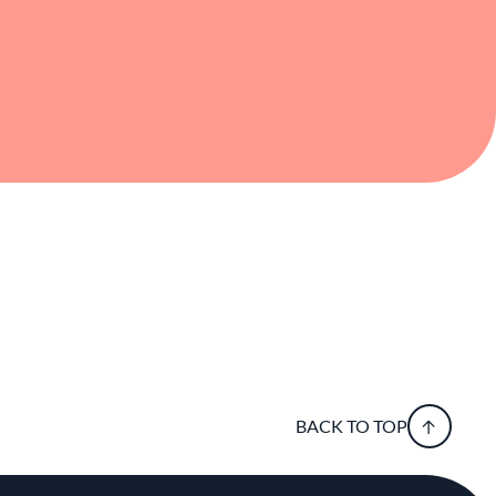
BACK TO TOP