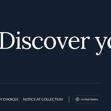
iscover you
Y CHOICES
NOTICE AT COLLECTION
United States