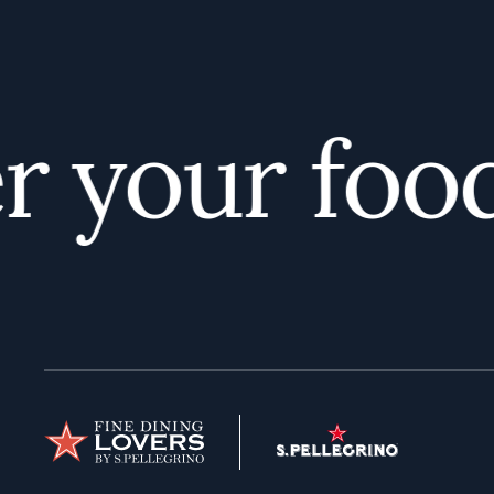
 your foodi