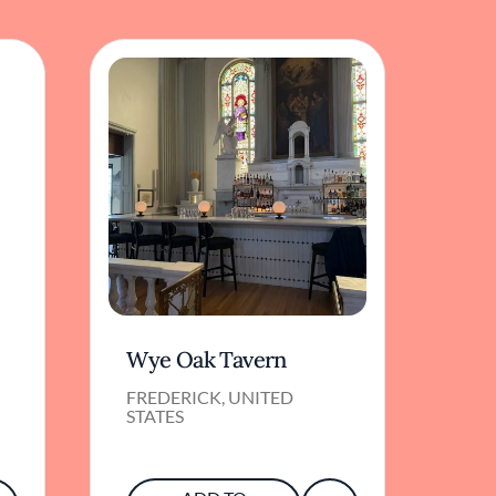
Wye Oak Tavern
FREDERICK, UNITED
STATES