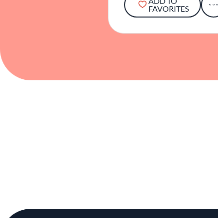
ADD TO
FAVORITES