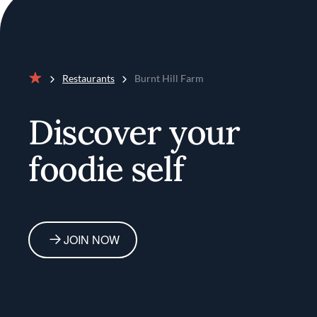
Restaurants
Burnt Hill Farm
Home
Discover your
foodie self
JOIN NOW