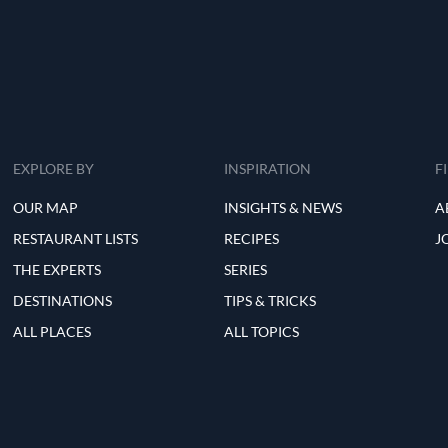
EXPLORE BY
INSPIRATION
F
OUR MAP
INSIGHTS & NEWS
A
RESTAURANT LISTS
RECIPES
J
THE EXPERTS
SERIES
DESTINATIONS
TIPS & TRICKS
ALL PLACES
ALL TOPICS