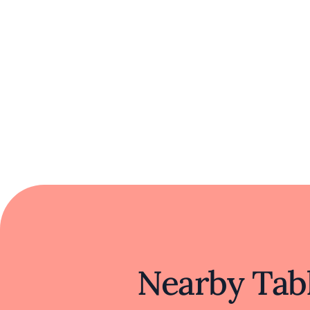
Nearby Tabl