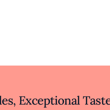
es, Exceptional Tast