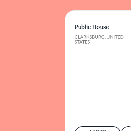
Public House
CLARKSBURG, UNITED
STATES