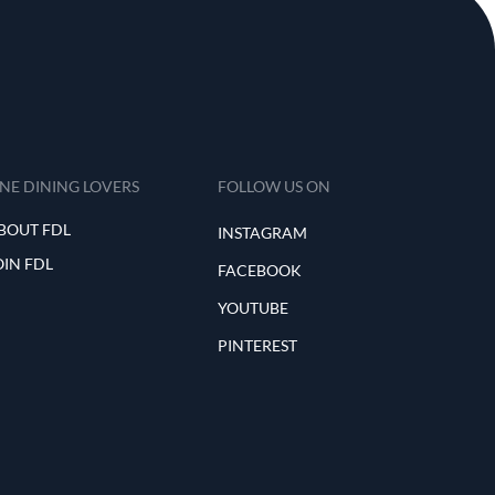
INE DINING LOVERS
FOLLOW US ON
BOUT FDL
INSTAGRAM
OIN FDL
FACEBOOK
YOUTUBE
PINTEREST