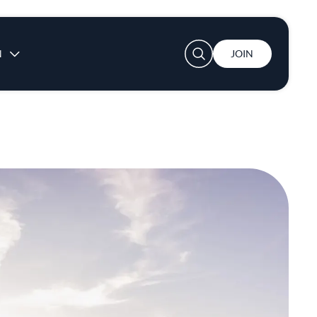
User account menu
N
JOIN