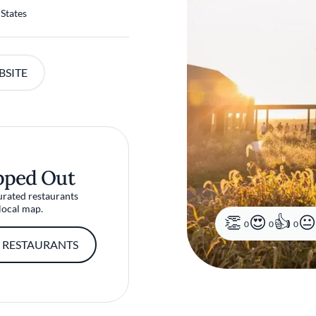
 States
BSITE
pped Out
urated restaurants
local map.
0
0
0
 RESTAURANTS