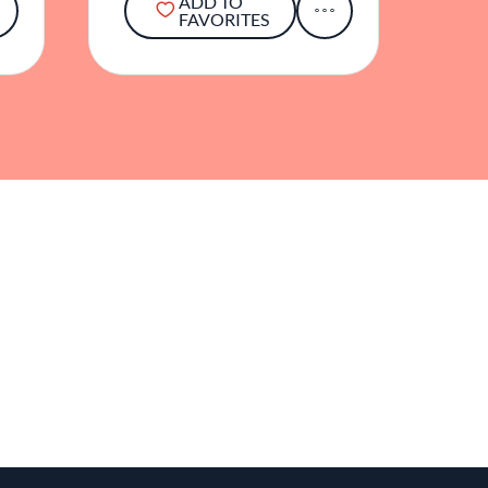
ADD TO
FAVORITES