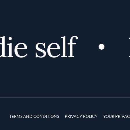
e self
D
Terms and Conditions
TERMS AND CONDITIONS
PRIVACY POLICY
YOUR PRIVAC