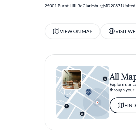
25001 Burnt Hill Rd
Clarksburg
,
MD
20871
United
VIEW ON MAP
VISIT WE
All Ma
Explore our c
through your 
FIND