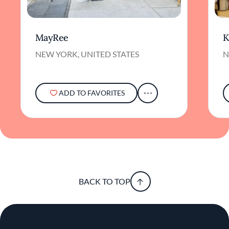
MayRee
K
NEW YORK, UNITED STATES
N
ADD TO FAVORITES
BACK TO TOP