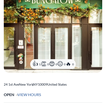
1
0
0
0
0
24 1st Ave
New York
,
NY
10009
United States
OPEN
VIEW HOURS