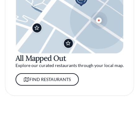
All Mapped Out
Explore our curated restaurants through your local map.
FIND RESTAURANTS