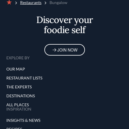
Restaurants
Bungalow
Home
Discover your
foodie self
JOIN NOW
EXPLORE BY
OUR MAP
RESTAURANT LISTS
THE EXPERTS
DESTINATIONS
ALL PLACES
INSPIRATION
INSIGHTS & NEWS