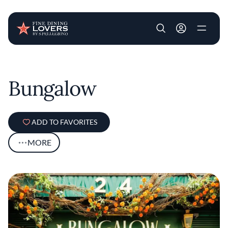
User account m
Skip to main content
Bungalow
ADD TO FAVORITES
MORE