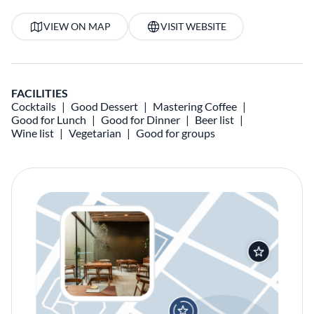
VIEW ON MAP
VISIT WEBSITE
FACILITIES
Cocktails
Good Dessert
Mastering Coffee
Good for Lunch
Good for Dinner
Beer list
Wine list
Vegetarian
Good for groups