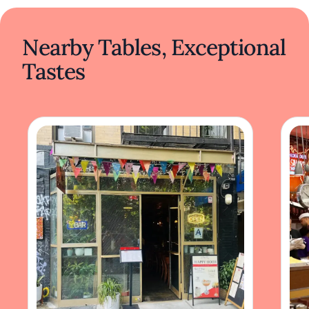
Nearby Tables, Exceptional
Tastes