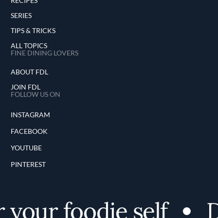
RECIPES
SERIES
TIPS & TRICKS
ALL TOPICS
FINE DINING LOVERS
ABOUT FDL
JOIN FDL
FOLLOW US ON
INSTAGRAM
FACEBOOK
YOUTUBE
PINTEREST
 your foodie self
D