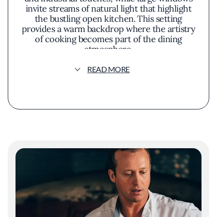
invite streams of natural light that highlight
the bustling open kitchen. This setting
provides a warm backdrop where the artistry
of cooking becomes part of the dining
atmosphere.
READ MORE
The philosophy at Che Fico centers on
honoring time-honored Italian recipes while
embracing the abundance of local produce.
This approach results in a menu where
house-made pastas are paired with heirloom
tomatoes at their peak of ripeness, and
wood-fired pizzas showcase seasonal
mushrooms foraged from nearby forests.
There's a profound respect for the integrity
of each ingredient, allowing natural flavors to
take center stage without unnecessary
embellishment.
A distinctive feature of the restaurant is its
exploration of Jewish-Italian cuisine, offering