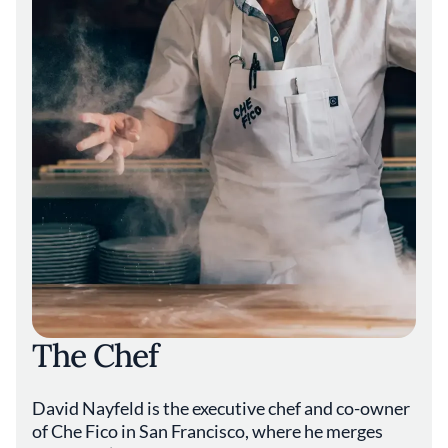
a window into a unique culinary tradition.
Dishes like the **Carciofi alla Giudia**, crispy
fried artichokes with a tender heart and
delicate crunch, pay homage to this heritage
and add depth to the dining experience. The
salumi selection further reflects a dedication
to craft, featuring house-cured meats that
embody traditional preservation methods and
rich, savory flavors.
Presentation at Che Fico is thoughtful yet
unpretentious, mirroring an ethos of
simplicity and authenticity. Plates are
arranged to highlight the freshness and
quality of their components, whether it's a
vibrant salad of garden greens or a hearty
The Chef
ragù cloaking perfectly al dente pasta. The
focus remains on letting the ingredients
speak for themselves, articulated through
David Nayfeld is the executive chef and co-owner
skilled technique and restrained elegance.
of Che Fico in San Francisco, where he merges