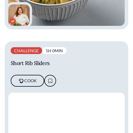
CHALLENGE
5H 0MIN
Short Rib Sliders
COOK