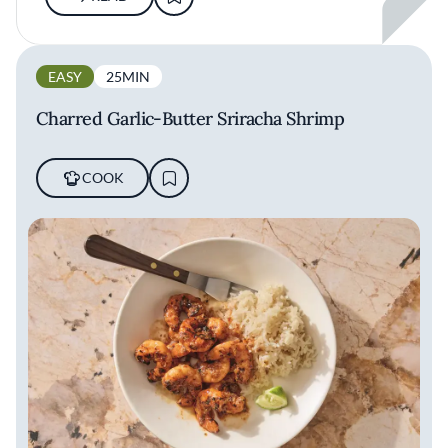
EASY
25MIN
Charred Garlic-Butter Sriracha Shrimp
COOK