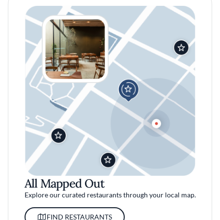
All Mapped Out
Explore our curated restaurants through your local map.
FIND RESTAURANTS