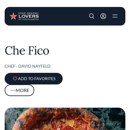
User account m
Skip to main content
Che Fico
CHEF
DAVID NAYFELD
ADD TO FAVORITES
MORE