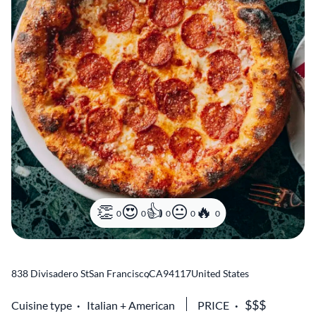
0
0
0
0
0
838 Divisadero St
San Francisco
,
CA
94117
United States
Cuisine type
Italian
American
PRICE