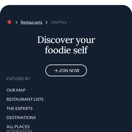
Restaurants
Che Fico
Home
Discover your
foodie self
JOIN NOW
EXPLORE BY
OUR MAP
RESTAURANT LISTS
THE EXPERTS
DESTINATIONS
ALL PLACES
INSPIRATION