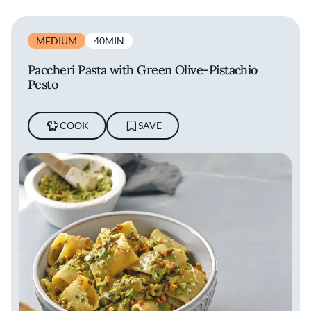
MEDIUM
40MIN
Paccheri Pasta with Green Olive-Pistachio
Pesto
COOK
SAVE