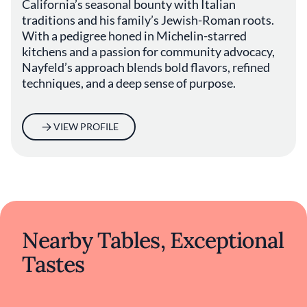
California’s seasonal bounty with Italian
Che Fico's commitment to blending the old
traditions and his family’s Jewish-Roman roots.
with the new creates a dining experience
With a pedigree honed in Michelin-starred
rooted in tradition yet refreshingly
kitchens and a passion for community advocacy,
contemporary. By melding Italian culinary
Nayfeld’s approach blends bold flavors, refined
wisdom with Californian sensibilities, the
restaurant offers a perspective on Italian
techniques, and a deep sense of purpose.
cuisine that evolves with its surroundings
while staying true to its origins. This
harmonious balance makes Che Fico a
VIEW PROFILE
notable destination for those seeking a
nuanced and genuine taste of Italy amid the
vibrant food scene of San Francisco.
Nearby Tables, Exceptional
Tastes