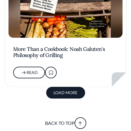
More Than a Cookbook: Noah Galuten's
Philosophy of Grilling
READ
LOAD MORE
BACK TO TOP