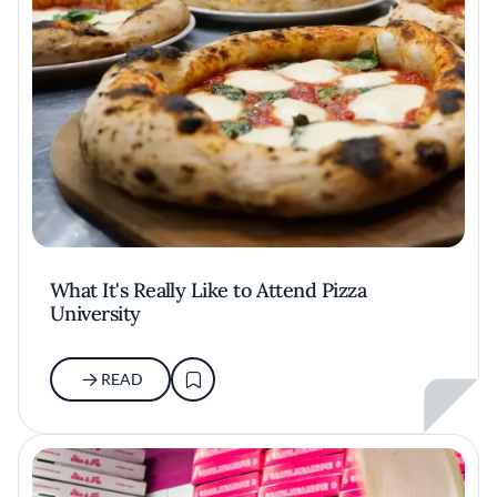
What It's Really Like to Attend Pizza
University
READ