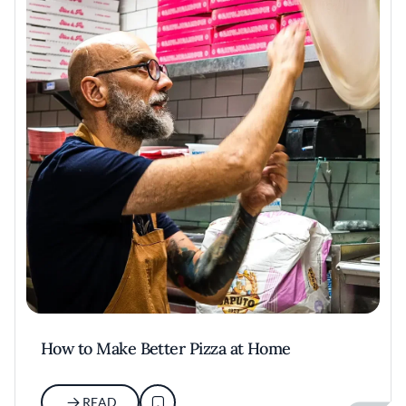
How to Make Better Pizza at Home
READ