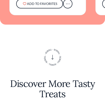
ADD TO FAVORITES
Discover More Tasty
Treats