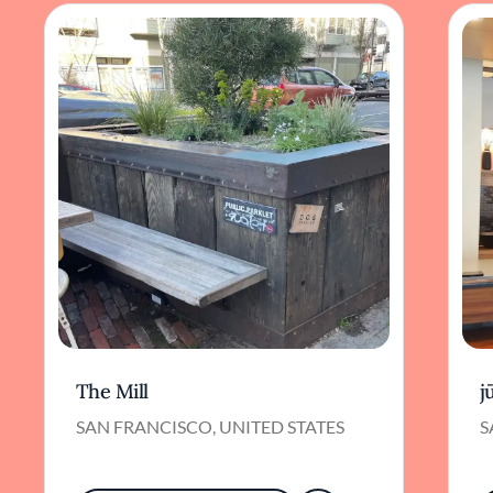
The Mill
j
SAN FRANCISCO, UNITED STATES
S