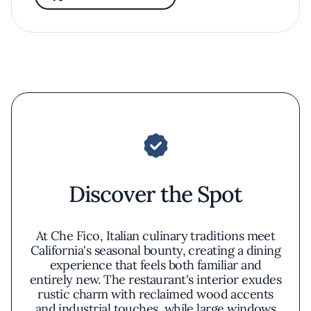
Discover the Spot
At Che Fico, Italian culinary traditions meet
California's seasonal bounty, creating a dining
experience that feels both familiar and
entirely new. The restaurant's interior exudes
rustic charm with reclaimed wood accents
and industrial touches, while large windows