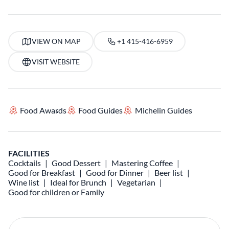
VIEW ON MAP
+1 415-416-6959
VISIT WEBSITE
Food Awards
Food Guides
Michelin Guides
FACILITIES
Cocktails
Good Dessert
Mastering Coffee
Good for Breakfast
Good for Dinner
Beer list
Wine list
Ideal for Brunch
Vegetarian
Good for children or Family