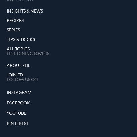
INSIGHTS & NEWS
RECIPES
SERIES
TIPS & TRICKS
ALL TOPICS
FINE DINING LOVERS
ABOUT FDL
JOIN FDL
FOLLOW US ON
INSTAGRAM
FACEBOOK
YOUTUBE
PINTEREST