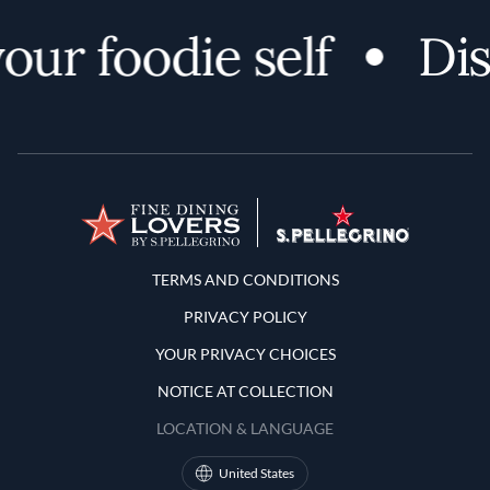
r foodie self
Disco
Terms and Conditions
TERMS AND CONDITIONS
PRIVACY POLICY
YOUR PRIVACY CHOICES
NOTICE AT COLLECTION
LOCATION & LANGUAGE
United States