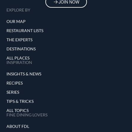
JOIN NOW
EXPLORE BY
OUR MAP
RESTAURANT LISTS
THE EXPERTS
DESTINATIONS
ALL PLACES
INSPIRATION
INSIGHTS & NEWS
RECIPES
SERIES
TIPS & TRICKS
ALL TOPICS
FINE DINING LOVERS
ABOUT FDL