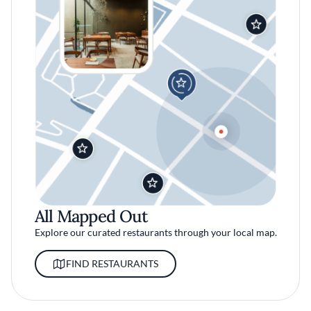
All Mapped Out
Explore our curated restaurants through your local map.
FIND RESTAURANTS