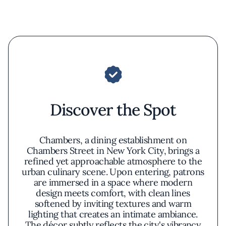
Discover the Spot
Chambers, a dining establishment on
Chambers Street in New York City, brings a
refined yet approachable atmosphere to the
urban culinary scene. Upon entering, patrons
are immersed in a space where modern
design meets comfort, with clean lines
softened by inviting textures and warm
lighting that creates an intimate ambiance.
The décor subtly reflects the city's vibrancy