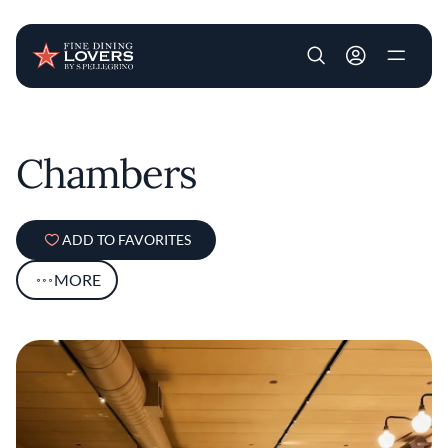
User account m
Skip to main content
Chambers
ADD TO FAVORITES
MORE