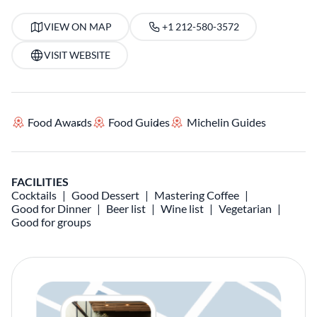
VIEW ON MAP
+1 212-580-3572
VISIT WEBSITE
Food Awards
Food Guides
Michelin Guides
FACILITIES
Cocktails
Good Dessert
Mastering Coffee
Good for Dinner
Beer list
Wine list
Vegetarian
Good for groups