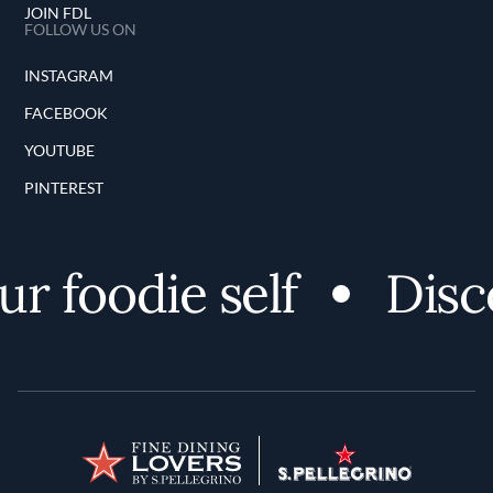
JOIN FDL
FOLLOW US ON
INSTAGRAM
FACEBOOK
YOUTUBE
PINTEREST
r foodie self
Disco