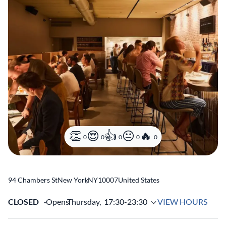
0
0
0
0
0
94 Chambers St
New York
,
NY
10007
United States
CLOSED
Opens
Thursday,
17:30-23:30
VIEW HOURS