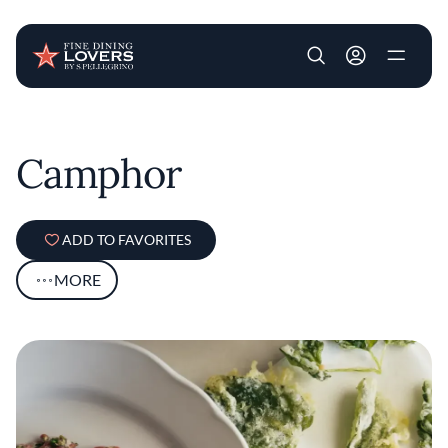
User account m
Skip to main content
Camphor
ADD TO FAVORITES
MORE