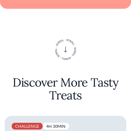
Discover More Tasty
Treats
CHALLENGE
4H 30MIN