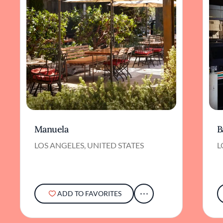
Manuela
B
LOS ANGELES, UNITED STATES
L
ADD TO FAVORITES