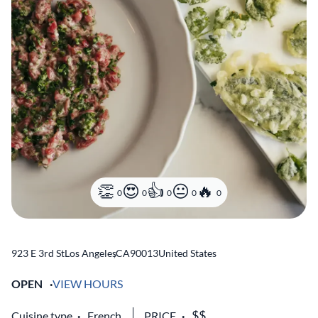
0
0
0
0
0
923 E 3rd St
Los Angeles
,
CA
90013
United States
OPEN
VIEW HOURS
Cuisine type
French
PRICE