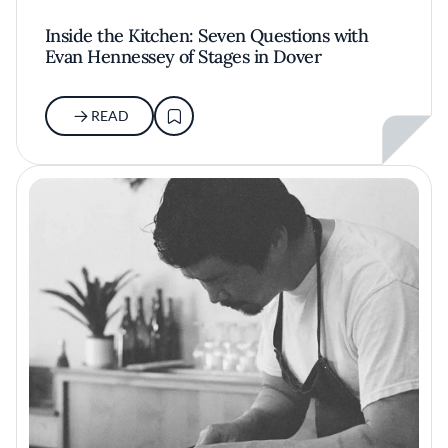
Inside the Kitchen: Seven Questions with
Evan Hennessey of Stages in Dover
READ