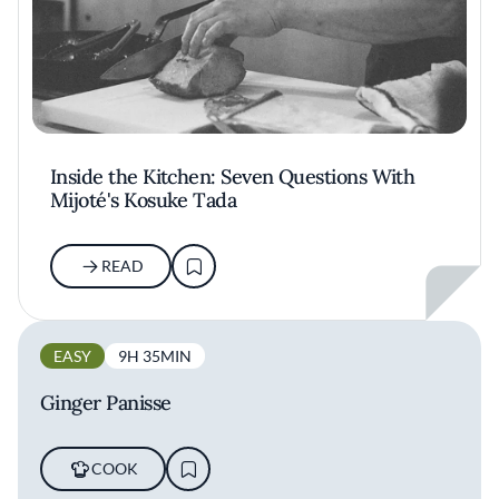
Inside the Kitchen: Seven Questions With
Mijoté's Kosuke Tada
READ
EASY
9H 35MIN
Ginger Panisse
COOK