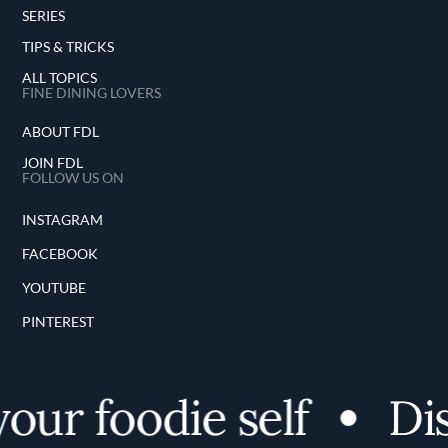
SERIES
TIPS & TRICKS
ALL TOPICS
FINE DINING LOVERS
ABOUT FDL
JOIN FDL
FOLLOW US ON
INSTAGRAM
FACEBOOK
YOUTUBE
PINTEREST
r foodie self
Disco