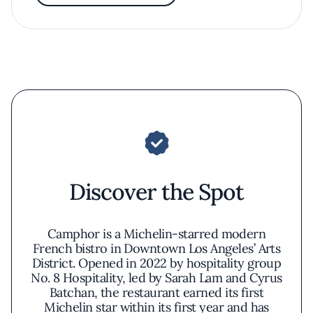
Discover the Spot
Camphor is a Michelin-starred modern
French bistro in Downtown Los Angeles’ Arts
District. Opened in 2022 by hospitality group
No. 8 Hospitality, led by Sarah Lam and Cyrus
Batchan, the restaurant earned its first
Michelin star within its first year and has