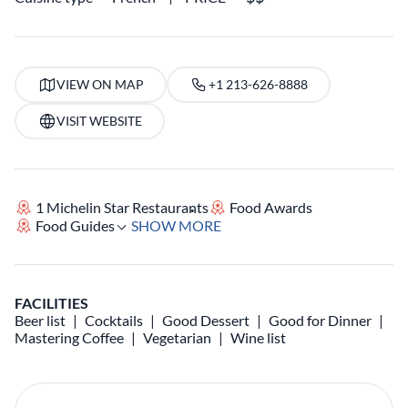
VIEW ON MAP
+1 213-626-8888
VISIT WEBSITE
1 Michelin Star Restaurants
Food Awards
Food Guides
SHOW MORE
FACILITIES
Beer list
Cocktails
Good Dessert
Good for Dinner
Mastering Coffee
Vegetarian
Wine list